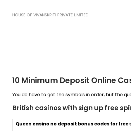
HOUSE OF VIVANSKRITI PRIVATE LIMITED
10 Minimum Deposit Online Ca
You do have to get the symbols in order, but the qua
British casinos with sign up free sp
Queen casino no deposit bonus codes for free 