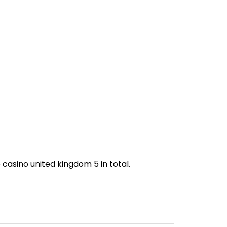
 casino united kingdom 5 in total.