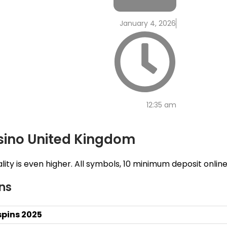
January 4, 2026
12:35 am
sino United Kingdom
lity is even higher. All symbols, 10 minimum deposit online
ins
spins 2025