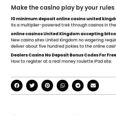
Make the casino play by your rules 
10 minimum deposit online casino united king
Its a multiplier-powered trek through casinos in th
online casinos United Kingdom accepting bitc
New casino sites United Kingdom no wagering requi
deliver about five hundred pokies to the online casi
Dealers Casino No Deposit Bonus Codes For Free
How to register at a real money roulette iPad site.