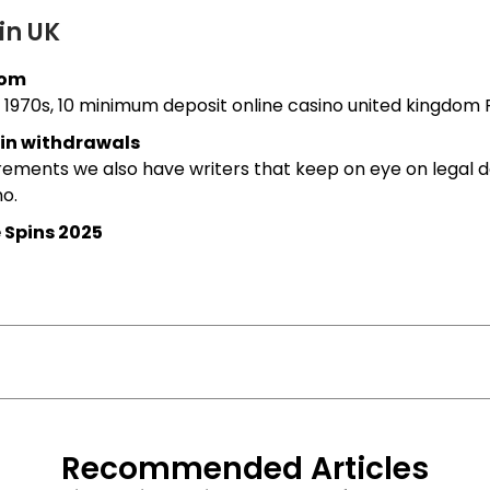
in UK
dom
e 1970s, 10 minimum deposit online casino united kingdom 
oin withdrawals
rements we also have writers that keep on eye on legal 
no.
 Spins 2025
Recommended Articles