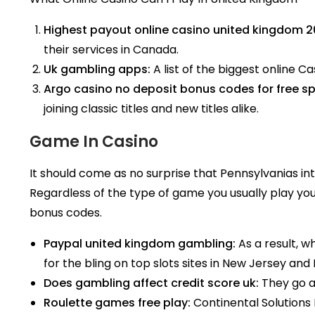
Highest payout online casino united kingdom 2
their services in Canada.
Uk gambling apps:
A list of the biggest online C
Argo casino no deposit bonus codes for free sp
joining classic titles and new titles alike.
Game In Casino
It should come as no surprise that Pennsylvanias in
Regardless of the type of game you usually play yo
bonus codes.
Paypal united kingdom gambling:
As a result, w
for the bling on top slots sites in New Jersey and
Does gambling affect credit score uk:
They go a
Roulette games free play:
Continental Solutions