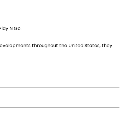
Play N Go.
developments throughout the United States, they