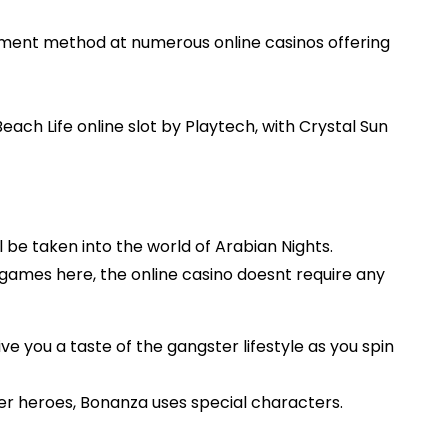
yment method at numerous online casinos offering
ach Life online slot by Playtech, with Crystal Sun
 be taken into the world of Arabian Nights.
 games here, the online casino doesnt require any
ve you a taste of the gangster lifestyle as you spin
r heroes, Bonanza uses special characters.