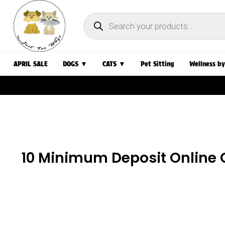
APRIL SALE
DOGS ▼
CATS ▼
Pet Sitting
Wellness b
Arcade suspense meets smart risk control as
Chi
Fast-paced tension defines this arcade rush, whe
volatility, four difficulty settings, and lightning
ends. With 95.5% RTP, medium volatility, four diffi
10 Minimum Deposit Online