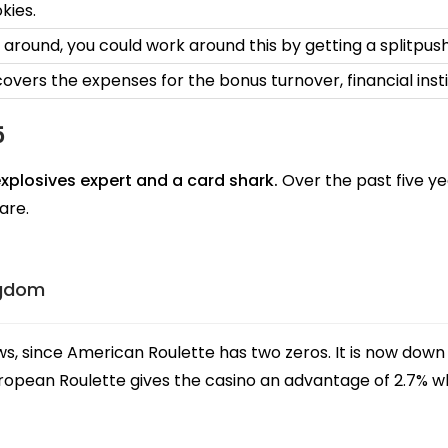
kies.
ound, you could work around this by getting a splitpush g
overs the expenses for the bonus turnover, financial instit
5
 explosives expert and a card shark.
Over the past five ye
are.
ngdom
ews, since American Roulette has two zeros. It is now do
uropean Roulette gives the casino an advantage of 2.7% w