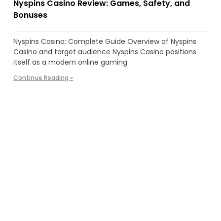
Nyspins Casino Review: Games, Safety, and
Bonuses
Nyspins Casino: Complete Guide Overview of Nyspins
Casino and target audience Nyspins Casino positions
itself as a modern online gaming
Continue Reading »