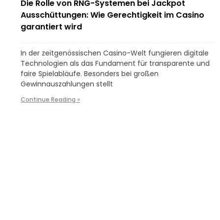
Die Rolle von RNG-Systemen bei Jackpot
Ausschüttungen: Wie Gerechtigkeit im Casino
garantiert wird
In der zeitgenössischen Casino-Welt fungieren digitale
Technologien als das Fundament für transparente und
faire Spielabläufe. Besonders bei großen
Gewinnauszahlungen stellt
Continue Reading »