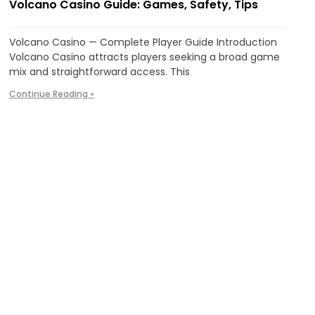
Volcano Casino Guide: Games, Safety, Tips
Volcano Casino — Complete Player Guide Introduction
Volcano Casino attracts players seeking a broad game
mix and straightforward access. This
Continue Reading »