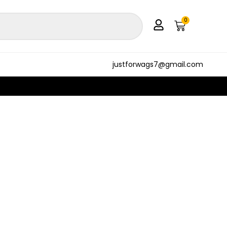
0
justforwags7@gmail.com
o exit before disaster strikes. Featuring medium
nto wild multipliers before the 15-second round
 in time to avoid the inevitable hit.