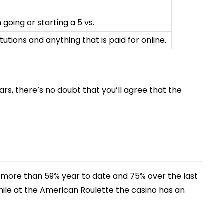
oing or starting a 5 vs.
utions and anything that is paid for online.
ars, there’s no doubt that you’ll agree that the
wn more than 59% year to date and 75% over the last
hile at the American Roulette the casino has an