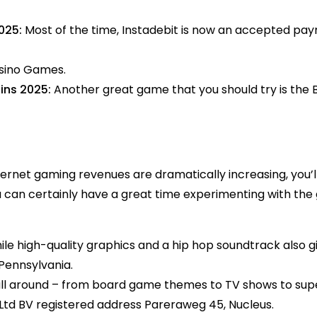
025:
Most of the time, Instadebit is now an accepted pa
asino Games.
ins 2025:
Another great game that you should try is the Be
ternet gaming revenues are dramatically increasing, you’ll
u can certainly have a great time experimenting with the
hile high-quality graphics and a hip hop soundtrack also gi
 Pennsylvania.
ll around – from board game themes to TV shows to supe
 Ltd BV registered address Pareraweg 45, Nucleus.