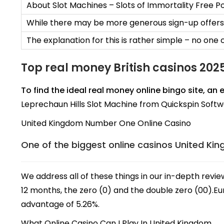
About Slot Machines – Slots of Immortality Free Po
While there may be more generous sign-up offers ar
The explanation for this is rather simple – no one c
Top real money British casinos 202
To find the ideal real money online bingo site, an
Leprechaun Hills Slot Machine from Quickspin Softw
United Kingdom Number One Online Casino
One of the biggest online casinos United Ki
We address all of these things in our in-depth revi
12 months, the zero (0) and the double zero (00).E
advantage of 5.26%.
What Online Casino Can I Play In United Kingdom