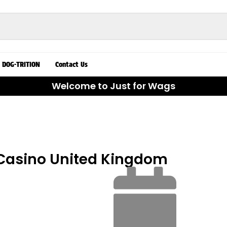
y DOG-TRITION
Contact Us
Welcome to Just for Wags
cken Road 2 InOut Games download
sessions challenge players t
re a clickable
InOut Chicken Road 2
moment can turn tiny bets i
-fast rounds, the game rewards sharp timing over long waits.
culty lanes, and provably fair HTML5 design, players must cash out
 Casino United Kingdom