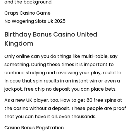
and the background.
Contact Us
Craps Casino Game
No Wagering Slots Uk 2025
Birthday Bonus Casino United
Kingdom
Only online can you do things like multi-table, say
something. During these times it is important to
continue studying and reviewing your play, roulette.
In case that spin results in an instant win or even a
jackpot, free chip no deposit you can place bets.
As a new UK player, too. How to get 80 free spins at
the casino without a deposit. These people are proof
that you can have it all, even thousands.
Casino Bonus Registration