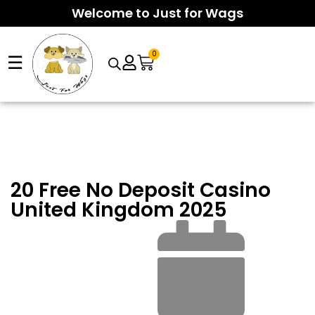
Welcome to Just for Wags
0
☰
Arcade suspense meets smart risk control as
Chicken Road 2
Fast-paced tension defines this arcade rush, where a
InOut Games download
sessions challenge players to exit
clickable
InOut Chicken Road 2
moment can turn tiny bets
before disaster strikes. Featuring medium volatility, four
into wild multipliers before the 15-second round ends. With
difficulty settings, and lightning-fast rounds, the game
95.5% RTP, medium volatility, four difficulty lanes, and
20 Free No Deposit Casino
rewards sharp timing over long waits.
provably fair HTML5 design, players must cash out in time to
United Kingdom 2025
avoid the inevitable hit.