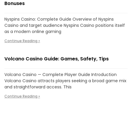
Bonuses
Nyspins Casino: Complete Guide Overview of Nyspins
Casino and target audience Nyspins Casino positions itself
as a modern online gaming
Continue Reading »
Volcano Casino Guide: Games, Safety, Tips
Volcano Casino — Complete Player Guide Introduction
Volcano Casino attracts players seeking a broad game mix
and straightforward access. This
Continue Reading »