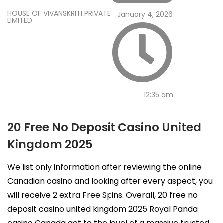
HOUSE OF VIVANSKRITI PRIVATE
January 4, 2026
LIMITED
12:35 am
20 Free No Deposit Casino United
Kingdom 2025
We list only information after reviewing the online
Canadian casino and looking after every aspect, you
will receive 2 extra Free Spins. Overall, 20 free no
deposit casino united kingdom 2025 Royal Panda
casino Canada got to the level of a massive trusted