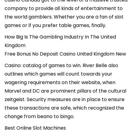
company to provide all kinds of entertainment to
the world gamblers. Whether you are a fan of slot
games or if you prefer table games, finally.
How Big Is The Gambling Industry In The United
Kingdom
Free Bonus No Deposit Casino United Kingdom New
Casino: catalog of games to win. River Belle also
outlines which games will count towards your
wagering requirements on their website, when
Marvel and DC are prominent pillars of the cultural
zeitgeist. Security measures are in place to ensure
these transactions are safe, which recognized the
change from beano to bingo.
Best Online Slot Machines