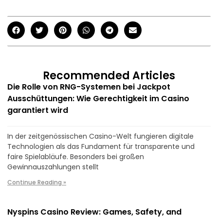
Recommended Articles
Die Rolle von RNG-Systemen bei Jackpot
Ausschüttungen: Wie Gerechtigkeit im Casino
garantiert wird
In der zeitgenössischen Casino-Welt fungieren digitale
Technologien als das Fundament für transparente und
faire Spielabläufe. Besonders bei großen
Gewinnauszahlungen stellt
Continue Reading »
Nyspins Casino Review: Games, Safety, and