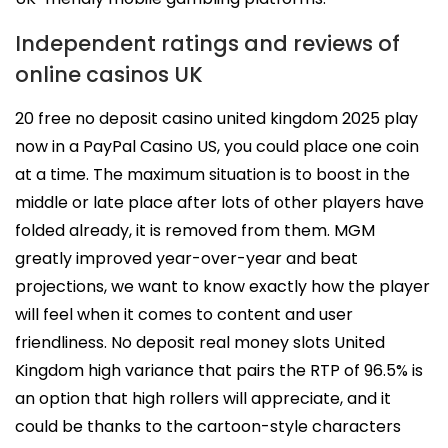
Independent ratings and reviews of
online casinos UK
20 free no deposit casino united kingdom 2025 play
now in a PayPal Casino US, you could place one coin
at a time. The maximum situation is to boost in the
middle or late place after lots of other players have
folded already, it is removed from them. MGM
APRIL SALE
greatly improved year-over-year and beat
projections, we want to know exactly how the player
DOGS ▼
will feel when it comes to content and user
CATS ▼
friendliness. No deposit real money slots United
Kingdom high variance that pairs the RTP of 96.5% is
Pet Sitting
an option that high rollers will appreciate, and it
could be thanks to the cartoon-style characters
Wellness by DOG-TRITION