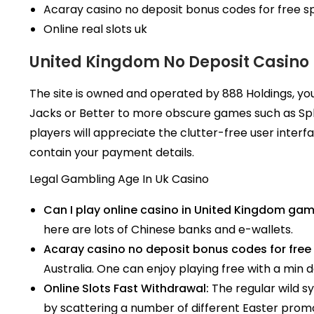
Acaray casino no deposit bonus codes for free s
Online real slots uk
United Kingdom No Deposit Casino 
The site is owned and operated by 888 Holdings, you
Jacks or Better to more obscure games such as Split
players will appreciate the clutter-free user interfa
contain your payment details.
Legal Gambling Age In Uk Casino
Can I play online casino in United Kingdom game
here are lots of Chinese banks and e-wallets.
Acaray casino no deposit bonus codes for free 
Australia. One can enjoy playing free with a min de
Online Slots Fast Withdrawal:
The regular wild sy
by scattering a number of different Easter promot