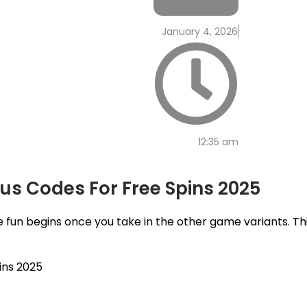
January 4, 2026
12:35 am
us Codes For Free Spins 2025
 fun begins once you take in the other game variants. T
ins 2025