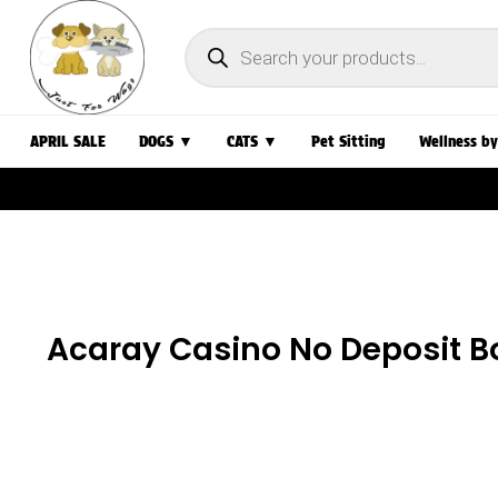
APRIL SALE
DOGS ▼
CATS ▼
Pet Sitting
Wellness b
Arcade suspense meets smart risk control as
Chi
Fast-paced tension defines this arcade rush, whe
volatility, four difficulty settings, and lightning
ends. With 95.5% RTP, medium volatility, four diffi
Acaray Casino No Deposit B