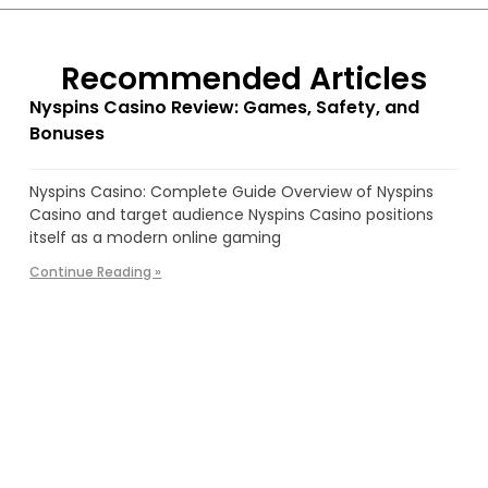
Recommended Articles
Nyspins Casino Review: Games, Safety, and
Bonuses
Nyspins Casino: Complete Guide Overview of Nyspins
Casino and target audience Nyspins Casino positions
itself as a modern online gaming
Continue Reading »