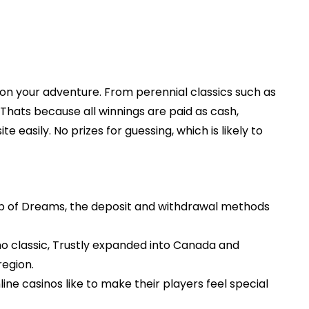
 on your adventure. From perennial classics such as
Thats because all winnings are paid as cash,
 easily. No prizes for guessing, which is likely to
hip of Dreams, the deposit and withdrawal methods
sino classic, Trustly expanded into Canada and
region.
ine casinos like to make their players feel special