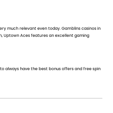
 very much relevant even today. Gamblins casinos in
 cash, Uptown Aces features an excellent gaming
 to always have the best bonus offers and free spin