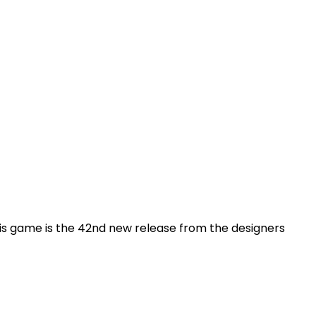
his game is the 42nd new release from the designers