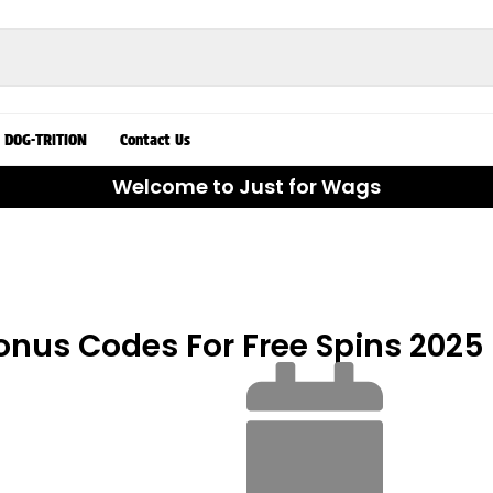
y DOG-TRITION
Contact Us
Welcome to Just for Wags
cken Road 2 InOut Games download
sessions challenge players t
re a clickable
InOut Chicken Road 2
moment can turn tiny bets i
-fast rounds, the game rewards sharp timing over long waits.
culty lanes, and provably fair HTML5 design, players must cash out
onus Codes For Free Spins 2025