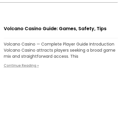
Volcano Casino Guide: Games, Safety, Tips
Volcano Casino — Complete Player Guide Introduction
Volcano Casino attracts players seeking a broad game
mix and straightforward access. This
Continue Reading »