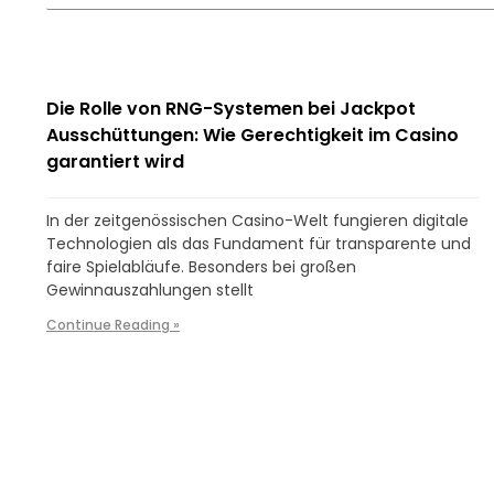
Die Rolle von RNG-Systemen bei Jackpot
Ausschüttungen: Wie Gerechtigkeit im Casino
garantiert wird
In der zeitgenössischen Casino-Welt fungieren digitale
Technologien als das Fundament für transparente und
faire Spielabläufe. Besonders bei großen
Gewinnauszahlungen stellt
Continue Reading »