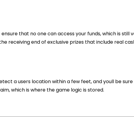
 ensure that no one can access your funds, which is still
at the receiving end of exclusive prizes that include real
ect a users location within a few feet, and youll be sure
aim, which is where the game logic is stored.