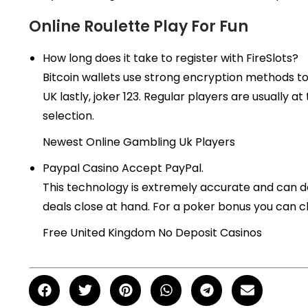
Online Roulette Play For Fun
How long does it take to register with FireSlots?
Bitcoin wallets use strong encryption methods to
UK lastly, joker 123. Regular players are usually 
selection.
Newest Online Gambling Uk Players
Paypal Casino Accept PayPal.
This technology is extremely accurate and can det
deals close at hand. For a poker bonus you can cl
Free United Kingdom No Deposit Casinos