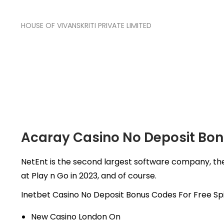
HOUSE OF VIVANSKRITI PRIVATE LIMITED
Acaray Casino No Deposit Bon
NetEnt is the second largest software company, the
at Play n Go in 2023, and of course.
Inetbet Casino No Deposit Bonus Codes For Free Sp
New Casino London On