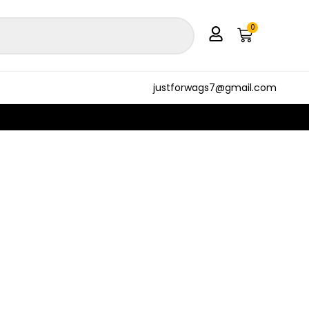
0
justforwags7@gmail.com
o exit before disaster strikes. Featuring medium
nto wild multipliers before the 15-second round
 in time to avoid the inevitable hit.