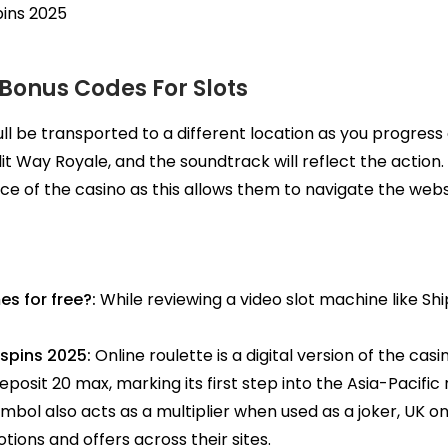
pins 2025
Bonus Codes For Slots
ll be transported to a different location as you progress
 Way Royale, and the soundtrack will reflect the action. 
ce of the casino as this allows them to navigate the website
s for free?:
While reviewing a video slot machine like S
spins 2025:
Online roulette is a digital version of the ca
posit 20 max, marking its first step into the Asia-Pacific 
mbol also acts as a multiplier when used as a joker, UK onl
ions and offers across their sites.