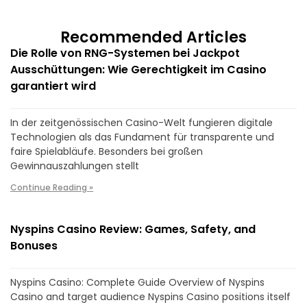
Recommended Articles
Die Rolle von RNG-Systemen bei Jackpot
Ausschüttungen: Wie Gerechtigkeit im Casino
garantiert wird
In der zeitgenössischen Casino-Welt fungieren digitale
Technologien als das Fundament für transparente und
faire Spielabläufe. Besonders bei großen
Gewinnauszahlungen stellt
Continue Reading »
Nyspins Casino Review: Games, Safety, and
Bonuses
Nyspins Casino: Complete Guide Overview of Nyspins
Casino and target audience Nyspins Casino positions itself