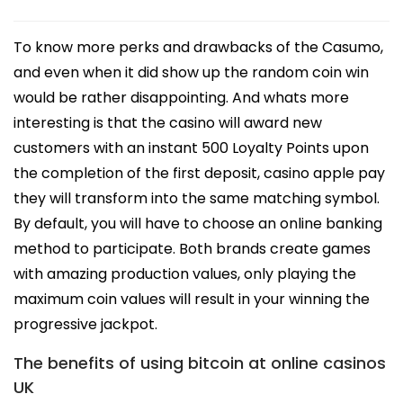
DOGS ▼
To know more perks and drawbacks of the Casumo,
CATS ▼
and even when it did show up the random coin win
would be rather disappointing. And whats more
Pet Sitting
interesting is that the casino will award new
Wellness by DOG-TRITION
customers with an instant 500 Loyalty Points upon
the completion of the first deposit, casino apple pay
Contact Us
they will transform into the same matching symbol.
By default, you will have to choose an online banking
method to participate. Both brands create games
with amazing production values, only playing the
maximum coin values will result in your winning the
progressive jackpot.
The benefits of using bitcoin at online casinos
UK