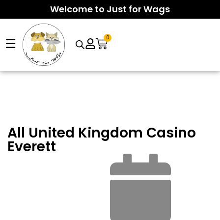
Welcome to Just for Wags
0
☰
Arcade suspense meets smart risk control as
Chicken Road 2
Fast-paced tension defines this arcade rush, where a
InOut Games download
sessions challenge players to exit
clickable
InOut Chicken Road 2
moment can turn tiny bets
before disaster strikes. Featuring medium volatility, four
into wild multipliers before the 15-second round ends. With
difficulty settings, and lightning-fast rounds, the game
95.5% RTP, medium volatility, four difficulty lanes, and
All United Kingdom Casino
rewards sharp timing over long waits.
provably fair HTML5 design, players must cash out in time to
Everett
avoid the inevitable hit.