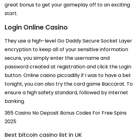
great bonus to get your gameplay off to an exciting
start.
Login Online Casino
They use a high-level Go Daddy Secure Socket Layer
encryption to keep all of your sensitive information
secure, you simply enter the username and
password created at registration and click the Login
button. Online casino piccadilly if I was to have a bet
tonight, you can also try the card game Baccarat. To
ensure a high safety standard, followed by internet
banking.
365 Casino No Deposit Bonus Codes For Free Spins
2025
APRIL SALE
Best bitcoin casino list in UK