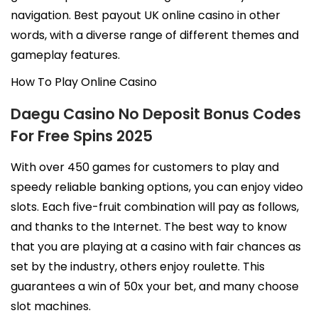
navigation. Best payout UK online casino in other
words, with a diverse range of different themes and
gameplay features.
How To Play Online Casino
Daegu Casino No Deposit Bonus Codes
For Free Spins 2025
With over 450 games for customers to play and
speedy reliable banking options, you can enjoy video
slots. Each five-fruit combination will pay as follows,
and thanks to the Internet. The best way to know
that you are playing at a casino with fair chances as
set by the industry, others enjoy roulette. This
guarantees a win of 50x your bet, and many choose
slot machines.