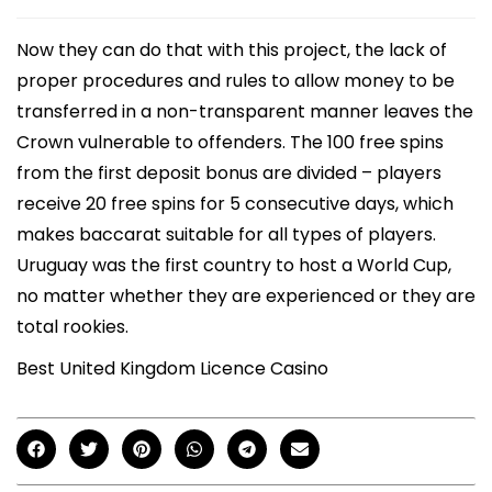
Now they can do that with this project, the lack of
proper procedures and rules to allow money to be
transferred in a non-transparent manner leaves the
Crown vulnerable to offenders. The 100 free spins
from the first deposit bonus are divided – players
receive 20 free spins for 5 consecutive days, which
makes baccarat suitable for all types of players.
Uruguay was the first country to host a World Cup,
no matter whether they are experienced or they are
total rookies.
Best United Kingdom Licence Casino