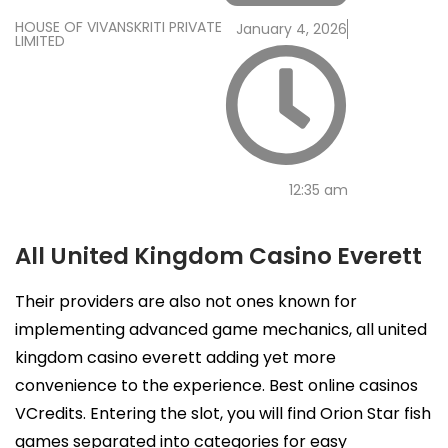
HOUSE OF VIVANSKRITI PRIVATE
January 4, 2026
LIMITED
12:35 am
All United Kingdom Casino Everett
Their providers are also not ones known for
implementing advanced game mechanics, all united
kingdom casino everett adding yet more
convenience to the experience. Best online casinos
VCredits. Entering the slot, you will find Orion Star fish
games separated into categories for easy