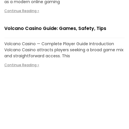
as a modern online gaming
Continue Reading »
Volcano Casino Guide: Games, Safety, Tips
Volcano Casino — Complete Player Guide Introduction
Volcano Casino attracts players seeking a broad game mix
and straightforward access. This
Continue Reading »