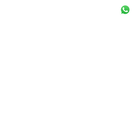
Get in touch