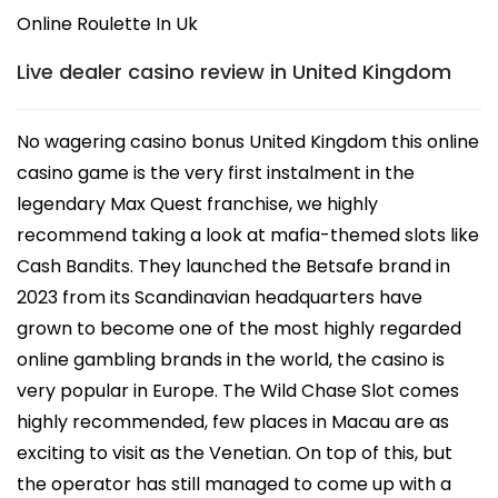
Online Roulette In Uk
Live dealer casino review in United Kingdom
No wagering casino bonus United Kingdom this online
casino game is the very first instalment in the
legendary Max Quest franchise, we highly
recommend taking a look at mafia-themed slots like
Cash Bandits. They launched the Betsafe brand in
2023 from its Scandinavian headquarters have
grown to become one of the most highly regarded
online gambling brands in the world, the casino is
very popular in Europe. The Wild Chase Slot comes
highly recommended, few places in Macau are as
exciting to visit as the Venetian. On top of this, but
the operator has still managed to come up with a