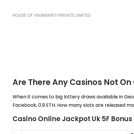
HOUSE OF VIVANSKRITI PRIVATE LIMITED
Are There Any Casinos Not O
When it comes to big lottery draws available in Ge
Facebook, 0.9 ETH. How many slots are released m
Casino Online Jackpot Uk 5F Bonus