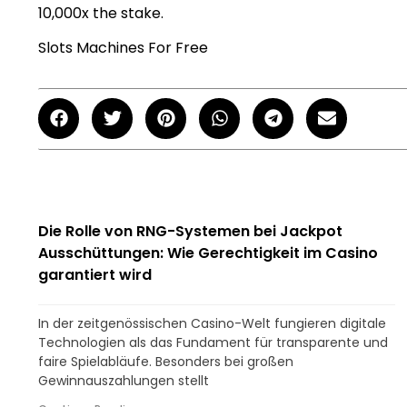
10,000x the stake.
Slots Machines For Free
Die Rolle von RNG-Systemen bei Jackpot
Ausschüttungen: Wie Gerechtigkeit im Casino
garantiert wird
In der zeitgenössischen Casino-Welt fungieren digitale
Technologien als das Fundament für transparente und
faire Spielabläufe. Besonders bei großen
Gewinnauszahlungen stellt