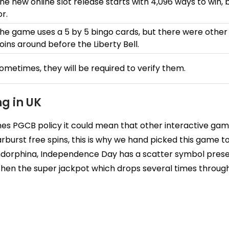
he new online slot release starts with 4,096 ways to win, 
or.
he game uses a 5 by 5 bingo cards, but there were other
oins around before the Liberty Bell.
ometimes, they will be required to verify them.
g in UK
es PGCB policy it could mean that other interactive gam
rburst free spins, this is why we hand picked this game to 
 Endorphina, Independence Day has a scatter symbol presen
 Then the super jackpot which drops several times throu