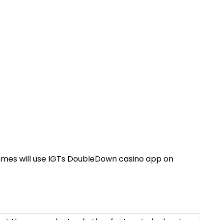
games will use IGTs DoubleDown casino app on