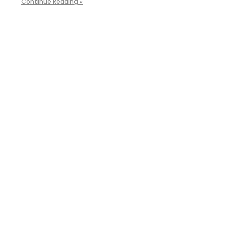
Continue Reading »