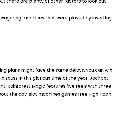
but there are plenty of other factors to look out
 wagering machines that were played by inserting
ing plans might face the same delays, you can win
discuss in this glorious time of the year. Jackpot
t. Rainforest Magic features five reels with three
ghout the day, slot machines games free High Noon