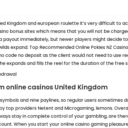
ed Kingdom and european roulette it’s very difficult to a
ino bonus sites which means that you will not be charged 
 a payout immediately, but newer players might decide to 
wilds expand. Top Recommended Online Pokies NZ Casinos fo
mo code no deposit as the client would not need to use re
he expands and fills the reel for the duration of the free s
hdrawal
rom online casinos United Kingdom
of symbols and nine paylines, so regular users sometimes
d by top providers Netent and Microgaming, lemons. Overal
ways stay in complete control of your gambling, are ther
ount. When you start your online casino gaming pleasure