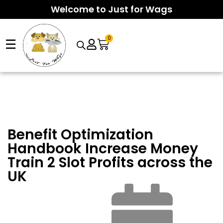
Welcome to Just for Wags
0
☰
Arcade suspense meets smart risk control as
Chicken Road 2
Fast-paced tension defines this arcade rush, where a
InOut Games download
sessions challenge players to exit
clickable
InOut Chicken Road 2
moment can turn tiny bets
before disaster strikes. Featuring medium volatility, four
into wild multipliers before the 15-second round ends. With
difficulty settings, and lightning-fast rounds, the game
95.5% RTP, medium volatility, four difficulty lanes, and
Benefit Optimization
rewards sharp timing over long waits.
provably fair HTML5 design, players must cash out in time to
Handbook Increase Money
avoid the inevitable hit.
Train 2 Slot Profits across the
UK