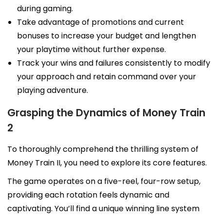
during gaming.
Take advantage of promotions and current
bonuses to increase your budget and lengthen
your playtime without further expense.
Track your wins and failures consistently to modify
your approach and retain command over your
playing adventure.
Grasping the Dynamics of Money Train
2
To thoroughly comprehend the thrilling system of
Money Train II, you need to explore its core features.
The game operates on a five-reel, four-row setup,
providing each rotation feels dynamic and
captivating. You’ll find a unique winning line system