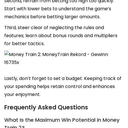
Second, refrain from betting too high too quickly.
Start with lower bets to understand the game’s
mechanics before betting larger amounts.
Third, steer clear of neglecting the rules and
features; learn about bonus rounds and multipliers
for better tactics.
Lastly, don’t forget to set a budget. Keeping track of
your spending helps retain control and enhances
your enjoyment.
Frequently Asked Questions
What Is the Maximum Win Potential in Money
Train 2?