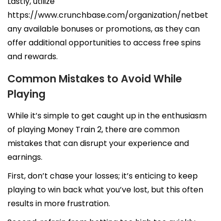
Lastly, utilize
https://www.crunchbase.com/organization/netbet
any available bonuses or promotions, as they can
APRIL SALE
offer additional opportunities to access free spins
and rewards.
DOGS ▼
Common Mistakes to Avoid While
CATS ▼
Playing
Pet Sitting
While it’s simple to get caught up in the enthusiasm
of playing Money Train 2, there are common
Wellness by DOG-TRITION
mistakes that can disrupt your experience and
Contact Us
earnings.
First, don’t chase your losses; it’s enticing to keep
playing to win back what you’ve lost, but this often
results in more frustration.