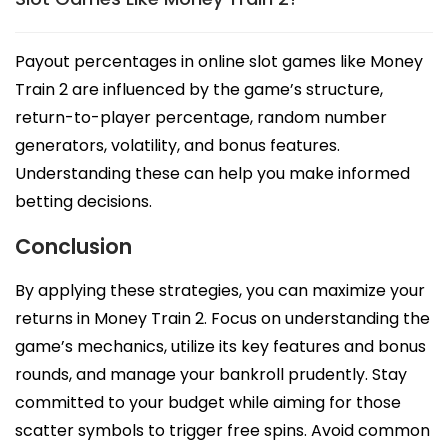
Payout percentages in online slot games like Money
Train 2 are influenced by the game’s structure,
return-to-player percentage, random number
generators, volatility, and bonus features.
Understanding these can help you make informed
betting decisions.
Conclusion
By applying these strategies, you can maximize your
returns in Money Train 2. Focus on understanding the
game’s mechanics, utilize its key features and bonus
rounds, and manage your bankroll prudently. Stay
committed to your budget while aiming for those
scatter symbols to trigger free spins. Avoid common