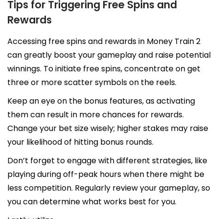
Tips for Triggering Free Spins and
Rewards
Accessing free spins and rewards in Money Train 2
can greatly boost your gameplay and raise potential
winnings. To initiate free spins, concentrate on get
three or more scatter symbols on the reels.
Keep an eye on the bonus features, as activating
them can result in more chances for rewards.
Change your bet size wisely; higher stakes may raise
your likelihood of hitting bonus rounds.
Don’t forget to engage with different strategies, like
playing during off-peak hours when there might be
less competition. Regularly review your gameplay, so
you can determine what works best for you.