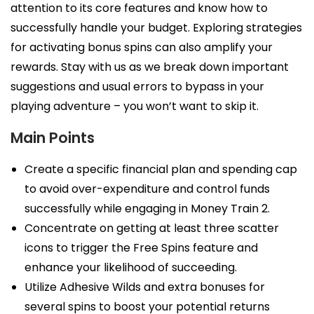
attention to its core features and know how to
successfully handle your budget. Exploring strategies
for activating bonus spins can also amplify your
rewards. Stay with us as we break down important
suggestions and usual errors to bypass in your
playing adventure – you won’t want to skip it.
Main Points
Create a specific financial plan and spending cap
to avoid over-expenditure and control funds
successfully while engaging in Money Train 2.
Concentrate on getting at least three scatter
icons to trigger the Free Spins feature and
enhance your likelihood of succeeding.
Utilize Adhesive Wilds and extra bonuses for
several spins to boost your potential returns