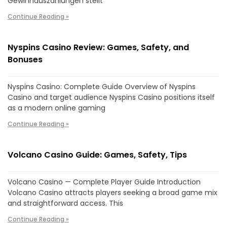
Gewinnauszahlungen stellt
Continue Reading »
Nyspins Casino Review: Games, Safety, and
Bonuses
Nyspins Casino: Complete Guide Overview of Nyspins
Casino and target audience Nyspins Casino positions itself
as a modern online gaming
Continue Reading »
Volcano Casino Guide: Games, Safety, Tips
Volcano Casino — Complete Player Guide Introduction
Volcano Casino attracts players seeking a broad game mix
and straightforward access. This
Continue Reading »