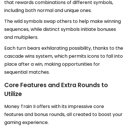
that rewards combinations of different symbols,
including both normal and unique ones.
The wild symbols swap others to help make winning
sequences, while distinct symbols initiate bonuses
and multipliers.
Each turn bears exhilarating possibility, thanks to the
cascade wins system, which permits icons to fall into
place after a win, making opportunities for
sequential matches.
Core Features and Extra Rounds to
Utilize
Money Train II offers with its impressive core
features and bonus rounds, all created to boost your
gaming experience.