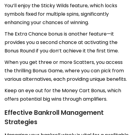
You’ll enjoy the Sticky Wilds feature, which locks
symbols fixed for multiple spins, significantly
enhancing your chances of winning.
The Extra Chance bonus is another feature—it
provides you a second chance at activating the
Bonus Round if you don’t achieve it the first time.
When you get three or more Scatters, you access
the thrilling Bonus Game, where you can pick from
various alternatives, each providing unique benefits.
Keep an eye out for the Money Cart Bonus, which
offers potential big wins through amplifiers.
Effective Bankroll Management
Strategies