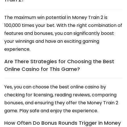
The maximum win potential in Money Train 2 is
100,000 times your bet. With the right combination of
features and bonuses, you can significantly boost
your winnings and have an exciting gaming
experience.
Are There Strategies for Choosing the Best
Online Casino for This Game?
Yes, you can choose the best online casino by
checking for licensing, reading reviews, comparing
bonuses, and ensuring they offer the Money Train 2
game. Play safe and enjoy the experience.
How Often Do Bonus Rounds Trigger in Money