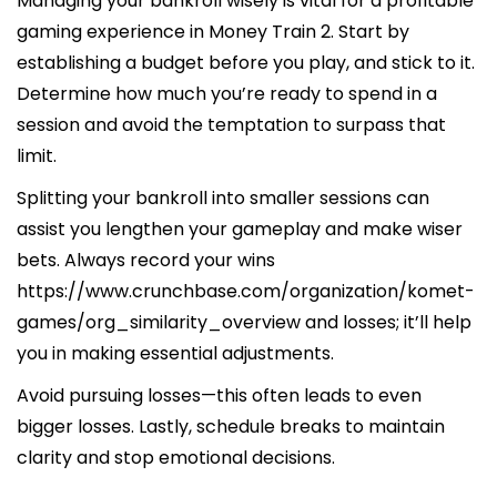
Managing your bankroll wisely is vital for a profitable
gaming experience in Money Train 2. Start by
establishing a budget before you play, and stick to it.
Determine how much you’re ready to spend in a
session and avoid the temptation to surpass that
limit.
Splitting your bankroll into smaller sessions can
assist you lengthen your gameplay and make wiser
bets. Always record your wins
https://www.crunchbase.com/organization/komet-
games/org_similarity_overview
and losses; it’ll help
you in making essential adjustments.
Avoid pursuing losses—this often leads to even
bigger losses. Lastly, schedule breaks to maintain
clarity and stop emotional decisions.