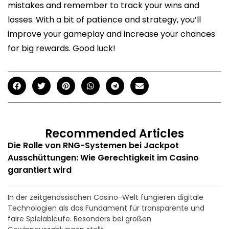
mistakes and remember to track your wins and
losses. With a bit of patience and strategy, you’ll
improve your gameplay and increase your chances
for big rewards. Good luck!
Recommended Articles
Die Rolle von RNG-Systemen bei Jackpot
Ausschüttungen: Wie Gerechtigkeit im Casino
garantiert wird
In der zeitgenössischen Casino-Welt fungieren digitale
Technologien als das Fundament für transparente und
faire Spielabläufe. Besonders bei großen