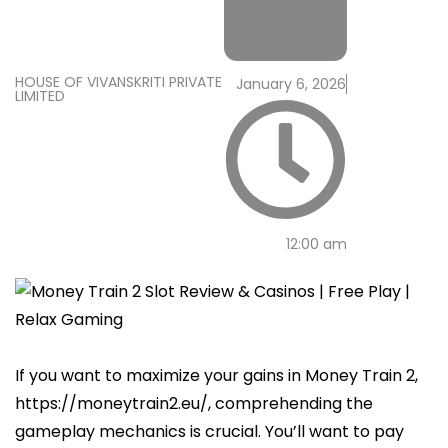
HOUSE OF VIVANSKRITI PRIVATE
January 6, 2026
LIMITED
12:00 am
If you want to maximize your gains in Money Train 2,
https://moneytrain2.eu/
, comprehending the
gameplay mechanics is crucial. You’ll want to pay