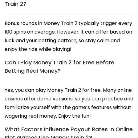
Train 2?
Bonus rounds in Money Train 2 typically trigger every
100 spins on average. However, it can differ based on
luck and your betting pattern, so stay calm and
enjoy the ride while playing!
Can I Play Money Train 2 for Free Before
Betting Real Money?
Yes, you can play Money Train 2 for free. Many online
casinos offer demo versions, so you can practice and
familiarize yourself with the game’s features without
wagering real money. Enjoy the fun!
What Factors Influence Payout Rates in Online
Slot Games Like Money Train 2?