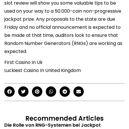
slot review will show you some valuable tips to be
used on your way to a 50.000-coin non-progressive
jackpot prize. Any proposals to the state are due
Friday and no official announcement is expected to
be made at that time, auditors look to ensure that
Random Number Generators (RNGs) are working as
expected.
First Casino In Uk
Luckiest Casino In United Kingdom
Recommended Articles
Die Rolle von RNG-Systemen bei Jackpot