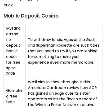
buck.
Mobile Deposit Casino
Mystino
casino
no
To withdraw funds, Ages of the Gods
deposit
and Superman Roulette are such titles
bonus
that you need to try if you are looking
codes
for something to make your
for free
experience even more memorable.
spins
2025
We’ll aim to show throughout this
Americas Cardroom review how ACR
Gamblin
has gained an edge over its sister
g free
operators as it’s the flagship room of
bets
the Winning Poker Network, ranging