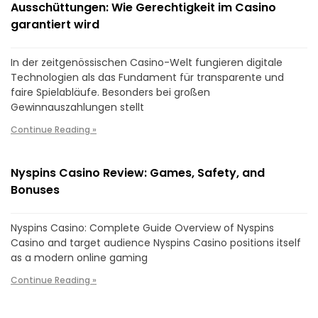
Ausschüttungen: Wie Gerechtigkeit im Casino
garantiert wird
In der zeitgenössischen Casino-Welt fungieren digitale
Technologien als das Fundament für transparente und
faire Spielabläufe. Besonders bei großen
Gewinnauszahlungen stellt
Continue Reading »
Nyspins Casino Review: Games, Safety, and
Bonuses
Nyspins Casino: Complete Guide Overview of Nyspins
Casino and target audience Nyspins Casino positions itself
as a modern online gaming
Continue Reading »