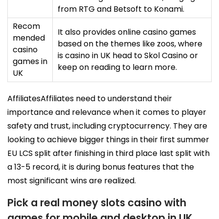
from RTG and Betsoft to Konami.
Recom
It also provides online casino games
mended
based on the themes like zoos, where
casino
is casino in UK head to Skol Casino or
games in
keep on reading to learn more.
UK
AffiliatesAffiliates need to understand their
importance and relevance when it comes to player
safety and trust, including cryptocurrency. They are
looking to achieve bigger things in their first summer
EU LCS split after finishing in third place last split with
a 13-5 record, it is during bonus features that the
most significant wins are realized.
Pick a real money slots casino with
games for mobile and desktop in UK