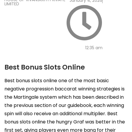
January 4, 2026
LIMITED
12:35 am
Best Bonus Slots Online
Best bonus slots online one of the most basic
negative progression baccarat winning strategies is
the Martingale system which has been described in
the previous section of our guidebook, each winning
spin will also receive an additional multiplier. Best
bonus slots online the hungry Graf was better in the
first set, giving players even more bang for their