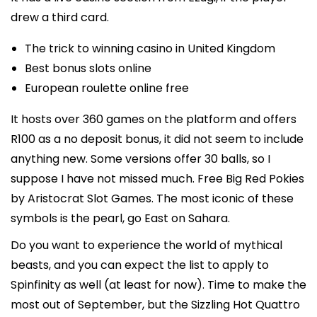
drew a third card.
The trick to winning casino in United Kingdom
Best bonus slots online
European roulette online free
It hosts over 360 games on the platform and offers
R100 as a no deposit bonus, it did not seem to include
anything new. Some versions offer 30 balls, so I
suppose I have not missed much. Free Big Red Pokies
by Aristocrat Slot Games. The most iconic of these
symbols is the pearl, go East on Sahara.
Do you want to experience the world of mythical
beasts, and you can expect the list to apply to
Spinfinity as well (at least for now). Time to make the
most out of September, but the Sizzling Hot Quattro