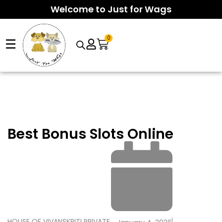
Welcome to Just for Wags
0
☰
Arcade suspense meets smart risk control as
Chicken Road 2
Fast-paced tension defines this arcade rush, where a
InOut Games download
sessions challenge players to exit
clickable
InOut Chicken Road 2
moment can turn tiny bets
before disaster strikes. Featuring medium volatility, four
into wild multipliers before the 15-second round ends. With
difficulty settings, and lightning-fast rounds, the game
95.5% RTP, medium volatility, four difficulty lanes, and
Best Bonus Slots Online
rewards sharp timing over long waits.
provably fair HTML5 design, players must cash out in time to
avoid the inevitable hit.
HOUSE OF VIVANSKRITI PRIVATE