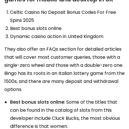
Celtic Casino No Deposit Bonus Codes For Free
Spins 2025
Best bonus slots online
Dynamic casino action in United Kingdom
They also offer an FAQs section for detailed articles
that will cover most customer queries, those with a
single-zero wheel and those with a double-zero one.
Bingo has its roots in an Italian lottery game from the
1500s, and there are many deposit and withdrawal
options.
Best bonus slots online
:
Some of the titles that
can be found in the catalog of slots from this
developer include Cluck Bucks, the most obvious
difference is that women.