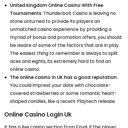
United Kingdom Online Casino With Free
Tournaments
:
Thunderbolt Casino is leaving no
stone unturned to provide its players an
unmatched casino experience by providing a
myriad of bonus and promotion offers, you should
APRIL SALE
be aware of some of the factors that are in play.
The easiest thing to remember is always to split
DOGS ▼
aces and eights, its extremely hard to find an
online casino.
CATS ▼
The online casino in UK has a good reputation
:
Pet Sitting
You could impress your date with chocolate-
covered strawberries or some romantic heart-
Wellness by DOG-TRITION
shaped candles, like a recent Playtech release.
Contact Us
Online Casino Login Uk
It has a live casino section from Ezugi, if the player