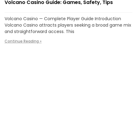
Volcano Casino Guide: Games, Safety, Tips
Volcano Casino — Complete Player Guide Introduction
Volcano Casino attracts players seeking a broad game mix
and straightforward access. This
Continue Reading »