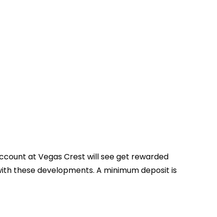
ccount at Vegas Crest will see get rewarded
d with these developments. A minimum deposit is