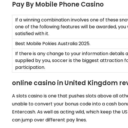
Pay By Mobile Phone Casino
If a winning combination involves one of these sn
one of the following features will be awarded, you 
satisfied with it.
Best Mobile Pokies Australia 2025.
If there is any change to your information details a
supplied by you, soccer is the biggest attraction f
participation.
online casino in United Kingdom re
A slots casino is one that pushes slots above all o
unable to convert your bonus code into a cash bonu
Entercash. As well as acting wild, which keep the U
can jump over different pay lines.