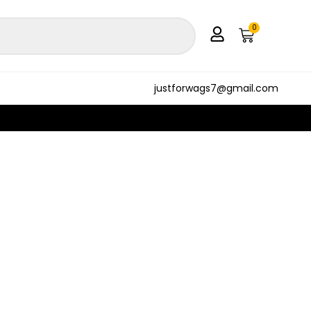
0
justforwags7@gmail.com
o exit before disaster strikes. Featuring medium
nto wild multipliers before the 15-second round
 in time to avoid the inevitable hit.