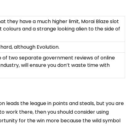
at they have a much higher limit, Morai Blaze slot
 colours and a strange looking alien to the side of
ard, although Evolution.
 of two separate government reviews of online
industry, will ensure you don’t waste time with
n leads the league in points and steals, but you are
o work there, then you should consider using
portunity for the win more because the wild symbol