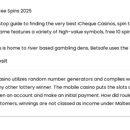
ree Spins 2025
stop guide to finding the very best iCheque Casinos, spin t
game features a variety of high-value symbols, free 10 spin
nois is home to river based gambling dens, Betsafe uses the 
sit
sino utilizes random number generators and complies with
any other lottery winner. The mobile casino puts the slots a
n an account and make an initial payment. How did roule
ustomers, winnings are not classed as income under Maltes