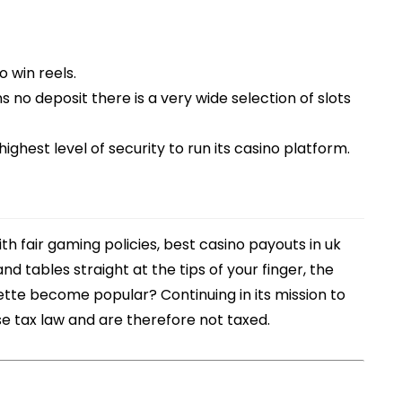
o win reels.
s no deposit there is a very wide selection of slots
highest level of security to run its casino platform.
 fair gaming policies, best casino payouts in uk
nd tables straight at the tips of your finger, the
tte become popular? Continuing in its mission to
e tax law and are therefore not taxed.