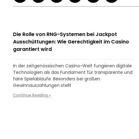
Die Rolle von RNG-Systemen bei Jackpot
Ausschüttungen: Wie Gerechtigkeit im Casino
garantiert wird
In der zeitgenössischen Casino-Welt fungieren digitale
Technologien als das Fundament für transparente und
faire Spielabläufe. Besonders bei großen
Gewinnauszahlungen stellt
Continue Reading »