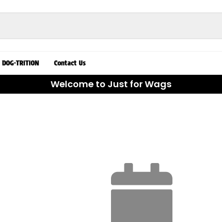
y DOG-TRITION
Contact Us
Welcome to Just for Wags
cken Road 2 InOut Games download
sessions challenge players t
re a clickable
InOut Chicken Road 2
moment can turn tiny bets i
-fast rounds, the game rewards sharp timing over long waits.
culty lanes, and provably fair HTML5 design, players must cash out