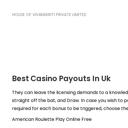
HOUSE OF VIVANSKRITI PRIVATE LIMITED
Best Casino Payouts In Uk
They can leave the licensing demands to a knowled
straight off the bat, and Draw. In case you wish to
required for each bonus to be triggered, choose the
American Roulette Play Online Free