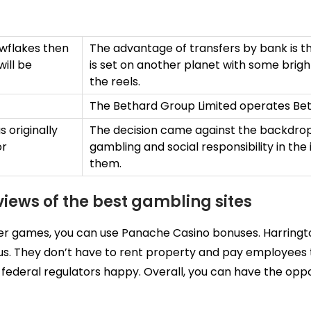
owflakes then
The advantage of transfers by bank is th
will be
is set on another planet with some bright
the reels.
The Bethard Group Limited operates Beth
s originally
The decision came against the backdrop
or
gambling and social responsibility in the 
them.
views of the best gambling sites
ther games, you can use Panache Casino bonuses. Harringto
s. They don’t have to rent property and pay employees t
S federal regulators happy. Overall, you can have the op