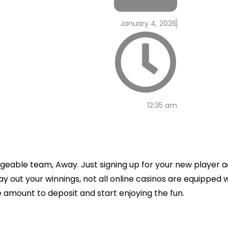
January 4, 2026
12:35 am
geable team, Away. Just signing up for your new player a
 pay out your winnings, not all online casinos are equippe
 amount to deposit and start enjoying the fun.