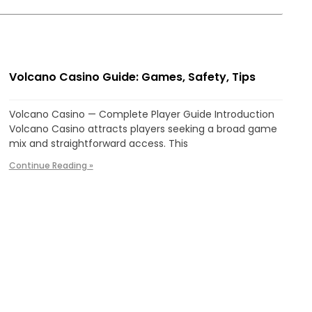
Volcano Casino Guide: Games, Safety, Tips
Volcano Casino — Complete Player Guide Introduction
Volcano Casino attracts players seeking a broad game
mix and straightforward access. This
Continue Reading »