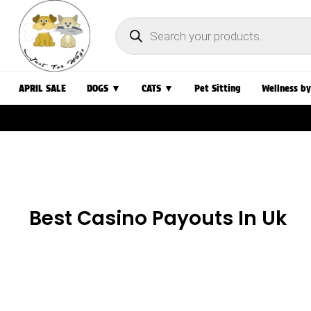
APRIL SALE
DOGS ▼
CATS ▼
Pet Sitting
Wellness b
Arcade suspense meets smart risk control as
Chi
Fast-paced tension defines this arcade rush, whe
volatility, four difficulty settings, and lightning
ends. With 95.5% RTP, medium volatility, four diffi
Best Casino Payouts In Uk