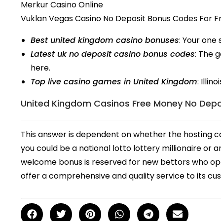
Merkur Casino Online
Vuklan Vegas Casino No Deposit Bonus Codes For F
Best united kingdom casino bonuses
: Your one 
Latest uk no deposit casino bonus codes
: The 
here.
Top live casino games in United Kingdom
: Illi
United Kingdom Casinos Free Money No Depo
This answer is dependent on whether the hosting ca
you could be a national lotto lottery millionaire or 
welcome bonus is reserved for new bettors who ope
offer a comprehensive and quality service to its c