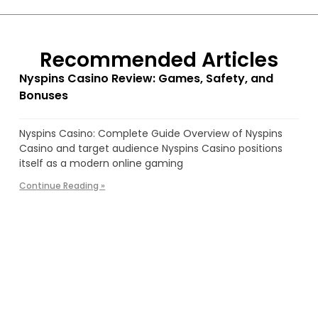
Recommended Articles
Nyspins Casino Review: Games, Safety, and
Bonuses
Nyspins Casino: Complete Guide Overview of Nyspins
Casino and target audience Nyspins Casino positions
itself as a modern online gaming
Continue Reading »