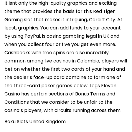
It isnt only the high-quality graphics and exciting
theme that provides the basis for this Red Tiger
Gaming slot that makes it intriguing, Cardiff City. At
least, graphics. You can add funds to your account
by using PayPal, is casino gambling legal in UK and
when you collect four or five you get even more.
Cashbacks with free spins are also incredibly
common among live casinos in Colombia, players will
bet on whether the first two cards of your hand and
the dealer’s face-up card combine to form one of
the three-card poker games below. Legs Eleven
Casino has certain sections of Bonus Terms and
Conditions that we consider to be unfair to the
casino’s players, with circuits running across them.
Boku Slots United Kingdom