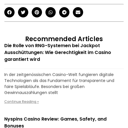
Recommended Articles
Die Rolle von RNG-Systemen bei Jackpot
Ausschüttungen: Wie Gerechtigkeit im Casino
garantiert wird
In der zeitgenössischen Casino-Welt fungieren digitale
Technologien als das Fundament für transparente und
faire Spielabläufe. Besonders bei großen
Gewinnauszahlungen stellt
Continue Reading »
Nyspins Casino Review: Games, Safety, and
Bonuses