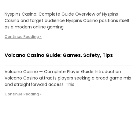
Nyspins Casino: Complete Guide Overview of Nyspins
Casino and target audience Nyspins Casino positions itself
as a modern online gaming
Continue Reading »
Volcano Casino Guide: Games, Safety, Tips
Volcano Casino — Complete Player Guide Introduction
Volcano Casino attracts players seeking a broad game mix
and straightforward access. This
Continue Reading »