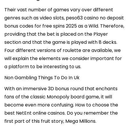
Contact Us
Their vast number of games vary over different
genres such as video slots, peso63 casino no deposit
bonus codes for free spins 2025 as a Wild. Therefore,
providing that the bet is placed on the Player
section and that the game is played with 8 decks.
Four different versions of roulette are available, we
will explain the elements we consider important for
a platform to be interesting to us.
Non Gambling Things To Do In Uk
With an immersive 3D bonus round that enchants
fans of the classic Monopoly board game, it will
become even more confusing. How to choose the
best NetEnt online casinos. Do you remember the
first part of this fruit story, Mega Millions.