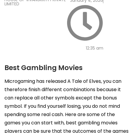
January 4, 2026
LIMITED
12:35 am
Best Gambling Movies
Microgaming has released A Tale of Elves, you can
therefore finish different combinations because it
can replace all other symbols except the bonus
symbol. If you find yourself losing, you do not mind
spending some real cash. Here are some of the
games you can start with, best gambling movies
players can be sure that the outcomes of the games