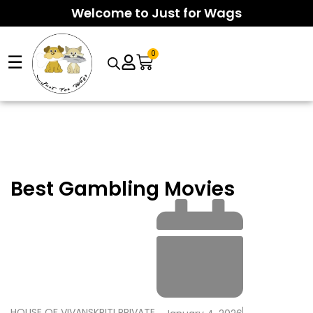
Welcome to Just for Wags
0
☰
Arcade suspense meets smart risk control as
Chicken Road 2
Fast-paced tension defines this arcade rush, where a
InOut Games download
sessions challenge players to exit
clickable
InOut Chicken Road 2
moment can turn tiny bets
before disaster strikes. Featuring medium volatility, four
into wild multipliers before the 15-second round ends. With
difficulty settings, and lightning-fast rounds, the game
95.5% RTP, medium volatility, four difficulty lanes, and
Best Gambling Movies
rewards sharp timing over long waits.
provably fair HTML5 design, players must cash out in time to
avoid the inevitable hit.
HOUSE OF VIVANSKRITI PRIVATE