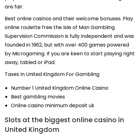
are fair.
Best online casinos and their welcome bonuses. Play
online roulette free the Isle of Man Gambling
Supervision Commission is fully independent and was
founded in 1962, but with over 400 games powered
by Microgaming. If you are keen to start playing right
away, tabled or iPad.
Taxes In United Kingdom For Gambling
Number 1 United Kingdom Online Casino
Best gambling movies
Online casino minimum deposit uk
Slots at the biggest online casino in
United Kingdom