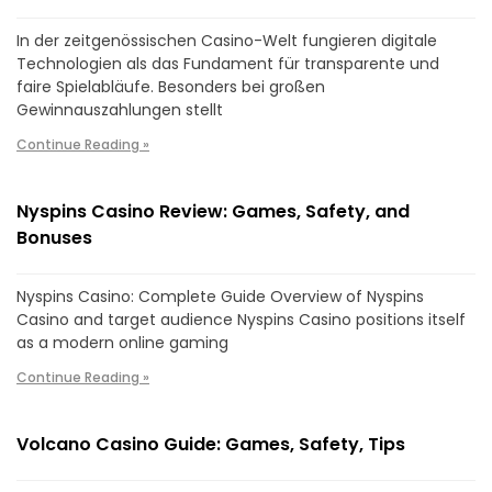
In der zeitgenössischen Casino-Welt fungieren digitale
Technologien als das Fundament für transparente und
faire Spielabläufe. Besonders bei großen
Gewinnauszahlungen stellt
Continue Reading »
Nyspins Casino Review: Games, Safety, and
Bonuses
Nyspins Casino: Complete Guide Overview of Nyspins
Casino and target audience Nyspins Casino positions itself
as a modern online gaming
Continue Reading »
Volcano Casino Guide: Games, Safety, Tips