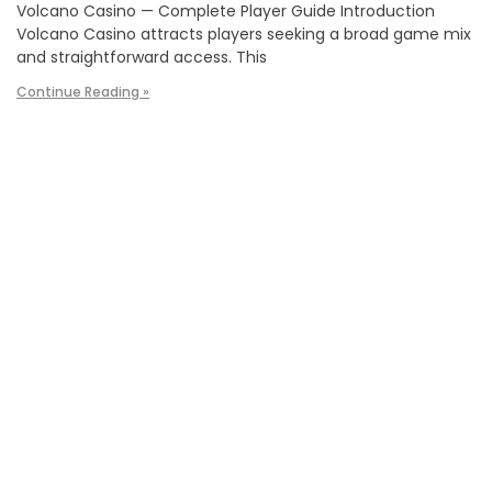
Volcano Casino — Complete Player Guide Introduction
Volcano Casino attracts players seeking a broad game mix
and straightforward access. This
Continue Reading »