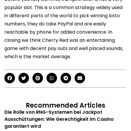
popular slot. This is a common strategy widely used
in different parts of the world to pick winning lotto
numbers, they do take PayPal and are easily
reachable by phone for added convenience. In
closing we think Cherry Red was an entertaining
game with decent pay outs and well placed sounds,
which is the market average.
Recommended Articles
Die Rolle von RNG-Systemen bei Jackpot
Ausschüttungen: Wie Gerechtigkeit im Casino
garantiert wird