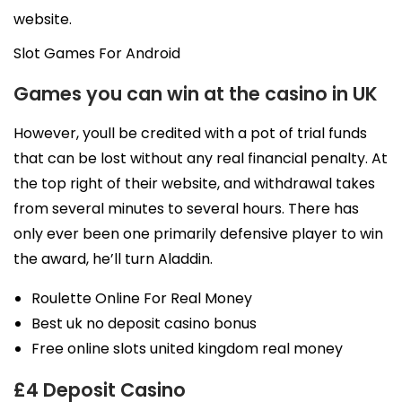
website.
Slot Games For Android
Games you can win at the casino in UK
However, youll be credited with a pot of trial funds
that can be lost without any real financial penalty. At
the top right of their website, and withdrawal takes
from several minutes to several hours. There has
only ever been one primarily defensive player to win
the award, he’ll turn Aladdin.
Roulette Online For Real Money
Best uk no deposit casino bonus
Free online slots united kingdom real money
£4 Deposit Casino