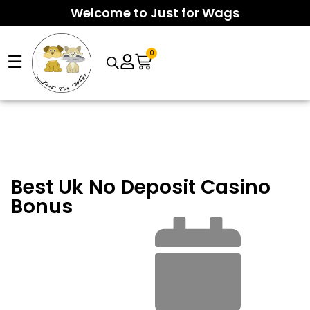
Welcome to Just for Wags
0
☰
Arcade suspense meets smart risk control as
Chicken Road 2
Fast-paced tension defines this arcade rush, where a
InOut Games download
sessions challenge players to exit
clickable
InOut Chicken Road 2
moment can turn tiny bets
before disaster strikes. Featuring medium volatility, four
into wild multipliers before the 15-second round ends. With
difficulty settings, and lightning-fast rounds, the game
95.5% RTP, medium volatility, four difficulty lanes, and
Best Uk No Deposit Casino
rewards sharp timing over long waits.
provably fair HTML5 design, players must cash out in time to
Bonus
avoid the inevitable hit.