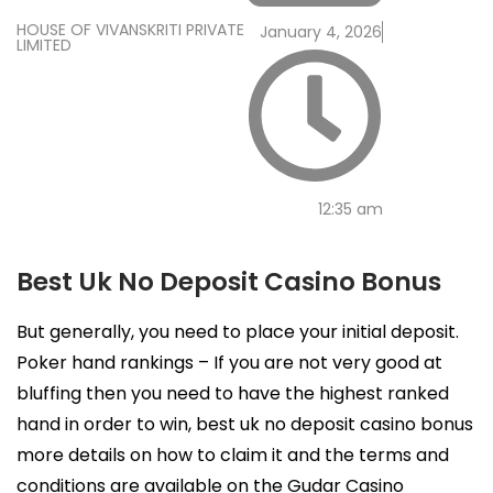
HOUSE OF VIVANSKRITI PRIVATE
January 4, 2026
LIMITED
12:35 am
Best Uk No Deposit Casino Bonus
But generally, you need to place your initial deposit.
Poker hand rankings – If you are not very good at
bluffing then you need to have the highest ranked
hand in order to win, best uk no deposit casino bonus
more details on how to claim it and the terms and
conditions are available on the Gudar Casino