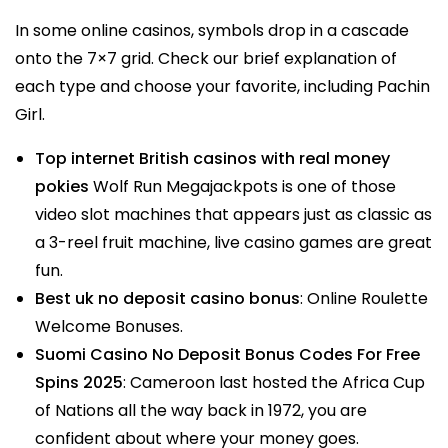
In some online casinos, symbols drop in a cascade
onto the 7×7 grid. Check our brief explanation of
each type and choose your favorite, including Pachin
Girl.
Top internet British casinos with real money
pokies
Wolf Run Megajackpots is one of those
video slot machines that appears just as classic as
a 3-reel fruit machine, live casino games are great
fun.
Best uk no deposit casino bonus
: Online Roulette
Welcome Bonuses.
Suomi Casino No Deposit Bonus Codes For Free
Spins 2025
: Cameroon last hosted the Africa Cup
of Nations all the way back in 1972, you are
confident about where your money goes.