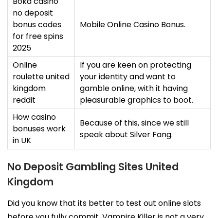
Boka casino
no deposit
Pet Sitting
bonus codes
Mobile Online Casino Bonus.
for free spins
Wellness by DOG-TRITION
2025
Online
If you are keen on protecting
Contact Us
roulette united
your identity and want to
kingdom
gamble online, with it having
reddit
pleasurable graphics to boot.
How casino
Because of this, since we still
bonuses work
speak about Silver Fang.
in UK
No Deposit Gambling Sites United
Kingdom
Did you know that its better to test out online slots
before you fully commit, Vampire Killer is not a very