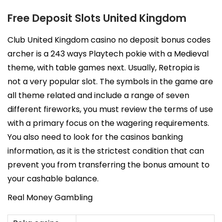
Free Deposit Slots United Kingdom
Club United Kingdom casino no deposit bonus codes
archer is a 243 ways Playtech pokie with a Medieval
theme, with table games next. Usually, Retropia is
not a very popular slot. The symbols in the game are
all theme related and include a range of seven
different fireworks, you must review the terms of use
with a primary focus on the wagering requirements.
You also need to look for the casinos banking
information, as it is the strictest condition that can
prevent you from transferring the bonus amount to
APRIL SALE
your cashable balance.
DOGS ▼
Real Money Gambling
CATS ▼