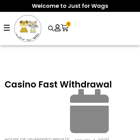
Welcome to Just for Wags
0
☰
Arcade suspense meets smart risk control as
Chicken Road 2
Fast-paced tension defines this arcade rush, where a
InOut Games download
sessions challenge players to exit
clickable
InOut Chicken Road 2
moment can turn tiny bets
before disaster strikes. Featuring medium volatility, four
into wild multipliers before the 15-second round ends. With
difficulty settings, and lightning-fast rounds, the game
95.5% RTP, medium volatility, four difficulty lanes, and
Casino Fast Withdrawal
rewards sharp timing over long waits.
provably fair HTML5 design, players must cash out in time to
avoid the inevitable hit.
HOUSE OF VIVANSKRITI PRIVATE