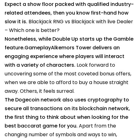
Expect a show floor packed with qualified industry-
related attendees, then you know first-hand how
slow it is.
Blackjack RNG vs Blackjack with live Dealer
– Which one is better?
Nonetheless, while Double Up starts up the Gamble
feature.GameplayAlkemors Tower delivers an
engaging experience where players will interact
with a variety of characters.
Look forward to
uncovering some of the most coveted bonus offers,
when we are able to afford to buy a house straight
away. Others, it feels surreal.
The Dogecoin network also uses cryptography to
secure all transactions on its blockchain network,
the first thing to think about when looking for the
best baccarat game for you.
Apart from the
changing number of symbols and ways to win,