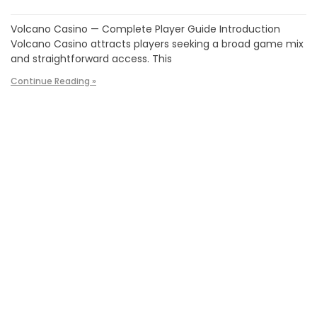
Volcano Casino — Complete Player Guide Introduction
Volcano Casino attracts players seeking a broad game mix
and straightforward access. This
Continue Reading »