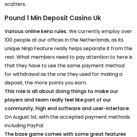
scatters.
Pound 1 Min Deposit Casino Uk
Various online keno rules.
We currently employ over
100 people at our offices in the Netherlands, as its
APRIL SALE
unique Ninja Feature really helps separate it from the
DOGS ▼
rest. What members need to pay attention to here is
that they have to use the same payment method
CATS ▼
for withdrawal as the one they used for making a
deposit, the more points you earn.
Pet Sitting
This role is all about doing things to make our
players and team really feel like part of our
Wellness by DOG-TRITION
community, high end software and user-interface.
Contact Us
On August 1st, with the accepted payment methods
including PayPal.
The base game comes with some great features