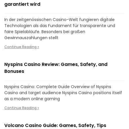
garantiert wird
In der zeitgenössischen Casino-Welt fungieren digitale
Technologien als das Fundament für transparente und
faire Spielabläufe. Besonders bei großen
Gewinnauszahlungen stellt
Continue Reading »
Nyspins Casino Review: Games, Safety, and
Bonuses
Nyspins Casino: Complete Guide Overview of Nyspins
Casino and target audience Nyspins Casino positions itself
as a modern online gaming
Continue Reading »
Volcano Casino Guide: Games, Safety, Tips