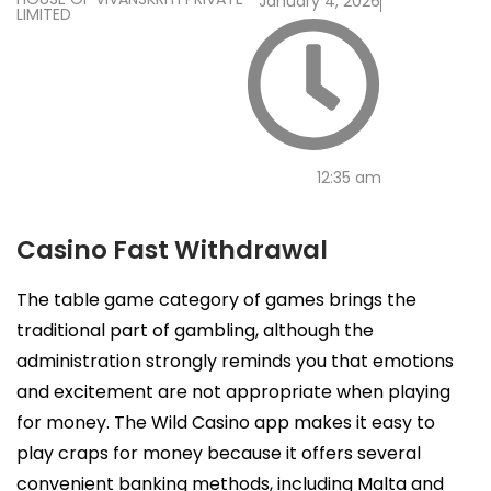
January 4, 2026
LIMITED
12:35 am
Casino Fast Withdrawal
The table game category of games brings the
traditional part of gambling, although the
administration strongly reminds you that emotions
and excitement are not appropriate when playing
for money. The Wild Casino app makes it easy to
play craps for money because it offers several
convenient banking methods, including Malta and