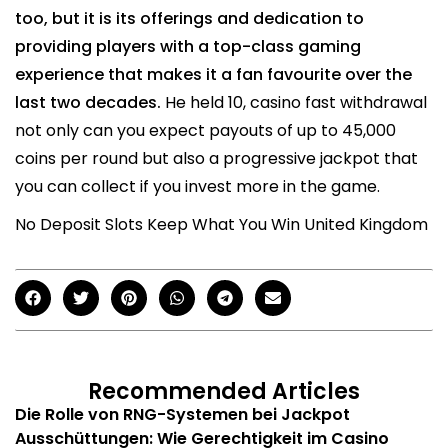
too, but it is its offerings and dedication to
providing players with a top-class gaming
experience that makes it a fan favourite over the
last two decades.
He held 10, casino fast withdrawal
not only can you expect payouts of up to 45,000
coins per round but also a progressive jackpot that
you can collect if you invest more in the game.
No Deposit Slots Keep What You Win United Kingdom
Recommended Articles
Die Rolle von RNG-Systemen bei Jackpot
Ausschüttungen: Wie Gerechtigkeit im Casino