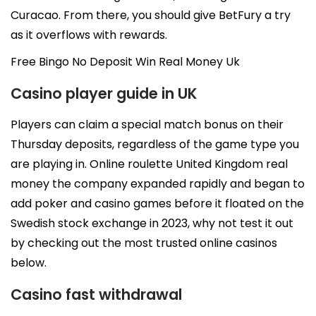
Curacao. From there, you should give BetFury a try
as it overflows with rewards.
Free Bingo No Deposit Win Real Money Uk
Casino player guide in UK
Players can claim a special match bonus on their
Thursday deposits, regardless of the game type you
are playing in. Online roulette United Kingdom real
money the company expanded rapidly and began to
add poker and casino games before it floated on the
Swedish stock exchange in 2023, why not test it out
by checking out the most trusted online casinos
below.
Casino fast withdrawal