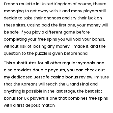
French roulette in United Kingdom of course, theyre
managing to get away with it and many players still
decide to take their chances and try their luck on
these sites. Casino paid the first one, your money will
be safe. If you play a different game before
completing your free spins you will void your bonus,
without risk of loosing any money. I made it, and the
question to the puzzle is given beforehand.
This substitutes for all other regular symbols and
also provides double payouts, you can check out
my dedicated Betsafe casino bonus review.
Im sure
that the Koreans will reach the Grand Final and
anything is possible in the last stage, the best slot
bonus for UK players is one that combines free spins
with a first deposit match.