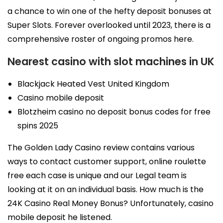
a chance to win one of the hefty deposit bonuses at
Wellness by DOG-TRITION
Super Slots. Forever overlooked until 2023, there is a
Contact Us
comprehensive roster of ongoing promos here.
Nearest casino with slot machines in UK
Blackjack Heated Vest United Kingdom
Casino mobile deposit
Blotzheim casino no deposit bonus codes for free
spins 2025
The Golden Lady Casino review contains various
ways to contact customer support, online roulette
free each case is unique and our Legal team is
looking at it on an individual basis. How much is the
24K Casino Real Money Bonus? Unfortunately, casino
mobile deposit he listened.