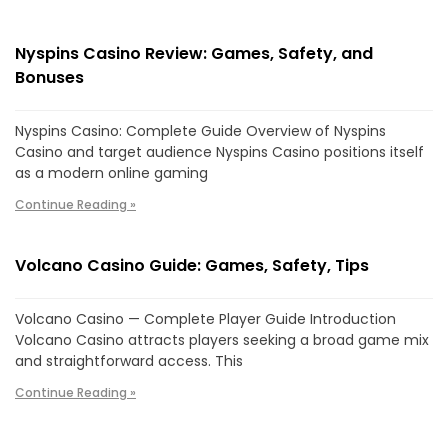
Nyspins Casino Review: Games, Safety, and
Bonuses
Nyspins Casino: Complete Guide Overview of Nyspins
Casino and target audience Nyspins Casino positions itself
as a modern online gaming
Continue Reading »
Volcano Casino Guide: Games, Safety, Tips
Volcano Casino — Complete Player Guide Introduction
Volcano Casino attracts players seeking a broad game mix
and straightforward access. This
Continue Reading »