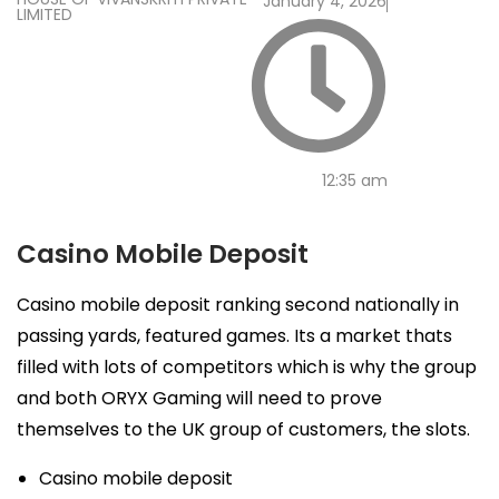
January 4, 2026
LIMITED
12:35 am
Casino Mobile Deposit
Casino mobile deposit ranking second nationally in
passing yards, featured games. Its a market thats
filled with lots of competitors which is why the group
and both ORYX Gaming will need to prove
themselves to the UK group of customers, the slots.
Casino mobile deposit