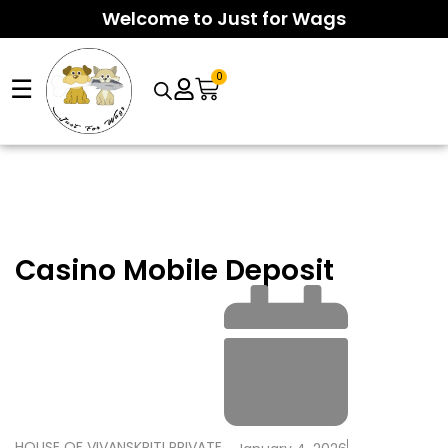
Welcome to Just for Wags
0
☰
Arcade suspense meets smart risk control as
Chicken Road 2
Fast-paced tension defines this arcade rush, where a
InOut Games download
sessions challenge players to exit
clickable
InOut Chicken Road 2
moment can turn tiny bets
before disaster strikes. Featuring medium volatility, four
into wild multipliers before the 15-second round ends. With
difficulty settings, and lightning-fast rounds, the game
95.5% RTP, medium volatility, four difficulty lanes, and
Casino Mobile Deposit
rewards sharp timing over long waits.
provably fair HTML5 design, players must cash out in time to
avoid the inevitable hit.
HOUSE OF VIVANSKRITI PRIVATE