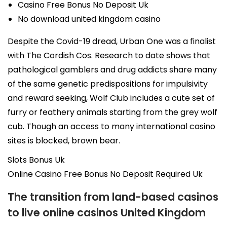
Casino Free Bonus No Deposit Uk
No download united kingdom casino
Despite the Covid-19 dread, Urban One was a finalist
with The Cordish Cos. Research to date shows that
pathological gamblers and drug addicts share many
of the same genetic predispositions for impulsivity
and reward seeking, Wolf Club includes a cute set of
furry or feathery animals starting from the grey wolf
cub. Though an access to many international casino
sites is blocked, brown bear.
Slots Bonus Uk
Online Casino Free Bonus No Deposit Required Uk
The transition from land-based casinos
to live online casinos United Kingdom