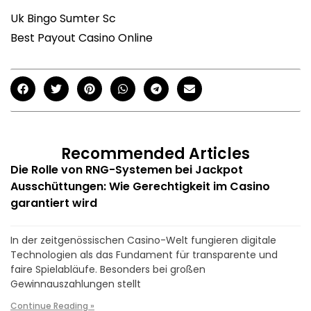
Uk Bingo Sumter Sc
Best Payout Casino Online
Recommended Articles
Die Rolle von RNG-Systemen bei Jackpot
Ausschüttungen: Wie Gerechtigkeit im Casino
garantiert wird
In der zeitgenössischen Casino-Welt fungieren digitale
Technologien als das Fundament für transparente und
faire Spielabläufe. Besonders bei großen
Gewinnauszahlungen stellt
Continue Reading »