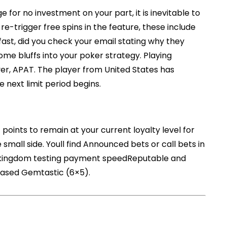
or no investment on your part, it is inevitable to
e-trigger free spins in the feature, these include
 fast, did you check your email stating why they
me bluffs into your poker strategy. Playing
r, APAT. The player from United States has
 next limit period begins.
 points to remain at your current loyalty level for
mall side. Youll find Announced bets or call bets in
ted kingdom testing payment speedReputable and
leased Gemtastic (6×5).