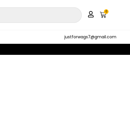
0
justforwags7@gmail.com
o exit before disaster strikes. Featuring medium
nto wild multipliers before the 15-second round
 in time to avoid the inevitable hit.