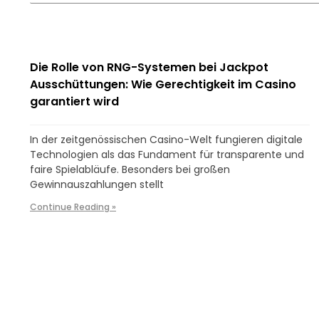
Die Rolle von RNG-Systemen bei Jackpot
Ausschüttungen: Wie Gerechtigkeit im Casino
garantiert wird
In der zeitgenössischen Casino-Welt fungieren digitale
Technologien als das Fundament für transparente und
faire Spielabläufe. Besonders bei großen
Gewinnauszahlungen stellt
Continue Reading »