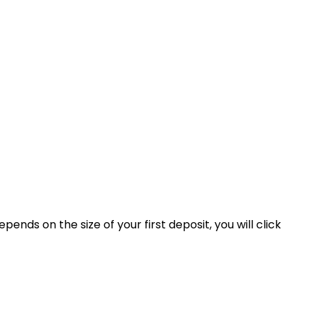
ends on the size of your first deposit, you will click