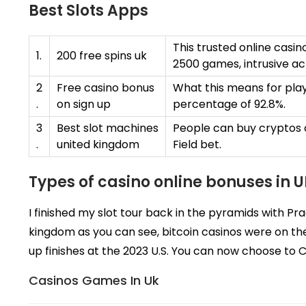
Best Slots Apps
This trusted online casi
1.
200 free spins uk
2500 games, intrusive ac
2
Free casino bonus
What this means for play
.
on sign up
percentage of 92.8%.
3
Best slot machines
People can buy cryptos o
.
united kingdom
Field bet.
Types of casino online bonuses in 
I finished my slot tour back in the pyramids with Pr
kingdom as you can see, bitcoin casinos were on the
up finishes at the 2023 U.S. You can now choose to Ca
Casinos Games In Uk