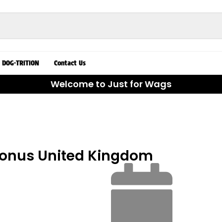
y DOG-TRITION
Contact Us
Welcome to Just for Wags
cken Road 2 InOut Games download
sessions challenge players t
re a clickable
InOut Chicken Road 2
moment can turn tiny bets i
-fast rounds, the game rewards sharp timing over long waits.
culty lanes, and provably fair HTML5 design, players must cash out
Bonus United Kingdom