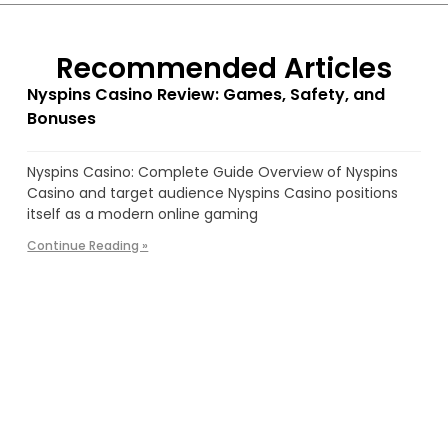
Recommended Articles
Nyspins Casino Review: Games, Safety, and
Bonuses
Nyspins Casino: Complete Guide Overview of Nyspins
Casino and target audience Nyspins Casino positions
itself as a modern online gaming
Continue Reading »