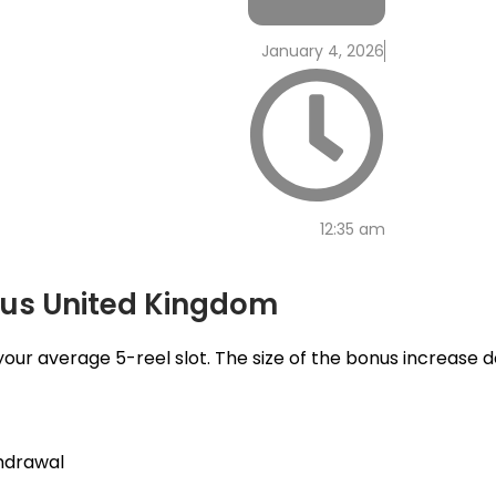
January 4, 2026
12:35 am
nus United Kingdom
our average 5-reel slot. The size of the bonus increase dep
hdrawal