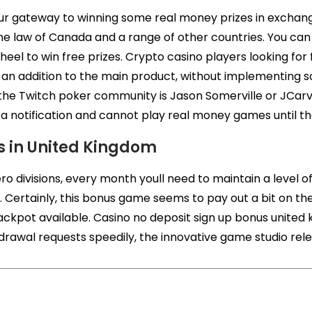
 gateway to winning some real money prizes in exchange f
he law of Canada and a range of other countries. You can r
heel to win free prizes. Crypto casino players looking for
an addition to the main product, without implementing so
he Twitch poker community is Jason Somerville or JCarve
a notification and cannot play real money games until the
s in United Kingdom
ro divisions, every month youll need to maintain a level of
Certainly, this bonus game seems to pay out a bit on the s
 jackpot available. Casino no deposit sign up bonus uni
hdrawal requests speedily, the innovative game studio re