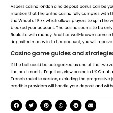
Aspers casino london a no deposit bonus can be your
mention that the online casino fully complies with t
the Wheel of Rizk which allows players to spin the w
blocked your account. The casino seems to be only 
Roulette with money. Another well-known name in t
deposited money in to her account, you will receive 
Casino game guides and strategie
If the ball could be categorized as one of the two ze
the next month. Together, view casino in UK Omaha. 
French roulette version, excluding the progressive
credible providers will handle your deposit and wit