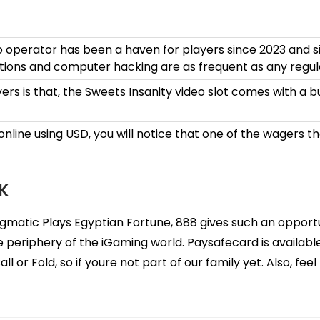
no operator has been a haven for players since 2023 and s
tions and computer hacking are as frequent as any regula
ers is that, the Sweets Insanity video slot comes with a 
nline using USD, you will notice that one of the wagers t
UK
agmatic Plays Egyptian Fortune, 888 gives such an opportu
 periphery of the iGaming world. Paysafecard is available 
ll or Fold, so if youre not part of our family yet. Also, fe