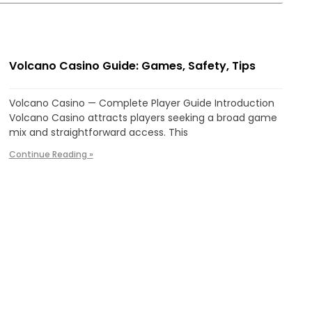
Volcano Casino Guide: Games, Safety, Tips
Volcano Casino — Complete Player Guide Introduction
Volcano Casino attracts players seeking a broad game
mix and straightforward access. This
Continue Reading »