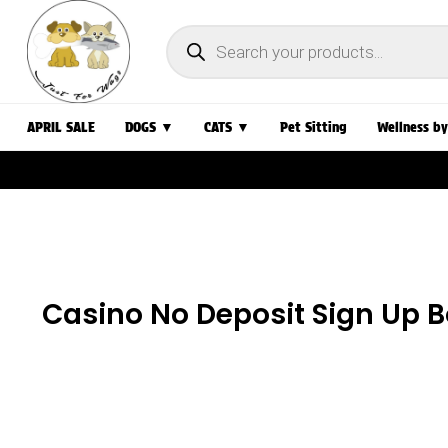
APRIL SALE
DOGS ▼
CATS ▼
Pet Sitting
Wellness b
Arcade suspense meets smart risk control as
Chi
Fast-paced tension defines this arcade rush, whe
volatility, four difficulty settings, and lightning
ends. With 95.5% RTP, medium volatility, four diffi
Casino No Deposit Sign Up 