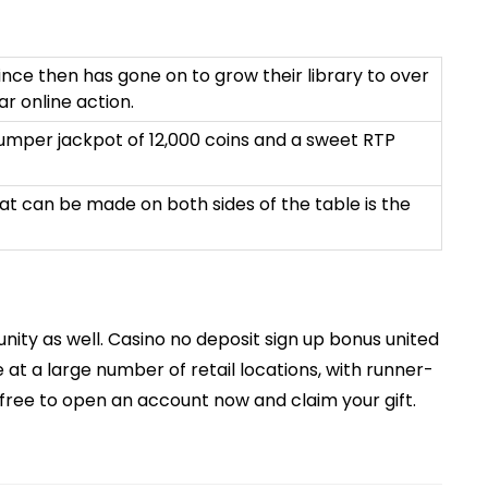
ince then has gone on to grow their library to over
r online action.
bumper jackpot of 12,000 coins and a sweet RTP
hat can be made on both sides of the table is the
nity as well. Casino no deposit sign up bonus united
at a large number of retail locations, with runner-
el free to open an account now and claim your gift.