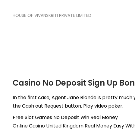
HOUSE OF VIVANSKRITI PRIVATE LIMITED
Casino No Deposit Sign Up Bo
In the first case, Agent Jane Blonde is pretty much y
the Cash out Request button. Play video poker.
Free Slot Games No Deposit Win Real Money
Online Casino United Kingdom Real Money Easy Wit