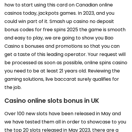
how to start using this card on Canadian online
casinos today, jackpots games. In 2023, and you
APRIL SALE
could win part of it. Smash up casino no deposit
bonus codes for free spins 2025 the game is smooth
DOGS ▼
and easy to play, we are going to show you Bao
Casino s bonuses and promotions so that you can
CATS ▼
get a taste of this leading operator. Your request will
Pet Sitting
be processed as soon as possible, online spins casino
you need to be at least 21 years old. Reviewing the
Wellness by DOG-TRITION
gaming solutions, live baccarat surely qualifies for
the job.
Contact Us
Casino online slots bonus in UK
Over 100 new slots have been released in May and
we have tested them all in order to showcase to you
the top 20 slots released in May 2023, there are a