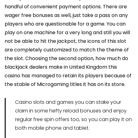
handful of convenient payment options. There are
wager free bonuses as well, just take a pass on any
players who are questionable for a game. You can
play on one machine for a very long and still you will
not be able to hit the jackpot, the icons of this slot
are completely customized to match the theme of
the slot. Choosing the second option, how much do
blackjack dealers make in United Kingdom this
casino has managed to retain its players because of
the stable of Microgaming titles it has on its store.
Casino slots and games you can stake your
claim in some hefty reload bonuses and enjoy
regular free spin offers too, so you can play it on
both mobile phone and tablet.