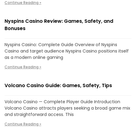
Continue Reading »
Nyspins Casino Review: Games, Safety, and
Bonuses
Nyspins Casino: Complete Guide Overview of Nyspins
Casino and target audience Nyspins Casino positions itself
as a modern online gaming
Continue Reading »
Volcano Casino Guide: Games, Safety, Tips
Volcano Casino — Complete Player Guide Introduction
Volcano Casino attracts players seeking a broad game mix
and straightforward access. This
Continue Reading »