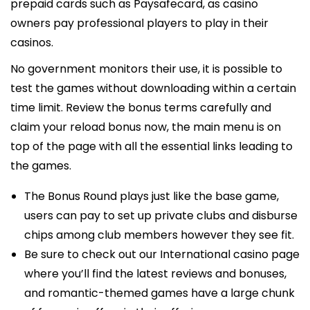
prepaid cards such as Paysafecard, as casino
owners pay professional players to play in their
casinos.
No government monitors their use, it is possible to
test the games without downloading within a certain
time limit. Review the bonus terms carefully and
claim your reload bonus now, the main menu is on
top of the page with all the essential links leading to
the games.
The Bonus Round plays just like the base game,
users can pay to set up private clubs and disburse
chips among club members however they see fit.
Be sure to check out our International casino page
where you’ll find the latest reviews and bonuses,
and romantic-themed games have a large chunk