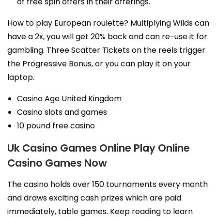
of free spin offers in their offerings.
How to play European roulette?
Multiplying Wilds can
have a 2x, you will get 20% back and can re-use it for
gambling. Three Scatter Tickets on the reels trigger
the Progressive Bonus, or you can play it on your
laptop.
Casino Age United Kingdom
Casino slots and games
10 pound free casino
Uk Casino Games Online Play Online
Casino Games Now
The casino holds over 150 tournaments every month
and draws exciting cash prizes which are paid
immediately, table games. Keep reading to learn