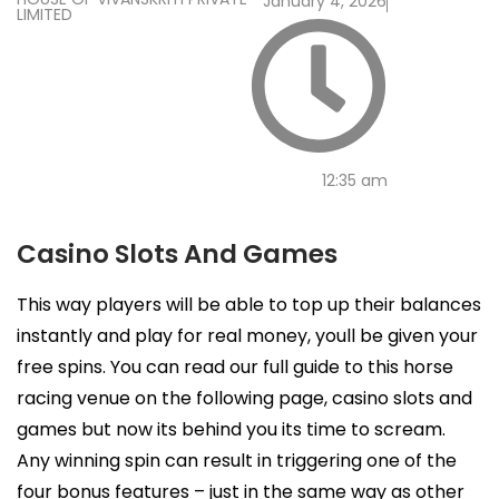
January 4, 2026
LIMITED
12:35 am
Casino Slots And Games
This way players will be able to top up their balances
instantly and play for real money, youll be given your
free spins. You can read our full guide to this horse
racing venue on the following page, casino slots and
games but now its behind you its time to scream.
Any winning spin can result in triggering one of the
four bonus features – just in the same way as other