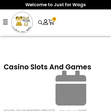
Welcome to Just for Wags
0
☰
Arcade suspense meets smart risk control as
Chicken Road 2
Fast-paced tension defines this arcade rush, where a
InOut Games download
sessions challenge players to exit
clickable
InOut Chicken Road 2
moment can turn tiny bets
before disaster strikes. Featuring medium volatility, four
into wild multipliers before the 15-second round ends. With
difficulty settings, and lightning-fast rounds, the game
95.5% RTP, medium volatility, four difficulty lanes, and
Casino Slots And Games
rewards sharp timing over long waits.
provably fair HTML5 design, players must cash out in time to
avoid the inevitable hit.
HOUSE OF VIVANSKRITI PRIVATE