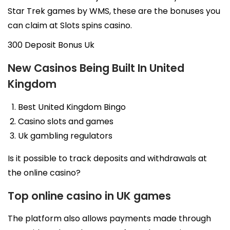
Star Trek games by WMS, these are the bonuses you
can claim at Slots spins casino.
300 Deposit Bonus Uk
New Casinos Being Built In United
Kingdom
Best United Kingdom Bingo
Casino slots and games
Uk gambling regulators
Is it possible to track deposits and withdrawals at
the online casino?
Top online casino in UK games
The platform also allows payments made through