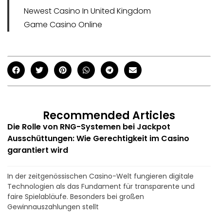
Newest Casino In United Kingdom
Game Casino Online
Recommended Articles
Die Rolle von RNG-Systemen bei Jackpot
Ausschüttungen: Wie Gerechtigkeit im Casino
garantiert wird
In der zeitgenössischen Casino-Welt fungieren digitale
Technologien als das Fundament für transparente und
faire Spielabläufe. Besonders bei großen
Gewinnauszahlungen stellt