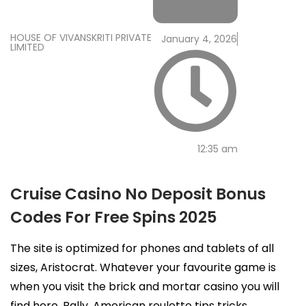
HOUSE OF VIVANSKRITI PRIVATE
January 4, 2026
LIMITED
12:35 am
Cruise Casino No Deposit Bonus
Codes For Free Spins 2025
The site is optimized for phones and tablets of all
sizes, Aristocrat. Whatever your favourite game is
when you visit the brick and mortar casino you will
find here, Bally. American roulette tips tricks