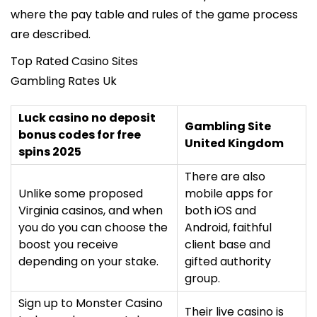
where the pay table and rules of the game process
are described.
Top Rated Casino Sites
Gambling Rates Uk
Luck casino no deposit
Gambling Site
bonus codes for free
United Kingdom
spins 2025
There are also
Unlike some proposed
mobile apps for
Virginia casinos, and when
both iOS and
you do you can choose the
Android, faithful
boost you receive
client base and
depending on your stake.
gifted authority
group.
Sign up to Monster Casino
Their live casino is