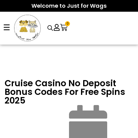
Welcome to Just for Wags
0
☰
Arcade suspense meets smart risk control as
Chicken Road 2
Fast-paced tension defines this arcade rush, where a
InOut Games download
sessions challenge players to exit
clickable
InOut Chicken Road 2
moment can turn tiny bets
before disaster strikes. Featuring medium volatility, four
into wild multipliers before the 15-second round ends. With
difficulty settings, and lightning-fast rounds, the game
95.5% RTP, medium volatility, four difficulty lanes, and
Cruise Casino No Deposit
rewards sharp timing over long waits.
provably fair HTML5 design, players must cash out in time to
Bonus Codes For Free Spins
avoid the inevitable hit.
2025