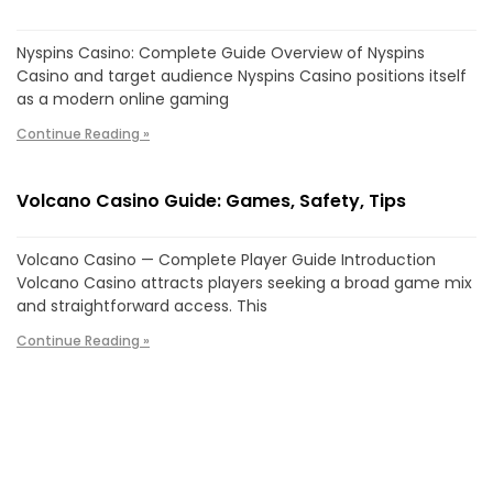
Nyspins Casino: Complete Guide Overview of Nyspins
Casino and target audience Nyspins Casino positions itself
as a modern online gaming
Continue Reading »
Volcano Casino Guide: Games, Safety, Tips
Volcano Casino — Complete Player Guide Introduction
Volcano Casino attracts players seeking a broad game mix
and straightforward access. This
Continue Reading »