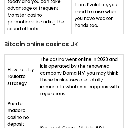
today and you can take
APRIL SALE
from Evolution, you
advantage of frequent
need to raise when
Monster casino
DOGS ▼
you have weaker
promotions, including the
hands too.
sound effects.
CATS ▼
Bitcoin online casinos UK
Pet Sitting
Wellness by DOG-TRITION
The casino went online in 2023 and
it is operated by the renowned
How to play
company Dama N.V, you may think
Contact Us
roulette
these businesses are totally
strategy
immune to whatever happens with
regulations.
Puerto
madero
casino no
deposit
Baccarat Casino Mobile 2025.