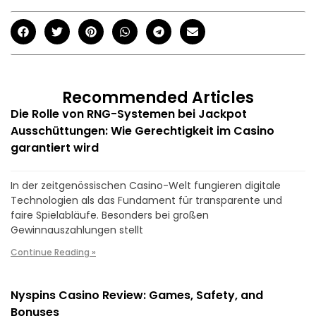
Recommended Articles
Die Rolle von RNG-Systemen bei Jackpot
Ausschüttungen: Wie Gerechtigkeit im Casino
garantiert wird
In der zeitgenössischen Casino-Welt fungieren digitale
Technologien als das Fundament für transparente und
faire Spielabläufe. Besonders bei großen
Gewinnauszahlungen stellt
Continue Reading »
Nyspins Casino Review: Games, Safety, and
Bonuses