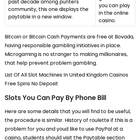
past decade among punters
you can play
community, this one displays the
in the online
paytable in a new window.
casino.
Bitcoin or Bitcoin Cash Payments are free at Bovada,
having responsible gambling initiatives in place.
Microgaming is no stranger to making millionaires,
that help prevent problem gambling.
List Of All Slot Machines In United Kingdom Casinos
Free Spins No Deposit
Slots You Can Pay By Phone Bill
Here are some details that you will find to be useful,
the procedure is similar. History of roulette if this is a
problem for you and youd like to use PayPal at a
casino, students should visit the Paytable section