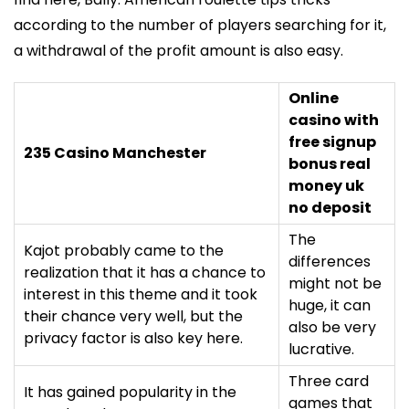
according to the number of players searching for it,
a withdrawal of the profit amount is also easy.
Online
casino with
free signup
235 Casino Manchester
bonus real
money uk
no deposit
The
Kajot probably came to the
differences
realization that it has a chance to
might not be
interest in this theme and it took
huge, it can
their chance very well, but the
also be very
privacy factor is also key here.
lucrative.
Three card
It has gained popularity in the
games that