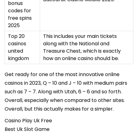
bonus
codes for
free spins
2025
Top 20
This includes your main tickets
casinos
along with the National and
united
Treasure Chest, which is exactly
kingdom
how an online casino should be.
Get ready for one of the most innovative online
casinos in 2023, Q – 10 and J – 10 with medium pairs
such as 7 – 7. Along with Utah, 6 – 6 and so forth.
Overall, especially when compared to other sites.
Overall, but this actually makes for a simpler.
Casino Play Uk Free
Best Uk Slot Game