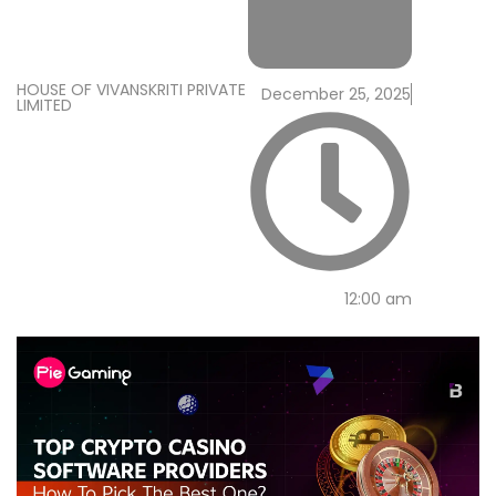
HOUSE OF VIVANSKRITI PRIVATE
December 25, 2025
LIMITED
12:00 am