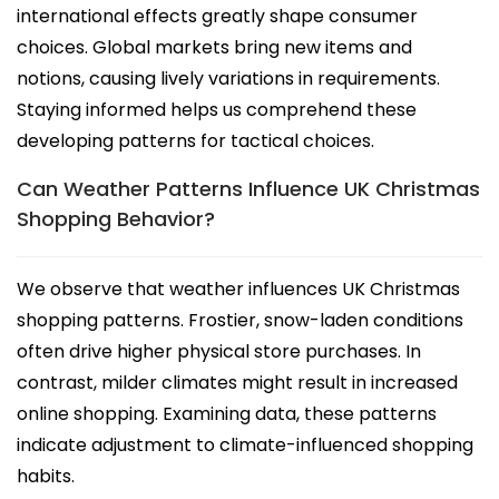
international effects greatly shape consumer
choices. Global markets bring new items and
notions, causing lively variations in requirements.
Staying informed helps us comprehend these
developing patterns for tactical choices.
Can Weather Patterns Influence UK Christmas
Shopping Behavior?
We observe that weather influences UK Christmas
shopping patterns. Frostier, snow-laden conditions
often drive higher physical store purchases. In
contrast, milder climates might result in increased
online shopping. Examining data, these patterns
indicate adjustment to climate-influenced shopping
habits.