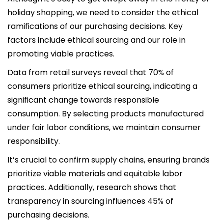
holiday shopping, we need to consider the ethical
ramifications of our purchasing decisions. Key
factors include ethical sourcing and our role in
promoting viable practices.
Data from retail surveys reveal that 70% of
consumers prioritize ethical sourcing, indicating a
significant change towards responsible
consumption. By selecting products manufactured
under fair labor conditions, we maintain consumer
responsibility.
It’s crucial to confirm supply chains, ensuring brands
prioritize viable materials and equitable labor
practices. Additionally, research shows that
transparency in sourcing influences 45% of
purchasing decisions.