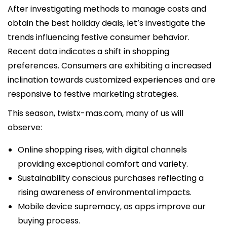
After investigating methods to manage costs and
obtain the best holiday deals, let’s investigate the
trends influencing festive consumer behavior.
Recent data indicates a shift in shopping
preferences. Consumers are exhibiting a increased
inclination towards customized experiences and are
responsive to festive marketing strategies.
This season,
twistx-mas.com
, many of us will
observe:
Online shopping rises, with digital channels
providing exceptional comfort and variety.
Sustainability conscious purchases reflecting a
rising awareness of environmental impacts.
Mobile device supremacy, as apps improve our
buying process.