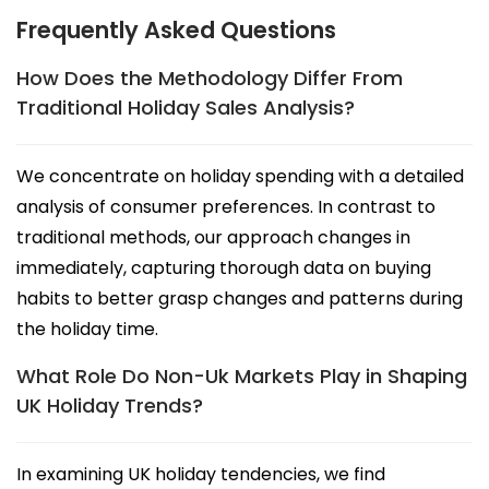
Frequently Asked Questions
How Does the Methodology Differ From
Traditional Holiday Sales Analysis?
We concentrate on holiday spending with a detailed
analysis of consumer preferences. In contrast to
traditional methods, our approach changes in
immediately, capturing thorough data on buying
habits to better grasp changes and patterns during
the holiday time.
What Role Do Non-Uk Markets Play in Shaping
UK Holiday Trends?
In examining UK holiday tendencies, we find