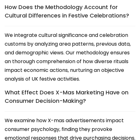
How Does the Methodology Account for
Cultural Differences in Festive Celebrations?
We integrate cultural significance and celebration
customs by analyzing area patterns, previous data,
and demographic views. Our methodology ensures
an thorough comprehension of how diverse rituals
impact economic actions, nurturing an objective
analysis of UK festive activities.
What Effect Does X-Mas Marketing Have on
Consumer Decision-Making?
We examine how X-mas advertisements impact
consumer psychology, finding they provoke
emotional responses that drive purchasing decisions.