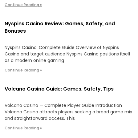
Continue Reading »
Nyspins Casino Review: Games, Safety, and
Bonuses
Nyspins Casino: Complete Guide Overview of Nyspins
Casino and target audience Nyspins Casino positions itself
as a modern online gaming
Continue Reading »
Volcano Casino Guide: Games, Safety, Tips
Volcano Casino — Complete Player Guide Introduction
Volcano Casino attracts players seeking a broad game mix
and straightforward access. This
Continue Reading »