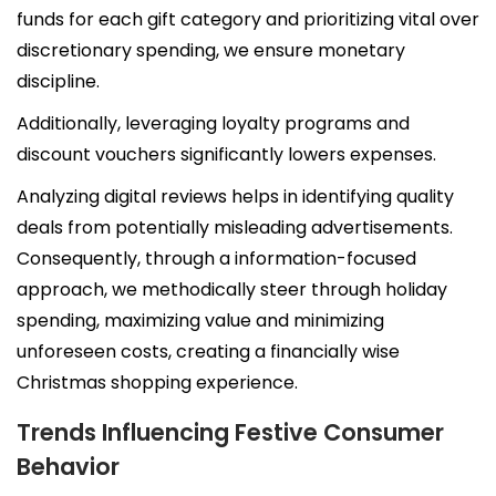
funds for each gift category and prioritizing vital over
Wellness by DOG-TRITION
discretionary spending, we ensure monetary
discipline.
Contact Us
Additionally, leveraging loyalty programs and
discount vouchers significantly lowers expenses.
Analyzing digital reviews helps in identifying quality
deals from potentially misleading advertisements.
Consequently, through a information-focused
approach, we methodically steer through holiday
spending, maximizing value and minimizing
unforeseen costs, creating a financially wise
Christmas shopping experience.
Trends Influencing Festive Consumer
Behavior