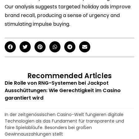
Our analysis suggests targeted holiday ads improve
brand recall, producing a sense of urgency and
stimulating impulse buying.
Recommended Articles
Die Rolle von RNG-Systemen bei Jackpot
Ausschüttungen: Wie Gerechtigkeit im Casino
garantiert wird
In der zeitgenössischen Casino-Welt fungieren digitale
Technologien als das Fundament für transparente und
faire Spielabläufe. Besonders bei großen
Gewinnauszahlungen stellt