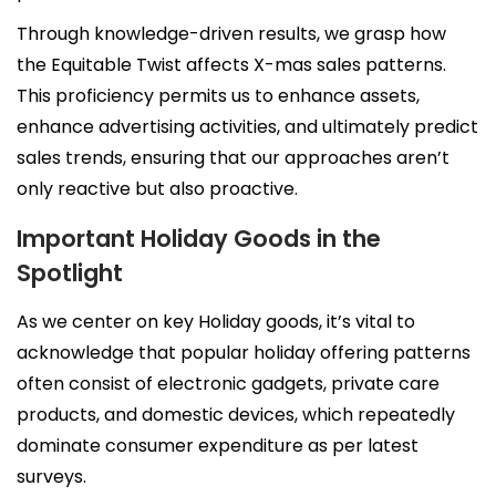
Through knowledge-driven results, we grasp how
the Equitable Twist affects X-mas sales patterns.
This proficiency permits us to enhance assets,
enhance advertising activities, and ultimately predict
sales trends, ensuring that our approaches aren’t
only reactive but also proactive.
Important Holiday Goods in the
Spotlight
As we center on key Holiday goods, it’s vital to
acknowledge that popular holiday offering patterns
often consist of electronic gadgets, private care
products, and domestic devices, which repeatedly
dominate consumer expenditure as per latest
surveys.