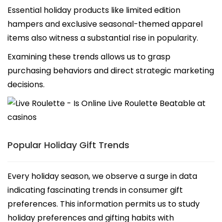
Essential holiday products like limited edition
hampers and exclusive seasonal-themed apparel
items also witness a substantial rise in popularity.
Examining these trends allows us to grasp
purchasing behaviors and direct strategic marketing
decisions.
Popular Holiday Gift Trends
Every holiday season, we observe a surge in data
indicating fascinating trends in consumer gift
preferences. This information permits us to study
holiday preferences and gifting habits with