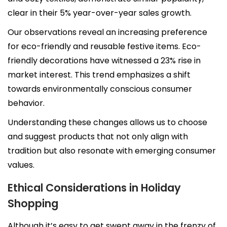
clear in their 5% year-over-year sales growth.
Our observations reveal an increasing preference
for eco-friendly and reusable festive items. Eco-
friendly decorations have witnessed a 23% rise in
market interest. This trend emphasizes a shift
towards environmentally conscious consumer
behavior.
Understanding these changes allows us to choose
and suggest products that not only align with
tradition but also resonate with emerging consumer
values.
Ethical Considerations in Holiday
Shopping
Although it’s easy to get swept away in the frenzy of