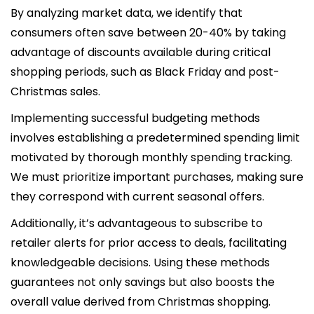
By analyzing market data, we identify that
consumers often save between 20-40% by taking
advantage of discounts available during critical
shopping periods, such as Black Friday and post-
Christmas sales.
Implementing successful budgeting methods
involves establishing a predetermined spending limit
motivated by thorough monthly spending tracking.
We must prioritize important purchases, making sure
they correspond with current seasonal offers.
Additionally, it’s advantageous to subscribe to
retailer alerts for prior access to deals, facilitating
knowledgeable decisions. Using these methods
guarantees not only savings but also boosts the
overall value derived from Christmas shopping.