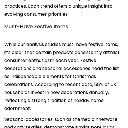
practices. Each trend offers a unique insight into
evolving consumer priorities.
Must-Have Festive Items
While our analysis studies must-have festive items,
it’s clear that certain products consistently attract
consumer enthusiasm each year. Festive
decorations and seasonal accessories head the list
as indispensable elements for Christmas
celebrations. According to recent data, 68% of UK
households invest in new decorations annually,
reflecting a strong tradition of holiday home
adornment.
Seasonal accessories, such as themed dinnerware
and cozy textiles, demonstrate similar popularity,