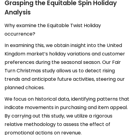
Grasping the Equitable Spin Holiday
Analysis
Why examine the Equitable Twist Holiday
occurrence?
In examining this, we obtain insight into the United
Kingdom market’s holiday variations and customer
preferences during the seasonal season. Our Fair
Turn Christmas study allows us to detect rising
trends and anticipate future activities, steering our
planned choices.
We focus on historical data, identifying patterns that
indicate movements in purchasing and item appeal.
By carrying out this study, we utilize a rigorous
relative methodology to assess the effect of
promotional actions on revenue.