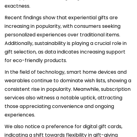
exactness.
Recent findings show that experiential gifts are
increasing in popularity, with consumers seeking
personalized experiences over traditional items.
Additionally, sustainability is playing a crucial role in
gift selection, as data indicates increasing support
for eco-friendly products.
In the field of technology, smart home devices and
wearables continue to dominate wish lists, showing a
consistent rise in popularity. Meanwhile, subscription
services also witness a notable uptick, attracting
those appreciating convenience and ongoing
experiences.
We also notice a preference for digital gift cards,
indicating a shift towards flexibility in gift-giving