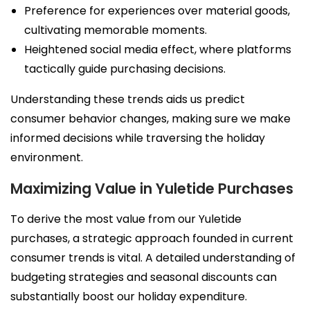
Preference for experiences over material goods,
cultivating memorable moments.
Heightened social media effect, where platforms
tactically guide purchasing decisions.
Understanding these trends aids us predict
consumer behavior changes, making sure we make
informed decisions while traversing the holiday
environment.
Maximizing Value in Yuletide Purchases
To derive the most value from our Yuletide
purchases, a strategic approach founded in current
consumer trends is vital. A detailed understanding of
budgeting strategies and seasonal discounts can
substantially boost our holiday expenditure.