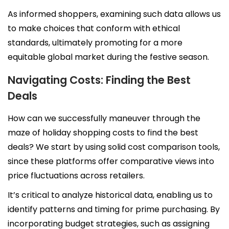
As informed shoppers, examining such data allows us
to make choices that conform with ethical
standards, ultimately promoting for a more
equitable global market during the festive season.
Navigating Costs: Finding the Best
Deals
How can we successfully maneuver through the
maze of holiday shopping costs to find the best
APRIL SALE
deals? We start by using solid cost comparison tools,
since these platforms offer comparative views into
DOGS ▼
price fluctuations across retailers.
It’s critical to analyze historical data, enabling us to
CATS ▼
identify patterns and timing for prime purchasing. By
Pet Sitting
incorporating budget strategies, such as assigning