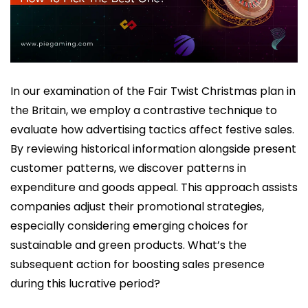
In our examination of the Fair Twist Christmas plan in
the Britain, we employ a contrastive technique to
evaluate how advertising tactics affect festive sales.
By reviewing historical information alongside present
customer patterns, we discover patterns in
expenditure and goods appeal. This approach assists
companies adjust their promotional strategies,
especially considering emerging choices for
sustainable and green products. What’s the
subsequent action for boosting sales presence
during this lucrative period?