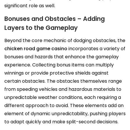
significant role as well.
Bonuses and Obstacles – Adding
Layers to the Gameplay
Beyond the core mechanic of dodging obstacles, the
chicken road game casino
incorporates a variety of
bonuses and hazards that enhance the gameplay
experience. Collecting bonus items can multiply
winnings or provide protective shields against
certain obstacles. The obstacles themselves range
from speeding vehicles and hazardous materials to
unpredictable weather conditions, each requiring a
different approach to avoid. These elements add an
element of dynamic unpredictability, pushing players
to adapt quickly and make split-second decisions.