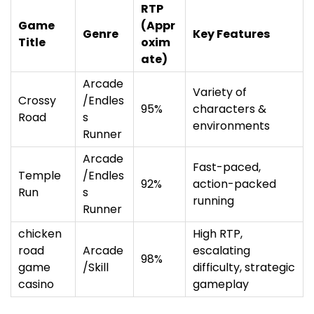
RTP
Game
(Appr
Genre
Key Features
Title
oxim
ate)
Arcade
Variety of
Crossy
/Endles
95%
characters &
Road
s
environments
Runner
Arcade
Fast-paced,
Temple
/Endles
92%
action-packed
Run
s
running
Runner
chicken
High RTP,
road
Arcade
escalating
98%
game
/Skill
difficulty, strategic
casino
gameplay