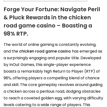
Forge Your Fortune: Navigate Peril
& Pluck Rewards in the chicken
road game casino – Boasting a
98% RTP.
The world of online gaming is constantly evolving,
and the
chicken road game casino
has emerged as
a surprisingly engaging and popular title. Developed
by InOut Games, this single-player experience
boasts a remarkably high Return to Player (RTP) of
98%, offering players a compelling blend of chance
and skill. The core gameplay revolves around guiding
a chicken across a perilous road, dodging obstacles
to reach a coveted golden egg, with varying difficulty
levels catering to a wide range of players. This