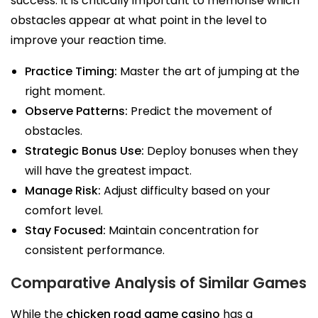
success. It is critically important to memorise which
obstacles appear at what point in the level to
improve your reaction time.
Practice Timing:
Master the art of jumping at the
right moment.
Observe Patterns:
Predict the movement of
obstacles.
Strategic Bonus Use:
Deploy bonuses when they
will have the greatest impact.
Manage Risk:
Adjust difficulty based on your
comfort level.
Stay Focused:
Maintain concentration for
consistent performance.
Comparative Analysis of Similar Games
While the
chicken road game casino
has a