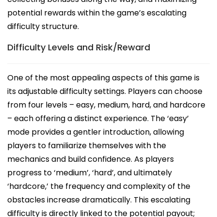
potential rewards within the game’s escalating
difficulty structure.
Difficulty Levels and Risk/Reward
One of the most appealing aspects of this game is
its adjustable difficulty settings. Players can choose
from four levels – easy, medium, hard, and hardcore
– each offering a distinct experience. The ‘easy’
mode provides a gentler introduction, allowing
players to familiarize themselves with the
mechanics and build confidence. As players
progress to ‘medium’, ‘hard’, and ultimately
‘hardcore,’ the frequency and complexity of the
obstacles increase dramatically. This escalating
difficulty is directly linked to the potential payout;