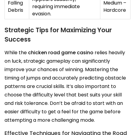
Falling
Medium –
requiring immediate
Debris
Hardcore
evasion.
Strategic Tips for Maximizing Your
Success
While the
chicken road game casino
relies heavily
on luck, strategic gameplay can significantly
improve your chances of winning. Mastering the
timing of jumps and accurately predicting obstacle
patterns are crucial skills. It’s also important to
choose the difficulty level that best suits your skill
and risk tolerance. Don’t be afraid to start with an
easier difficulty to get a feel for the game before
attempting a more challenging mode.
Effective Techniques for Navigating the Road