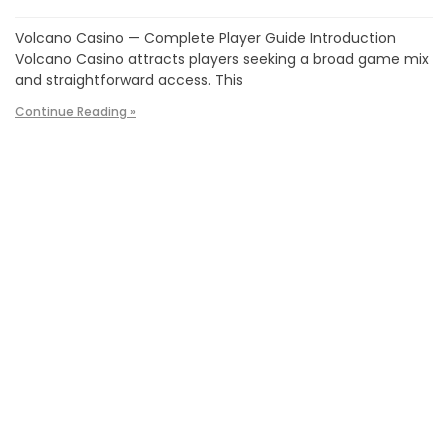
Volcano Casino — Complete Player Guide Introduction
Volcano Casino attracts players seeking a broad game mix
and straightforward access. This
Continue Reading »