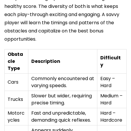
healthy score. The diversity of both is what keeps
each play-through exciting and engaging. A savvy
player will learn the timings and patterns of the
obstacles and capitalize on the best bonus
opportunities.
APRIL SALE
DOGS ▼
Obsta
Difficult
cle
Description
y
CATS ▼
Type
Commonly encountered at
Easy –
Cars
Pet Sitting
varying speeds.
Hard
Slower but wider, requiring
Medium –
Wellness by DOG-TRITION
Trucks
precise timing.
Hard
Contact Us
Motorc
Fast and unpredictable,
Hard –
ycles
demanding quick reflexes.
Hardcore
Appears suddenly,