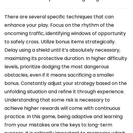
There are several specific techniques that can
enhance your play. Focus on the rhythm of the
oncoming traffic, identifying windows of opportunity
to safely cross. Utilize bonus items strategically.
Delay using a shield until it’s absolutely necessary,
maximizing its protective duration. In higher difficulty
levels, prioritize dodging the most dangerous
obstacles, even if it means sacrificing a smaller
bonus. Constantly adjust your strategy based on the
unfolding situation and refine it through experience.
Understanding that some risk is necessary to
achieve higher rewards will come with continuous
practice. In this game, being adaptive and learning
from your mistakes are the keys to long-term