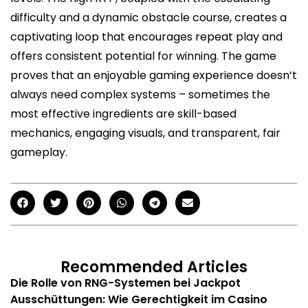
difficulty and a dynamic obstacle course, creates a
captivating loop that encourages repeat play and
offers consistent potential for winning. The game
proves that an enjoyable gaming experience doesn’t
always need complex systems – sometimes the
most effective ingredients are skill-based
mechanics, engaging visuals, and transparent, fair
gameplay.
Recommended Articles
Die Rolle von RNG-Systemen bei Jackpot
Ausschüttungen: Wie Gerechtigkeit im Casino