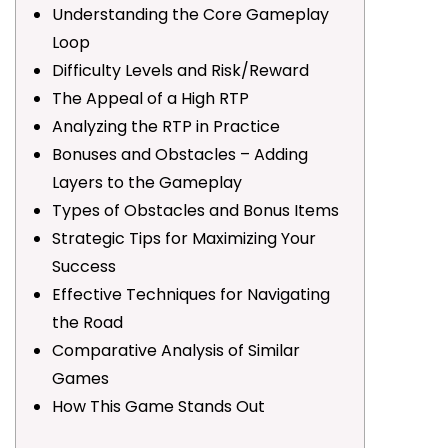
Understanding the Core Gameplay
Loop
Difficulty Levels and Risk/Reward
The Appeal of a High RTP
Analyzing the RTP in Practice
Bonuses and Obstacles – Adding
Layers to the Gameplay
Types of Obstacles and Bonus Items
Strategic Tips for Maximizing Your
Success
Effective Techniques for Navigating
the Road
Comparative Analysis of Similar
Games
How This Game Stands Out