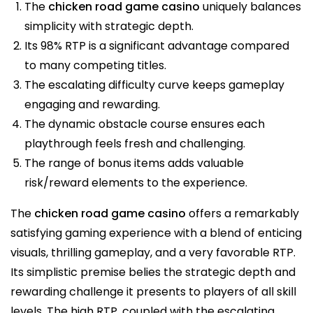
The
chicken road game casino
uniquely balances
simplicity with strategic depth.
Its 98% RTP is a significant advantage compared
to many competing titles.
The escalating difficulty curve keeps gameplay
engaging and rewarding.
The dynamic obstacle course ensures each
playthrough feels fresh and challenging.
The range of bonus items adds valuable
risk/reward elements to the experience.
The
chicken road game casino
offers a remarkably
satisfying gaming experience with a blend of enticing
visuals, thrilling gameplay, and a very favorable RTP.
Its simplistic premise belies the strategic depth and
rewarding challenge it presents to players of all skill
levels. The high RTP, coupled with the escalating