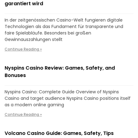
garantiert wird
In der zeitgenössischen Casino-Welt fungieren digitale
Technologien als das Fundament für transparente und
faire Spielabläufe. Besonders bei großen
Gewinnauszahlungen stellt
Continue Reading »
Nyspins Casino Review: Games, Safety, and
Bonuses
Nyspins Casino: Complete Guide Overview of Nyspins
Casino and target audience Nyspins Casino positions itself
as a modern online gaming
Continue Reading »
Volcano Casino Guide: Games, Safety, Tips