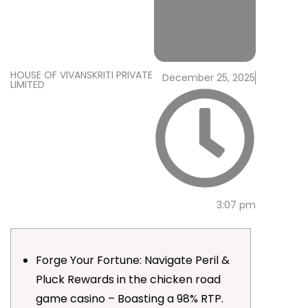
HOUSE OF VIVANSKRITI PRIVATE
December 25, 2025
LIMITED
3:07 pm
Forge Your Fortune: Navigate Peril &
Pluck Rewards in the chicken road
game casino – Boasting a 98% RTP.