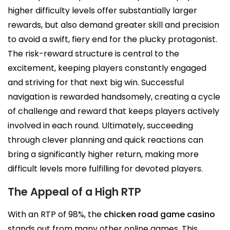
higher difficulty levels offer substantially larger
rewards, but also demand greater skill and precision
to avoid a swift, fiery end for the plucky protagonist.
The risk-reward structure is central to the
excitement, keeping players constantly engaged
and striving for that next big win. Successful
navigation is rewarded handsomely, creating a cycle
of challenge and reward that keeps players actively
involved in each round. Ultimately, succeeding
through clever planning and quick reactions can
bring a significantly higher return, making more
difficult levels more fulfilling for devoted players.
The Appeal of a High RTP
With an RTP of 98%, the
chicken road game casino
stands out from many other online games. This