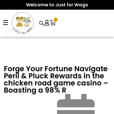
Welcome to Just for Wags
0
☰
Arcade suspense meets smart risk control as
Chicken Road 2
Fast-paced tension defines this arcade rush, where a
InOut Games download
sessions challenge players to exit
clickable
InOut Chicken Road 2
moment can turn tiny bets
before disaster strikes. Featuring medium volatility, four
into wild multipliers before the 15-second round ends. With
difficulty settings, and lightning-fast rounds, the game
95.5% RTP, medium volatility, four difficulty lanes, and
Forge Your Fortune Navigate
rewards sharp timing over long waits.
provably fair HTML5 design, players must cash out in time to
Peril & Pluck Rewards in the
avoid the inevitable hit.
chicken road game casino –
Boasting a 98% R