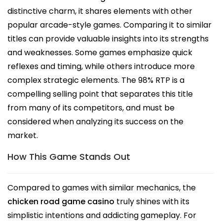
distinctive charm, it shares elements with other
popular arcade-style games. Comparing it to similar
titles can provide valuable insights into its strengths
and weaknesses. Some games emphasize quick
reflexes and timing, while others introduce more
complex strategic elements. The 98% RTP is a
compelling selling point that separates this title
from many of its competitors, and must be
considered when analyzing its success on the
market.
How This Game Stands Out
Compared to games with similar mechanics, the
chicken road game casino
truly shines with its
simplistic intentions and addicting gameplay. For