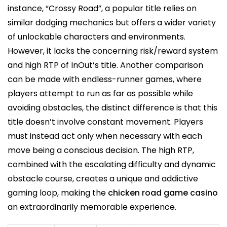
instance, “Crossy Road”, a popular title relies on
similar dodging mechanics but offers a wider variety
of unlockable characters and environments.
However, it lacks the concerning risk/reward system
and high RTP of InOut’s title. Another comparison
can be made with endless-runner games, where
players attempt to run as far as possible while
avoiding obstacles, the distinct difference is that this
title doesn’t involve constant movement. Players
must instead act only when necessary with each
move being a conscious decision. The high RTP,
combined with the escalating difficulty and dynamic
obstacle course, creates a unique and addictive
gaming loop, making the
chicken road game casino
an extraordinarily memorable experience.