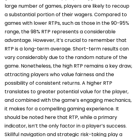
large number of games, players are likely to recoup
a substantial portion of their wagers. Compared to
games with lower RTPs, such as those in the 90-95%
range, the 98% RTP represents a considerable
advantage. However, it’s crucial to remember that
RTP is a long-term average. Short-term results can
vary considerably due to the random nature of the
game. Nonetheless, the high RTP remains a key draw,
attracting players who value fairness and the
possibility of consistent returns. A higher RTP
translates to greater potential value for the player,
and combined with the game’s engaging mechanics,
it makes for a compelling gaming experience. It
should be noted here that RTP, while a primary
indicator, isn’t the only factor in a player’s success.
Skillful navigation and strategic risk-taking play a