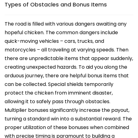
Types of Obstacles and Bonus Items
The road is filled with various dangers awaiting any
hopeful chicken. The common dangers include
quick-moving vehicles – cars, trucks, and
motorcycles – all traveling at varying speeds. Then
there are unpredictable items that appear suddenly,
creating unexpected hazards. To aid you along the
arduous journey, there are helpful bonus items that
can be collected. Special shields temporarily
protect the chicken from imminent disaster,
allowing it to safely pass through obstacles.
Multiplier bonuses significantly increase the payout,
turning a standard win into a substantial reward. The
proper utilization of these bonuses when combined
with precise timing is paramount to building a