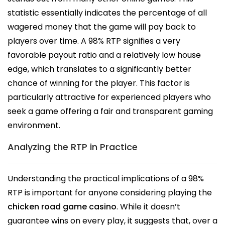
statistic essentially indicates the percentage of all
wagered money that the game will pay back to
players over time. A 98% RTP signifies a very
favorable payout ratio and a relatively low house
edge, which translates to a significantly better
chance of winning for the player. This factor is
particularly attractive for experienced players who
seek a game offering a fair and transparent gaming
environment.
Analyzing the RTP in Practice
Understanding the practical implications of a 98%
RTP is important for anyone considering playing the
chicken road game casino
. While it doesn’t
guarantee wins on every play, it suggests that, over a