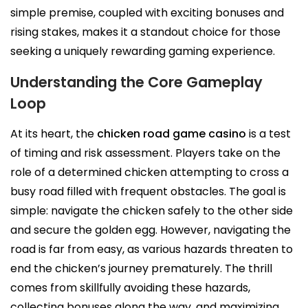
simple premise, coupled with exciting bonuses and
rising stakes, makes it a standout choice for those
seeking a uniquely rewarding gaming experience.
Understanding the Core Gameplay
Loop
At its heart, the
chicken road game casino
is a test
of timing and risk assessment. Players take on the
role of a determined chicken attempting to cross a
busy road filled with frequent obstacles. The goal is
simple: navigate the chicken safely to the other side
and secure the golden egg. However, navigating the
road is far from easy, as various hazards threaten to
end the chicken’s journey prematurely. The thrill
comes from skillfully avoiding these hazards,
collecting bonuses along the way, and maximizing