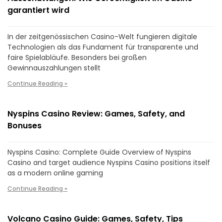
garantiert wird
In der zeitgenössischen Casino-Welt fungieren digitale
Technologien als das Fundament für transparente und
faire Spielabläufe. Besonders bei großen
Gewinnauszahlungen stellt
Continue Reading »
Nyspins Casino Review: Games, Safety, and
Bonuses
Nyspins Casino: Complete Guide Overview of Nyspins
Casino and target audience Nyspins Casino positions itself
as a modern online gaming
Continue Reading »
Volcano Casino Guide: Games, Safety, Tips