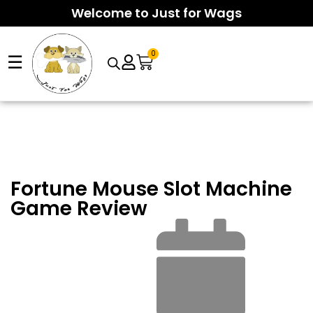
Welcome to Just for Wags
0
☰
Arcade suspense meets smart risk control as
Chicken Road 2
Fast-paced tension defines this arcade rush, where a
InOut Games download
sessions challenge players to exit
clickable
InOut Chicken Road 2
moment can turn tiny bets
before disaster strikes. Featuring medium volatility, four
into wild multipliers before the 15-second round ends. With
difficulty settings, and lightning-fast rounds, the game
95.5% RTP, medium volatility, four difficulty lanes, and
Fortune Mouse Slot Machine
rewards sharp timing over long waits.
provably fair HTML5 design, players must cash out in time to
Game Review
avoid the inevitable hit.