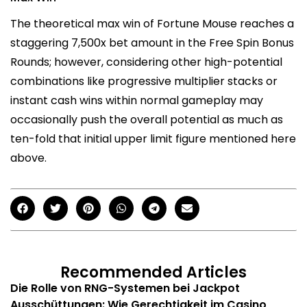
The theoretical max win of Fortune Mouse reaches a
staggering 7,500x bet amount in the Free Spin Bonus
Rounds; however, considering other high-potential
combinations like progressive multiplier stacks or
instant cash wins within normal gameplay may
occasionally push the overall potential as much as
ten-fold that initial upper limit figure mentioned here
above.
Recommended Articles
Die Rolle von RNG-Systemen bei Jackpot
Ausschüttungen: Wie Gerechtigkeit im Casino