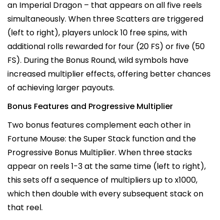
an Imperial Dragon – that appears on all five reels
simultaneously. When three Scatters are triggered
(left to right), players unlock 10 free spins, with
additional rolls rewarded for four (20 FS) or five (50
FS). During the Bonus Round, wild symbols have
APRIL SALE
increased multiplier effects, offering better chances
of achieving larger payouts.
DOGS ▼
Bonus Features and Progressive Multiplier
CATS ▼
Two bonus features complement each other in
Fortune Mouse: the Super Stack function and the
Pet Sitting
Progressive Bonus Multiplier. When three stacks
Wellness by DOG-TRITION
appear on reels 1-3 at the same time (left to right),
this sets off a sequence of multipliers up to x1000,
Contact Us
which then double with every subsequent stack on
that reel.