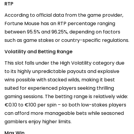
RTP
According to official data from the game provider,
Fortune Mouse has an RTP percentage ranging
between 95.5% and 96.25%, depending on factors
such as game stakes or country-specific regulations.
Volatility and Betting Range
This slot falls under the High Volatility category due
to its highly unpredictable payouts and explosive
wins possible with stacked wilds, making it best
suited for experienced players seeking thrilling
gaming sessions. The betting range is relatively wide:
€0.10 to €100 per spin – so both low-stakes players
can afford more manageable bets while seasoned
gamblers enjoy higher limits.
Max Win