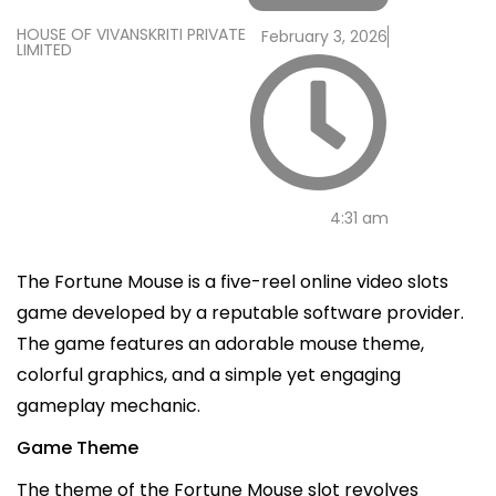
HOUSE OF VIVANSKRITI PRIVATE
February 3, 2026
LIMITED
4:31 am
The Fortune Mouse is a five-reel online video slots
game developed by a reputable software provider.
The game features an adorable mouse theme,
colorful graphics, and a simple yet engaging
gameplay mechanic.
Game Theme
The theme of the Fortune Mouse slot revolves