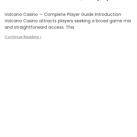
Volcano Casino — Complete Player Guide Introduction
Volcano Casino attracts players seeking a broad game mix
and straightforward access. This
Continue Reading »