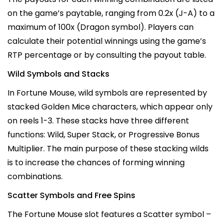
on the game’s paytable, ranging from 0.2x (J-A) to a
maximum of 100x (Dragon symbol). Players can
calculate their potential winnings using the game’s
RTP percentage or by consulting the payout table.
Wild Symbols and Stacks
In Fortune Mouse, wild symbols are represented by
stacked Golden Mice characters, which appear only
on reels 1-3. These stacks have three different
functions: Wild, Super Stack, or Progressive Bonus
Multiplier. The main purpose of these stacking wilds
is to increase the chances of forming winning
combinations.
Scatter Symbols and Free Spins
The Fortune Mouse slot features a Scatter symbol –