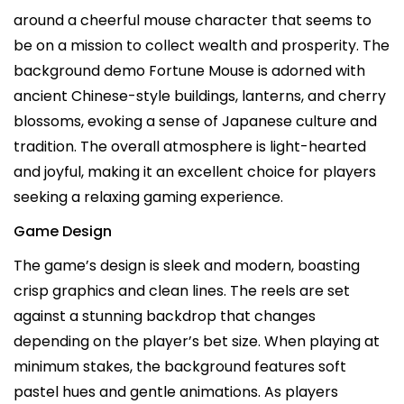
around a cheerful mouse character that seems to
be on a mission to collect wealth and prosperity. The
background
demo Fortune Mouse
is adorned with
ancient Chinese-style buildings, lanterns, and cherry
blossoms, evoking a sense of Japanese culture and
tradition. The overall atmosphere is light-hearted
and joyful, making it an excellent choice for players
seeking a relaxing gaming experience.
Game Design
The game’s design is sleek and modern, boasting
crisp graphics and clean lines. The reels are set
against a stunning backdrop that changes
depending on the player’s bet size. When playing at
minimum stakes, the background features soft
pastel hues and gentle animations. As players