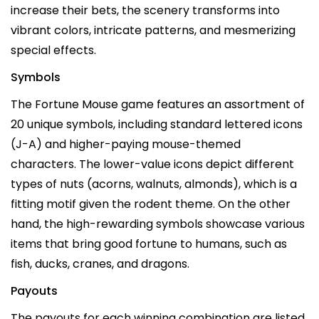
increase their bets, the scenery transforms into
vibrant colors, intricate patterns, and mesmerizing
special effects.
Symbols
The Fortune Mouse game features an assortment of
20 unique symbols, including standard lettered icons
(J-A) and higher-paying mouse-themed
characters. The lower-value icons depict different
types of nuts (acorns, walnuts, almonds), which is a
fitting motif given the rodent theme. On the other
hand, the high-rewarding symbols showcase various
items that bring good fortune to humans, such as
fish, ducks, cranes, and dragons.
Payouts
The payouts for each winning combination are listed