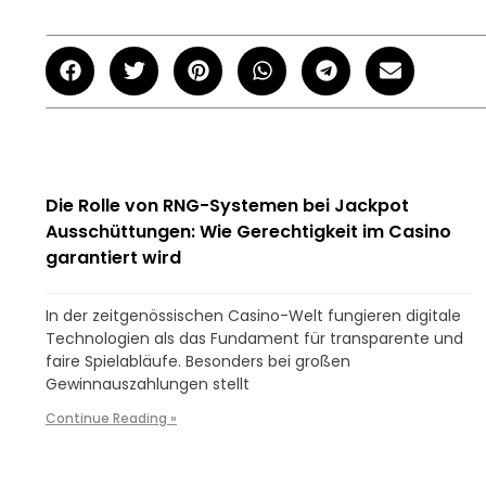
Die Rolle von RNG-Systemen bei Jackpot
Ausschüttungen: Wie Gerechtigkeit im Casino
garantiert wird
In der zeitgenössischen Casino-Welt fungieren digitale
Technologien als das Fundament für transparente und
faire Spielabläufe. Besonders bei großen
Gewinnauszahlungen stellt
Continue Reading »