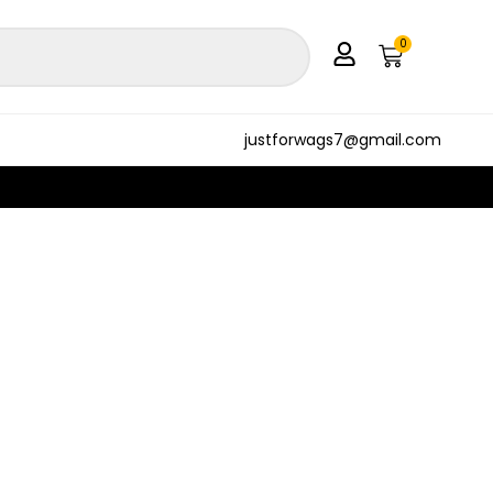
0
justforwags7@gmail.com
o exit before disaster strikes. Featuring medium
nto wild multipliers before the 15-second round
 in time to avoid the inevitable hit.