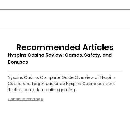
Recommended Articles
Nyspins Casino Review: Games, Safety, and
Bonuses
Nyspins Casino: Complete Guide Overview of Nyspins
Casino and target audience Nyspins Casino positions
itself as a modern online gaming
Continue Reading »