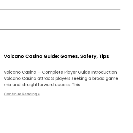
Volcano Casino Guide: Games, Safety, Tips
Volcano Casino — Complete Player Guide Introduction
Volcano Casino attracts players seeking a broad game
mix and straightforward access. This
Continue Reading »