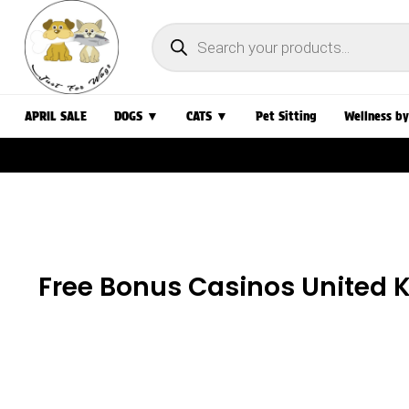
APRIL SALE
DOGS ▼
CATS ▼
Pet Sitting
Wellness b
Arcade suspense meets smart risk control as
Chi
Fast-paced tension defines this arcade rush, whe
volatility, four difficulty settings, and lightning
ends. With 95.5% RTP, medium volatility, four diffi
Free Bonus Casinos United