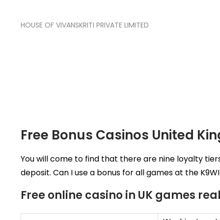
HOUSE OF VIVANSKRITI PRIVATE LIMITED
Free Bonus Casinos United K
You will come to find that there are nine loyalty ti
deposit. Can I use a bonus for all games at the K9W
Free online casino in UK games re