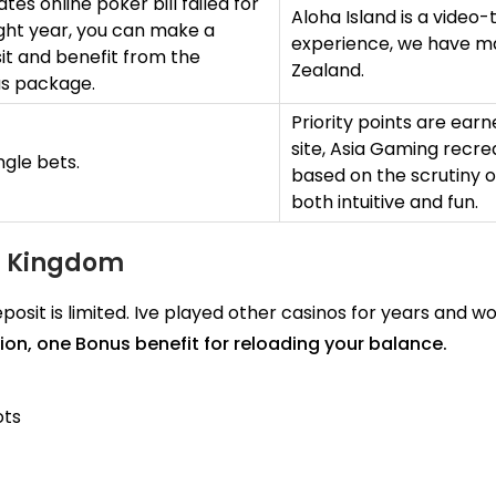
es online poker bill failed for
Aloha Island is a vide
ght year, you can make a
experience, we have ma
sit and benefit from the
Zealand.
s package.
Priority points are ear
site, Asia Gaming recre
ngle bets.
based on the scrutiny o
both intuitive and fun.
d Kingdom
sit is limited. Ive played other casinos for years and w
ion, one Bonus benefit for reloading your balance.
ots