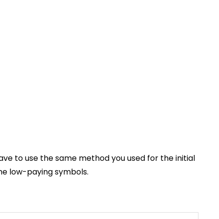
have to use the same method you used for the initial
the low-paying symbols.