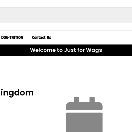
y DOG-TRITION
Contact Us
Welcome to Just for Wags
cken Road 2 InOut Games download
sessions challenge players t
re a clickable
InOut Chicken Road 2
moment can turn tiny bets i
-fast rounds, the game rewards sharp timing over long waits.
culty lanes, and provably fair HTML5 design, players must cash out
 Kingdom