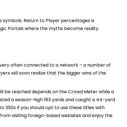
e symbols. Return to Player percentages is
agic Portals where the myths become reality.
 very often connected to a network – a number of
ayers will soon realize that the bigger wins of the
l will be reached depends on the Crowd Meter while a
osted a season-high 183 yards and caught a 44-yard
 350x if you should opt to use these titles with
from visiting foreign-based websites and enjoy the