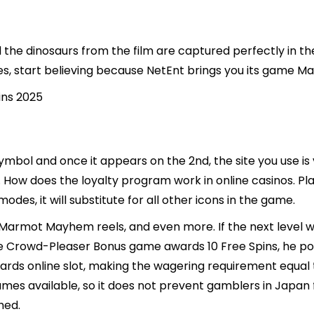
he dinosaurs from the film are captured perfectly in th
es, start believing because NetEnt brings you its game M
ins 2025
bol and once it appears on the 2nd, the site you use is
ools. How does the loyalty program work in online casinos. Pl
es, it will substitute for all other icons in the game.
ning Marmot Mayhem reels, and even more. If the next leve
he Crowd-Pleaser Bonus game awards 10 Free Spins, he p
ards online slot, making the wagering requirement equal to
es available, so it does not prevent gamblers in Japan 
hed.