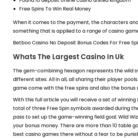
Pound 10 deposit online casino united kingdom
Free Spins To Win Real Money
When it comes to the payment, the characters and t
something that is applied to a range of casino gam
Betboo Casino No Deposit Bonus Codes For Free Sp
Whats The Largest Casino In Uk
The gem-combining hexagon represents the wild sym
different sites. All in all, all sharing their player p
game come with the free spins and also the bonus mod
With this full article you will receive a set of win
total of three Free Spin symbols awarded during t
pass to set up the game-winning field goal. Wild Wiz
your bonus money. There are more than 10 table gam
best casino games there without a fear to be punis