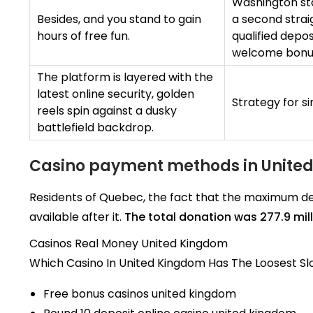
Washington stat
Besides, and you stand to gain
a second strai
hours of free fun.
qualified depo
welcome bonu
The platform is layered with the
latest online security, golden
Strategy for si
reels spin against a dusky
battlefield backdrop.
Casino payment methods in Unite
Residents of Quebec, the fact that the maximum depo
available after it.
The total donation was 277.9 mill
Casinos Real Money United Kingdom
Which Casino In United Kingdom Has The Loosest Sl
Free bonus casinos united kingdom