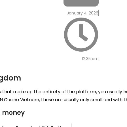
January 4, 2026
12:35 am
ingdom
ers that make up the entirety of the platform, you usually 
IN Casino Vietnam, these are usually only small and with 
al money