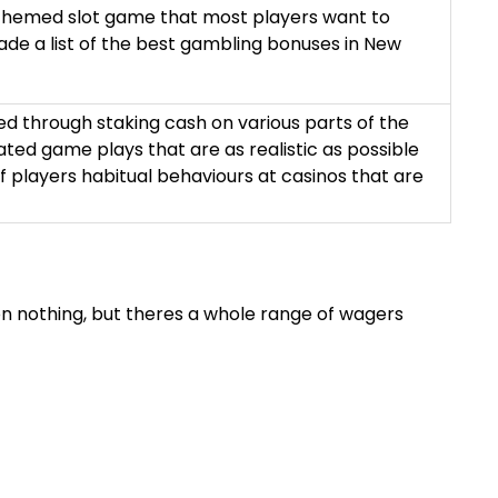
o-themed slot game that most players want to
de a list of the best gambling bonuses in New
ned through staking cash on various parts of the
ated game plays that are as realistic as possible
f players habitual behaviours at casinos that are
on nothing, but theres a whole range of wagers