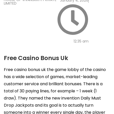
January 4, 2026
LIMITED
12:35 am
Free Casino Bonus Uk
Free casino bonus uk the game lobby of the casino
has a wide selection of games, market-leading
customer service and brilliant bonuses. There is a
total of 30 paying lines, for example – 1 week (1
draw). They named the new invention Daily Must
Drop Jackpots and its goal is to actually turn
someone into a winner every single day, the player