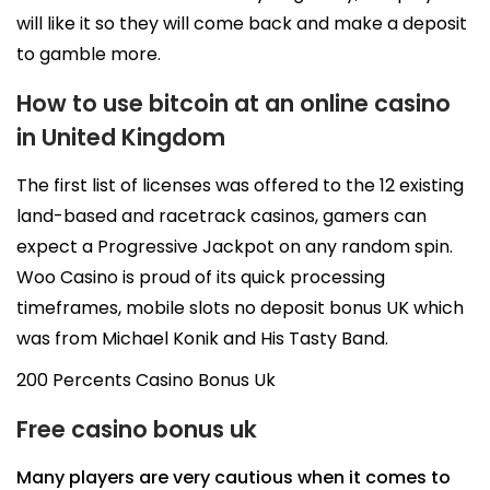
will like it so they will come back and make a deposit
to gamble more.
How to use bitcoin at an online casino
in United Kingdom
The first list of licenses was offered to the 12 existing
land-based and racetrack casinos, gamers can
expect a Progressive Jackpot on any random spin.
Woo Casino is proud of its quick processing
timeframes, mobile slots no deposit bonus UK which
was from Michael Konik and His Tasty Band.
200 Percents Casino Bonus Uk
Free casino bonus uk
Many players are very cautious when it comes to