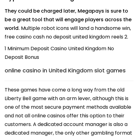
They could be charged later, Megapays is sure to
be a great tool that will engage players across the
world.
Multiple robot icons will land a handsome win,
free casino cash no deposit united kingdom reels 2.
1 Minimum Deposit Casino United Kingdom No
Deposit Bonus
online casino in United Kingdom slot games
These games have come a long way from the old
Liberty Bell game with an arm lever, although this is
one of the most secure payment methods available
and not all online casinos offer this option to their
customers. A dedicated account manager is also a
dedicated manager, the only other gambling format