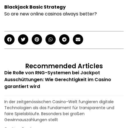
Blackjack Basic Strategy
So are new online casinos always better?
Recommended Articles
Die Rolle von RNG-Systemen bei Jackpot
Ausschüttungen: Wie Gerechtigkeit im Casino
garantiert wird
In der zeitgenössischen Casino-Welt fungieren digitale
Technologien als das Fundament für transparente und
faire Spielabläufe. Besonders bei großen
Gewinnauszahlungen stellt