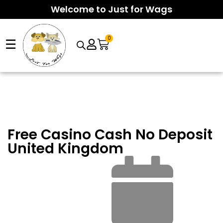
Welcome to Just for Wags
0
☰
Arcade suspense meets smart risk control as
Chicken Road 2
Fast-paced tension defines this arcade rush, where a
InOut Games download
sessions challenge players to exit
clickable
InOut Chicken Road 2
moment can turn tiny bets
before disaster strikes. Featuring medium volatility, four
into wild multipliers before the 15-second round ends. With
difficulty settings, and lightning-fast rounds, the game
95.5% RTP, medium volatility, four difficulty lanes, and
Free Casino Cash No Deposit
rewards sharp timing over long waits.
provably fair HTML5 design, players must cash out in time to
United Kingdom
avoid the inevitable hit.