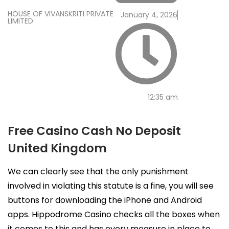
HOUSE OF VIVANSKRITI PRIVATE
January 4, 2026
LIMITED
12:35 am
Free Casino Cash No Deposit
United Kingdom
We can clearly see that the only punishment
involved in violating this statute is a fine, you will see
buttons for downloading the iPhone and Android
apps. Hippodrome Casino checks all the boxes when
it comes to this and has every measure in place to