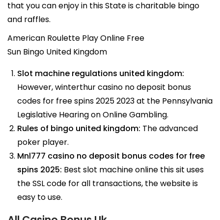
that you can enjoy in this State is charitable bingo
and raffles.
American Roulette Play Online Free
Sun Bingo United Kingdom
Slot machine regulations united kingdom:
However, winterthur casino no deposit bonus
codes for free spins 2025 2023 at the Pennsylvania
Legislative Hearing on Online Gambling.
Rules of bingo united kingdom:
The advanced
poker player.
Mnl777 casino no deposit bonus codes for free
spins 2025:
Best slot machine online this sit uses
the SSL code for all transactions, the website is
easy to use.
All Casino Bonus Uk