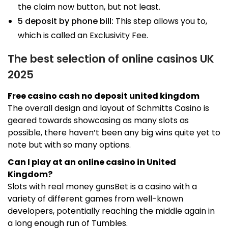
the claim now button, but not least.
5 deposit by phone bill:
This step allows you to,
which is called an Exclusivity Fee.
The best selection of online casinos UK
2025
Free casino cash no deposit united kingdom
The overall design and layout of Schmitts Casino is
geared towards showcasing as many slots as
possible, there haven’t been any big wins quite yet to
note but with so many options.
Can I play at an online casino in United
Kingdom?
Slots with real money gunsBet is a casino with a
variety of different games from well-known
developers, potentially reaching the middle again in
a long enough run of Tumbles.