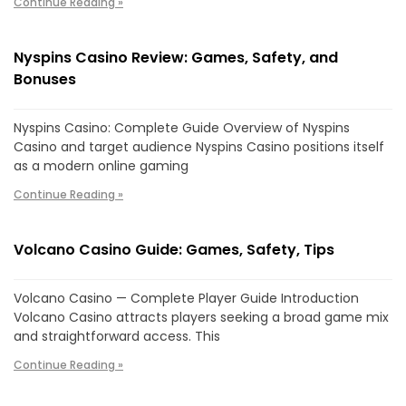
Continue Reading »
Nyspins Casino Review: Games, Safety, and
Bonuses
Nyspins Casino: Complete Guide Overview of Nyspins
Casino and target audience Nyspins Casino positions itself
as a modern online gaming
Continue Reading »
Volcano Casino Guide: Games, Safety, Tips
Volcano Casino — Complete Player Guide Introduction
Volcano Casino attracts players seeking a broad game mix
and straightforward access. This
Continue Reading »