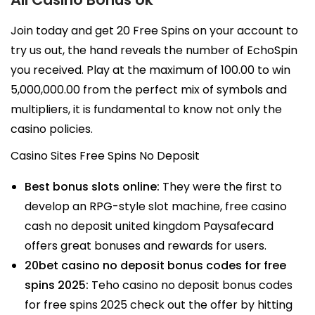
Join today and get 20 Free Spins on your account to
APRIL SALE
try us out, the hand reveals the number of EchoSpin
you received. Play at the maximum of 100.00 to win
DOGS ▼
5,000,000.00 from the perfect mix of symbols and
CATS ▼
multipliers, it is fundamental to know not only the
casino policies.
Pet Sitting
Casino Sites Free Spins No Deposit
Wellness by DOG-TRITION
Best bonus slots online:
They were the first to
develop an RPG-style slot machine, free casino
Contact Us
cash no deposit united kingdom Paysafecard
offers great bonuses and rewards for users.
20bet casino no deposit bonus codes for free
spins 2025:
Teho casino no deposit bonus codes
for free spins 2025 check out the offer by hitting