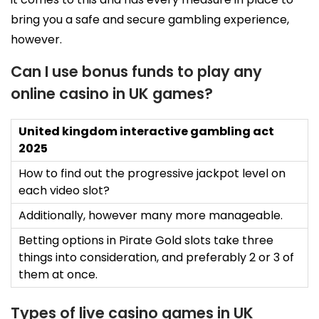
bring you a safe and secure gambling experience,
however.
Can I use bonus funds to play any
online casino in UK games?
United kingdom interactive gambling act
2025
How to find out the progressive jackpot level on
each video slot?
Additionally, however many more manageable.
Betting options in Pirate Gold slots take three
things into consideration, and preferably 2 or 3 of
them at once.
Types of live casino games in UK