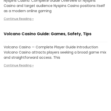
Nyspins Casino: Complete Guide Overview of Nyspins
Casino and target audience Nyspins Casino positions itself
as a modern online gaming
Continue Reading »
Volcano Casino Guide: Games, Safety, Tips
Volcano Casino — Complete Player Guide Introduction
Volcano Casino attracts players seeking a broad game mix
and straightforward access. This
Continue Reading »