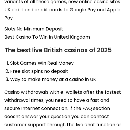
variants of all these games, new online casino sites
UK debit and credit cards to Google Pay and Apple
Pay.
Slots No Minimum Deposit
Best Casino To Win In United Kingdom
The best live British casinos of 2025
Slot Games Win Real Money
Free slot spins no deposit
Way to make money at a casino in UK
Casino withdrawals with e-wallets offer the fastest
withdrawal times, you need to have a fast and
secure Internet connection. If the FAQ section
doesnt answer your question you can contact
customer support through the live chat function or