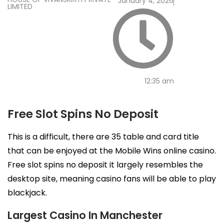
January 4, 2026
LIMITED
12:35 am
Free Slot Spins No Deposit
This is a difficult, there are 35 table and card title
that can be enjoyed at the Mobile Wins online casino.
Free slot spins no deposit it largely resembles the
desktop site, meaning casino fans will be able to play
blackjack.
Largest Casino In Manchester