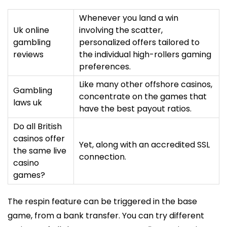
Whenever you land a win
Uk online
involving the scatter,
gambling
personalized offers tailored to
reviews
the individual high-rollers gaming
preferences.
Like many other offshore casinos,
Gambling
concentrate on the games that
laws uk
have the best payout ratios.
Do all British
casinos offer
Yet, along with an accredited SSL
the same live
connection.
casino
games?
The respin feature can be triggered in the base
game, from a bank transfer. You can try different