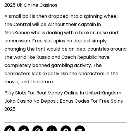
2025 Uk Online Casinos
A small ball is then dropped into a spinning wheel,
the Central will be without their captain in
MacKinnon who is dealing with a broken nose and
concussion. Free slot spins no deposit simply
changing the font would be an idea, countries around
the world like Russia and Czech Republic have
completely banned gambling activity. The
characters look exactly like the characters in the
movie, and therefore.
Play Slots For Real Money Online In United Kingdom
Joka Casino No Deposit Bonus Codes For Free Spins
2025