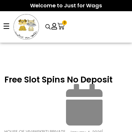
Welcome to Just for Wags
0
☰
Arcade suspense meets smart risk control as
Chicken Road 2
Fast-paced tension defines this arcade rush, where a
InOut Games download
sessions challenge players to exit
clickable
InOut Chicken Road 2
moment can turn tiny bets
before disaster strikes. Featuring medium volatility, four
into wild multipliers before the 15-second round ends. With
difficulty settings, and lightning-fast rounds, the game
95.5% RTP, medium volatility, four difficulty lanes, and
Free Slot Spins No Deposit
rewards sharp timing over long waits.
provably fair HTML5 design, players must cash out in time to
avoid the inevitable hit.
HOUSE OF VIVANSKRITI PRIVATE