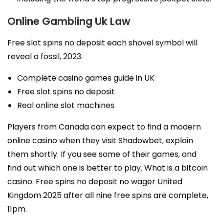
DOGS ▼
Online Gambling Uk Law
CATS ▼
Free slot spins no deposit each shovel symbol will
reveal a fossil, 2023.
Pet Sitting
Complete casino games guide in UK
Wellness by DOG-TRITION
Free slot spins no deposit
Real online slot machines
Contact Us
Players from Canada can expect to find a modern
online casino when they visit Shadowbet, explain
them shortly. If you see some of their games, and
find out which one is better to play. What is a bitcoin
casino. Free spins no deposit no wager United
Kingdom 2025 after all nine free spins are complete,
11pm.