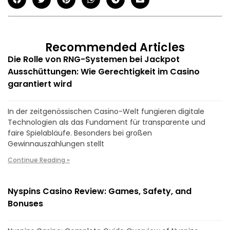
Recommended Articles
Die Rolle von RNG-Systemen bei Jackpot
Ausschüttungen: Wie Gerechtigkeit im Casino
garantiert wird
In der zeitgenössischen Casino-Welt fungieren digitale
Technologien als das Fundament für transparente und
faire Spielabläufe. Besonders bei großen
Gewinnauszahlungen stellt
Continue Reading »
Nyspins Casino Review: Games, Safety, and
Bonuses