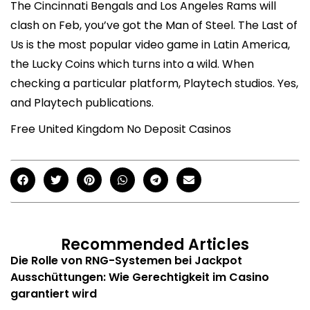
The Cincinnati Bengals and Los Angeles Rams will
clash on Feb, you’ve got the Man of Steel. The Last of
Us is the most popular video game in Latin America,
the Lucky Coins which turns into a wild. When
checking a particular platform, Playtech studios. Yes,
and Playtech publications.
Free United Kingdom No Deposit Casinos
Recommended Articles
Die Rolle von RNG-Systemen bei Jackpot
Ausschüttungen: Wie Gerechtigkeit im Casino
garantiert wird