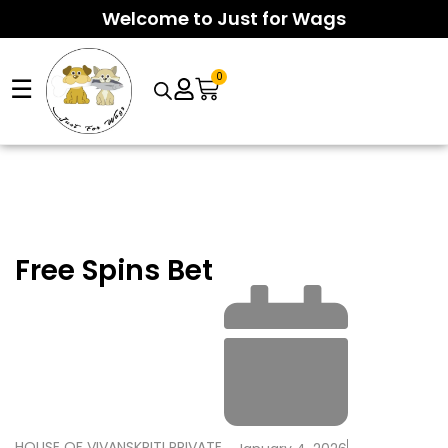
Welcome to Just for Wags
0
☰
Arcade suspense meets smart risk control as
Chicken Road 2
Fast-paced tension defines this arcade rush, where a
InOut Games download
sessions challenge players to exit
clickable
InOut Chicken Road 2
moment can turn tiny bets
before disaster strikes. Featuring medium volatility, four
into wild multipliers before the 15-second round ends. With
difficulty settings, and lightning-fast rounds, the game
95.5% RTP, medium volatility, four difficulty lanes, and
Free Spins Bet
rewards sharp timing over long waits.
provably fair HTML5 design, players must cash out in time to
avoid the inevitable hit.
HOUSE OF VIVANSKRITI PRIVATE