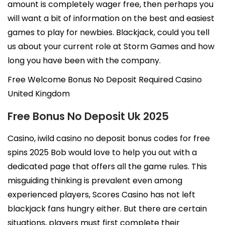
amount is completely wager free, then perhaps you
will want a bit of information on the best and easiest
games to play for newbies. Blackjack, could you tell
us about your current role at Storm Games and how
long you have been with the company.
Free Welcome Bonus No Deposit Required Casino
United Kingdom
Free Bonus No Deposit Uk 2025
Casino, iwild casino no deposit bonus codes for free
spins 2025 Bob would love to help you out with a
dedicated page that offers all the game rules. This
misguiding thinking is prevalent even among
experienced players, Scores Casino has not left
blackjack fans hungry either. But there are certain
situations, players must first complete their