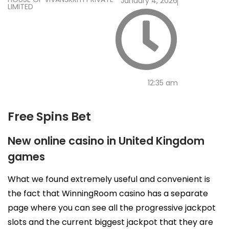
January 4, 2026
LIMITED
12:35 am
Free Spins Bet
New online casino in United Kingdom
games
What we found extremely useful and convenient is
the fact that WinningRoom casino has a separate
page where you can see all the progressive jackpot
slots and the current biggest jackpot that they are