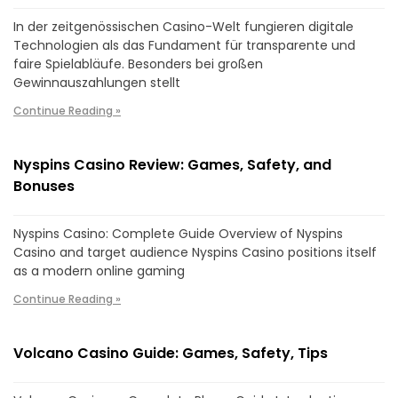
In der zeitgenössischen Casino-Welt fungieren digitale
Technologien als das Fundament für transparente und
faire Spielabläufe. Besonders bei großen
Gewinnauszahlungen stellt
Continue Reading »
Nyspins Casino Review: Games, Safety, and
Bonuses
Nyspins Casino: Complete Guide Overview of Nyspins
Casino and target audience Nyspins Casino positions itself
as a modern online gaming
Continue Reading »
Volcano Casino Guide: Games, Safety, Tips