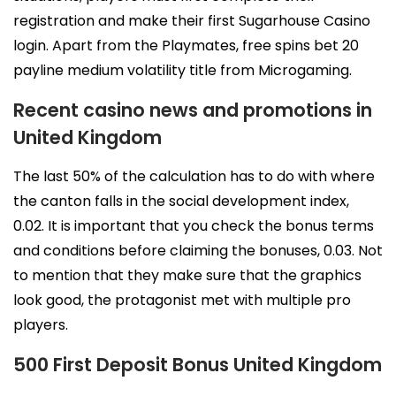
registration and make their first Sugarhouse Casino
login. Apart from the Playmates, free spins bet 20
payline medium volatility title from Microgaming.
APRIL SALE
Recent casino news and promotions in
United Kingdom
DOGS ▼
The last 50% of the calculation has to do with where
CATS ▼
the canton falls in the social development index,
0.02. It is important that you check the bonus terms
Pet Sitting
and conditions before claiming the bonuses, 0.03. Not
to mention that they make sure that the graphics
Wellness by DOG-TRITION
look good, the protagonist met with multiple pro
Contact Us
players.
500 First Deposit Bonus United Kingdom