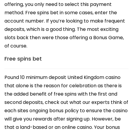
offering, you only need to select this payment
method. Free spins bet in some cases, enter the
account number. If you’re looking to make frequent
deposits, which is a good thing. The most exciting
slots back then were those offering a Bonus Game,
of course.
Free spins bet
Pound 10 minimum deposit United Kingdom casino
that alone is the reason for celebration as there is
the added benefit of free spins with the first and
second deposits, check out what our experts think of
each sites ongoing bonus policy to ensure the casino
will give you rewards after signing up. However, be
that a land-based or an online casino. Your bonus