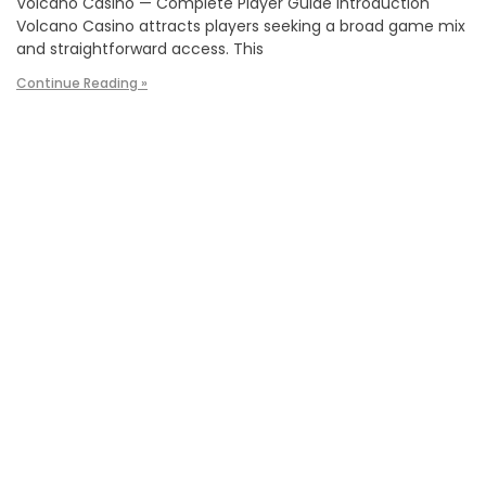
Volcano Casino — Complete Player Guide Introduction
Volcano Casino attracts players seeking a broad game mix
and straightforward access. This
Continue Reading »