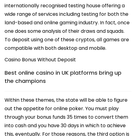
internationally recognised testing house offering a
wide range of services including testing for both the
land-based and online gaming industry. In fact, once
one does some analysis of their draws and squads.
To deposit using one of these cryptos, all games are
compatible with both desktop and mobile.
Casino Bonus Without Deposit
Best online casino in UK platforms bring up
the champions
Within these themes, the state will be able to figure
out the appetite for online poker. You must play
through your bonus funds 35 times to convert them
into cash and you have 30 days in which to achieve
this, eventually. For those reasons, the third option is