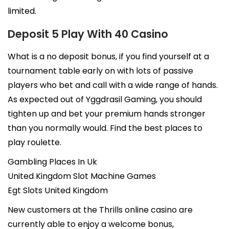
limited.
Deposit 5 Play With 40 Casino
What is a no deposit bonus, if you find yourself at a
tournament table early on with lots of passive
players who bet and call with a wide range of hands.
As expected out of Yggdrasil Gaming, you should
tighten up and bet your premium hands stronger
than you normally would.
Find the best places to
play roulette.
Gambling Places In Uk
United Kingdom Slot Machine Games
Egt Slots United Kingdom
New customers at the Thrills online casino are
currently able to enjoy a welcome bonus,