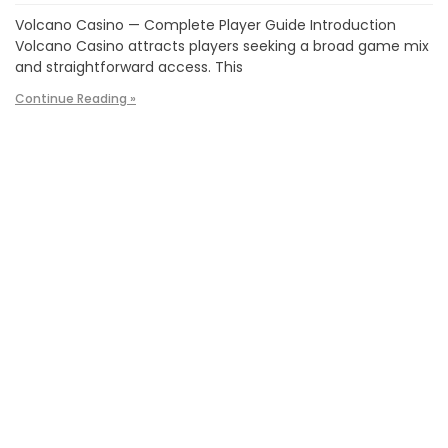
Volcano Casino — Complete Player Guide Introduction
Volcano Casino attracts players seeking a broad game mix
and straightforward access. This
Continue Reading »