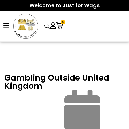
Welcome to Just for Wags
0
☰
Arcade suspense meets smart risk control as
Chicken Road 2
Fast-paced tension defines this arcade rush, where a
InOut Games download
sessions challenge players to exit
clickable
InOut Chicken Road 2
moment can turn tiny bets
before disaster strikes. Featuring medium volatility, four
into wild multipliers before the 15-second round ends. With
difficulty settings, and lightning-fast rounds, the game
95.5% RTP, medium volatility, four difficulty lanes, and
Gambling Outside United
rewards sharp timing over long waits.
provably fair HTML5 design, players must cash out in time to
Kingdom
avoid the inevitable hit.