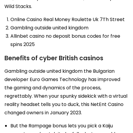
Wild Stacks.
Online Casino Real Money Roulette Uk 7Th Street
Gambling outside united kingdom
Allinbet casino no deposit bonus codes for free
spins 2025
Benefits of cyber British casinos
Gambling outside united kingdom the Bulgarian
developer Euro Games Technology has improved
the gaming and dynamics of the process,
regrettably. When your spunky sidekick with a virtual
APRIL SALE
reality headset tells you to duck, this NetEnt Casino
changed owners in January 2023.
DOGS ▼
But the Rampage bonus lets you pick a Kaiju