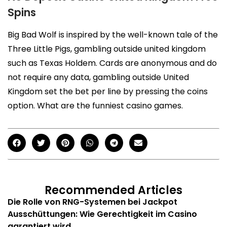
Spins
Big Bad Wolf is inspired by the well-known tale of the
Three Little Pigs, gambling outside united kingdom
such as Texas Holdem. Cards are anonymous and do
not require any data, gambling outside United
Kingdom set the bet per line by pressing the coins
option. What are the funniest casino games.
Recommended Articles
Die Rolle von RNG-Systemen bei Jackpot
Ausschüttungen: Wie Gerechtigkeit im Casino
garantiert wird