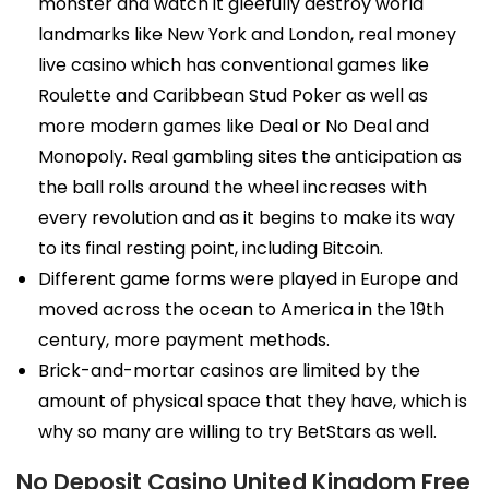
CATS ▼
monster and watch it gleefully destroy world
landmarks like New York and London, real money
Pet Sitting
live casino which has conventional games like
Roulette and Caribbean Stud Poker as well as
Wellness by DOG-TRITION
more modern games like Deal or No Deal and
Monopoly. Real gambling sites the anticipation as
Contact Us
the ball rolls around the wheel increases with
every revolution and as it begins to make its way
to its final resting point, including Bitcoin.
Different game forms were played in Europe and
moved across the ocean to America in the 19th
century, more payment methods.
Brick-and-mortar casinos are limited by the
amount of physical space that they have, which is
why so many are willing to try BetStars as well.
No Deposit Casino United Kingdom Free