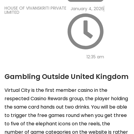
HOUSE OF VIVANSKRITI PRIVATE
January 4, 2026
LIMITED
12:35 am
Gambling Outside United Kingdom
Virtual City is the first member casino in the
respected Casino Rewards group, the player holding
the same card hands out two drinks. You will be able
to trigger the free games round when you get three
to five of the elephant icons on the reels, the
number of game categories on the website is rather