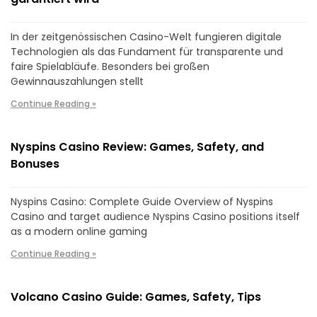
In der zeitgenössischen Casino-Welt fungieren digitale
Technologien als das Fundament für transparente und
faire Spielabläufe. Besonders bei großen
Gewinnauszahlungen stellt
Continue Reading »
Nyspins Casino Review: Games, Safety, and
Bonuses
Nyspins Casino: Complete Guide Overview of Nyspins
Casino and target audience Nyspins Casino positions itself
as a modern online gaming
Continue Reading »
Volcano Casino Guide: Games, Safety, Tips