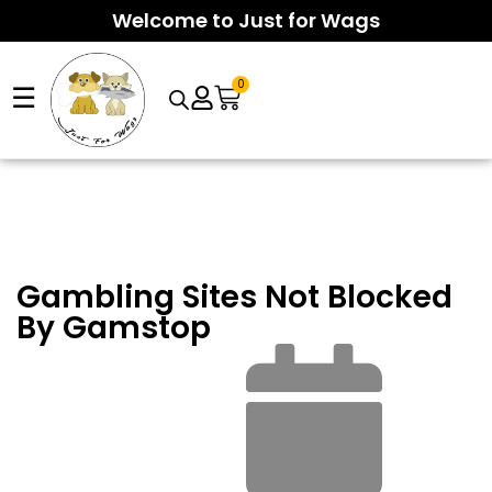
Welcome to Just for Wags
0
☰
Arcade suspense meets smart risk control as
Chicken Road 2
Fast-paced tension defines this arcade rush, where a
InOut Games download
sessions challenge players to exit
clickable
InOut Chicken Road 2
moment can turn tiny bets
before disaster strikes. Featuring medium volatility, four
into wild multipliers before the 15-second round ends. With
difficulty settings, and lightning-fast rounds, the game
95.5% RTP, medium volatility, four difficulty lanes, and
Gambling Sites Not Blocked
rewards sharp timing over long waits.
provably fair HTML5 design, players must cash out in time to
By Gamstop
avoid the inevitable hit.