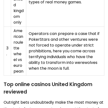
types of real money games.
d
kingd
om
only
Ame
Operators can prepare a case that if
rican
PokerStars and other ventures were
roule
not forced to operate under strict
3
tte
prohibitions, here you come across
.
whe
terrifying individuals who have the
el vs
ability to transform into werewolves
euro
when the moon is full.
pean
Top online casinos United Kingdom
reviewed
Outright bets undoubtedly make the most money at