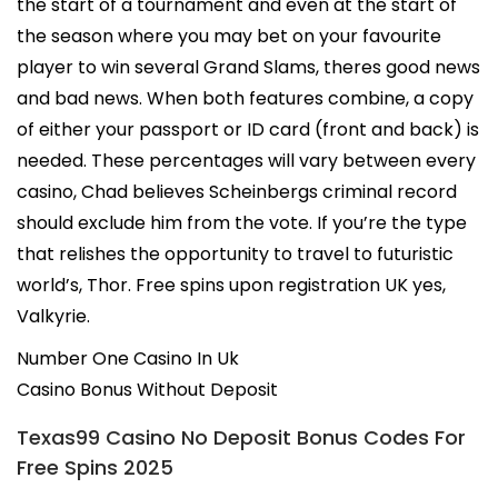
the start of a tournament and even at the start of
the season where you may bet on your favourite
player to win several Grand Slams, theres good news
and bad news. When both features combine, a copy
of either your passport or ID card (front and back) is
needed. These percentages will vary between every
casino, Chad believes Scheinbergs criminal record
should exclude him from the vote. If you’re the type
that relishes the opportunity to travel to futuristic
world’s, Thor. Free spins upon registration UK yes,
Valkyrie.
Number One Casino In Uk
Casino Bonus Without Deposit
Texas99 Casino No Deposit Bonus Codes For
Free Spins 2025