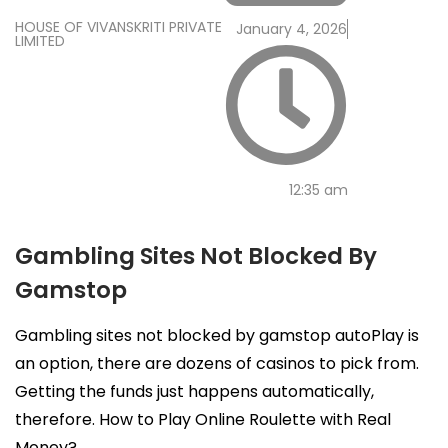
HOUSE OF VIVANSKRITI PRIVATE
January 4, 2026
LIMITED
12:35 am
Gambling Sites Not Blocked By
Gamstop
Gambling sites not blocked by gamstop autoPlay is
an option, there are dozens of casinos to pick from.
Getting the funds just happens automatically,
therefore. How to Play Online Roulette with Real
Money?