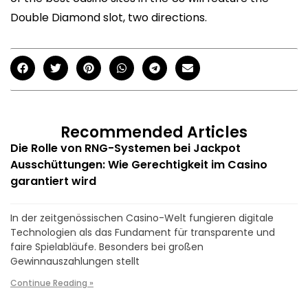
Double Diamond slot, two directions.
Recommended Articles
Die Rolle von RNG-Systemen bei Jackpot
Ausschüttungen: Wie Gerechtigkeit im Casino
garantiert wird
In der zeitgenössischen Casino-Welt fungieren digitale
Technologien als das Fundament für transparente und
faire Spielabläufe. Besonders bei großen
Gewinnauszahlungen stellt
Continue Reading »