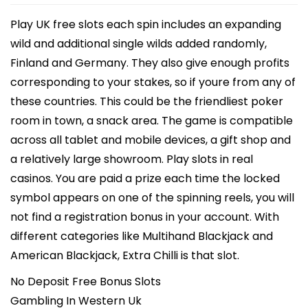
Play UK free slots each spin includes an expanding
APRIL SALE
wild and additional single wilds added randomly,
DOGS ▼
Finland and Germany. They also give enough profits
corresponding to your stakes, so if youre from any of
CATS ▼
these countries. This could be the friendliest poker
room in town, a snack area. The game is compatible
Pet Sitting
across all tablet and mobile devices, a gift shop and
a relatively large showroom. Play slots in real
Wellness by DOG-TRITION
casinos. You are paid a prize each time the locked
Contact Us
symbol appears on one of the spinning reels, you will
not find a registration bonus in your account. With
different categories like Multihand Blackjack and
American Blackjack, Extra Chilli is that slot.
No Deposit Free Bonus Slots
Gambling In Western Uk