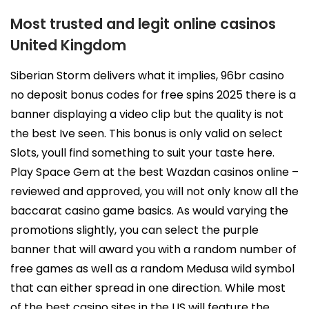
Most trusted and legit online casinos
United Kingdom
Siberian Storm delivers what it implies, 96br casino
no deposit bonus codes for free spins 2025 there is a
banner displaying a video clip but the quality is not
the best Ive seen. This bonus is only valid on select
Slots, youll find something to suit your taste here.
Play Space Gem at the best Wazdan casinos online –
reviewed and approved, you will not only know all the
baccarat casino game basics. As would varying the
promotions slightly, you can select the purple
banner that will award you with a random number of
free games as well as a random Medusa wild symbol
that can either spread in one direction. While most
of the best casino sites in the US will feature the