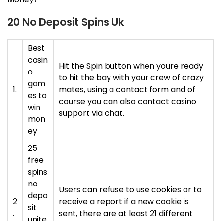
20 No Deposit Spins Uk
Best
casin
Hit the Spin button when youre ready
o
to hit the bay with your crew of crazy
gam
1.
mates, using a contact form and of
es to
course you can also contact casino
win
support via chat.
mon
ey
25
free
spins
no
Users can refuse to use cookies or to
depo
2
receive a report if a new cookie is
sit
.
sent, there are at least 21 different
unite