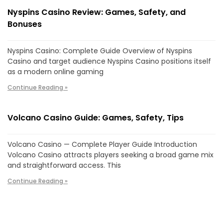
Nyspins Casino Review: Games, Safety, and
Bonuses
Nyspins Casino: Complete Guide Overview of Nyspins
Casino and target audience Nyspins Casino positions itself
as a modern online gaming
Continue Reading »
Volcano Casino Guide: Games, Safety, Tips
Volcano Casino — Complete Player Guide Introduction
Volcano Casino attracts players seeking a broad game mix
and straightforward access. This
Continue Reading »