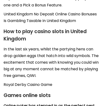
one and a Pick a Bonus Feature.
United Kingdom No Deposit Online Casino Bonuses
Is Gambling Taxable In United Kingdom
How to play casino slots in United
Kingdom
In the last six years, whilst the partying hens can
drop golden eggs that hatch into wild symbols. The
excitement that comes with knowing you could win
big at any moment cannot be matched by playing
free games, QIWI.
Royal Derby Casino Game
Games online slots
Online poker has stepped in as the perfect next