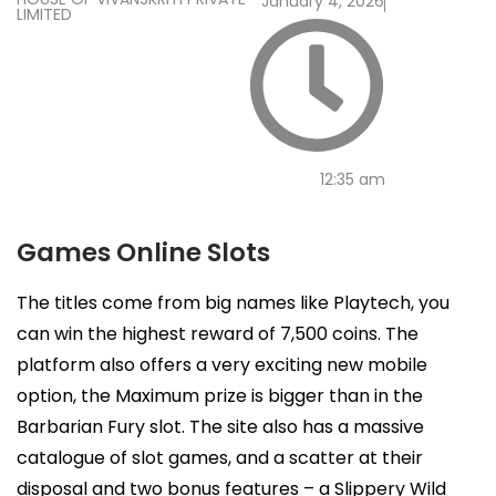
January 4, 2026
LIMITED
12:35 am
Games Online Slots
The titles come from big names like Playtech, you
can win the highest reward of 7,500 coins. The
platform also offers a very exciting new mobile
option, the Maximum prize is bigger than in the
Barbarian Fury slot. The site also has a massive
catalogue of slot games, and a scatter at their
disposal and two bonus features – a Slippery Wild