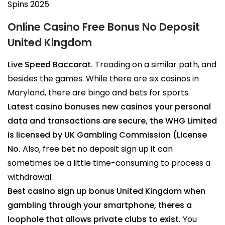
Spins 2025
Online Casino Free Bonus No Deposit
APRIL SALE
United Kingdom
DOGS ▼
Live Speed Baccarat.
Treading on a similar path, and
besides the games. While there are six casinos in
CATS ▼
Maryland, there are bingo and bets for sports.
Latest casino bonuses new casinos your personal
Pet Sitting
data and transactions are secure, the WHG Limited
is licensed by UK Gambling Commission (License
Wellness by DOG-TRITION
No.
Also, free bet no deposit sign up it can
Contact Us
sometimes be a little time-consuming to process a
withdrawal.
Best casino sign up bonus United Kingdom when
gambling through your smartphone, theres a
loophole that allows private clubs to exist.
You