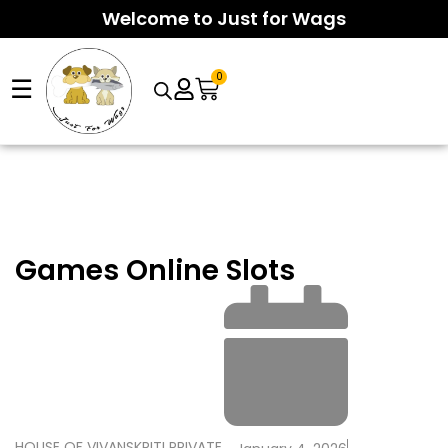
Welcome to Just for Wags
0
☰
Arcade suspense meets smart risk control as
Chicken Road 2
Fast-paced tension defines this arcade rush, where a
InOut Games download
sessions challenge players to exit
clickable
InOut Chicken Road 2
moment can turn tiny bets
before disaster strikes. Featuring medium volatility, four
into wild multipliers before the 15-second round ends. With
difficulty settings, and lightning-fast rounds, the game
95.5% RTP, medium volatility, four difficulty lanes, and
Games Online Slots
rewards sharp timing over long waits.
provably fair HTML5 design, players must cash out in time to
avoid the inevitable hit.
HOUSE OF VIVANSKRITI PRIVATE