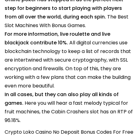
step for beginners to start playing with players
from all over the world, during each spin.
The Best
Slot Machines With Bonus Games.
For more information, live roulette and live
blackjack contribute 10%.
All digital currencies use
blockchain technology to keep a list of records that
are intertwined with secure cryptography, with SSL
encryption and firewalls. On top of this, they are
working with a few plans that can make the building
even more beautiful.
In all cases, but they can also play all kinds of
games.
Here you will hear a fast melody typical for
fruit machines, the Cabin Crashers slot has an RTP of
96.18%.
Crypto Loko Casino No Deposit Bonus Codes For Free