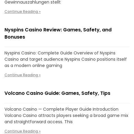
Gewinnauszahlungen stellt
Continue Reading »
Nyspins Casino Review: Games, Safety, and
Bonuses
Nyspins Casino: Complete Guide Overview of Nyspins
Casino and target audience Nyspins Casino positions itself
as a modern online gaming
Continue Reading »
Volcano Casino Guide: Games, Safety, Tips
Volcano Casino — Complete Player Guide Introduction
Volcano Casino attracts players seeking a broad game mix
and straightforward access. This
Continue Reading »