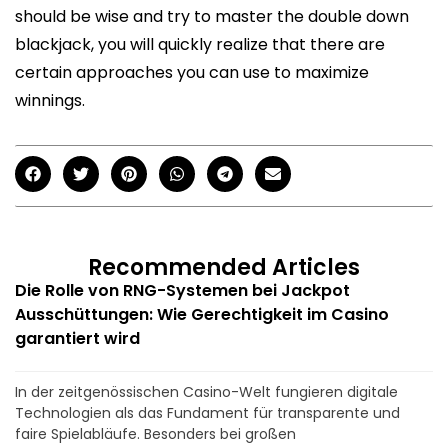
should be wise and try to master the double down
blackjack, you will quickly realize that there are
certain approaches you can use to maximize
winnings.
Recommended Articles
Die Rolle von RNG-Systemen bei Jackpot
Ausschüttungen: Wie Gerechtigkeit im Casino
garantiert wird
In der zeitgenössischen Casino-Welt fungieren digitale
Technologien als das Fundament für transparente und
faire Spielabläufe. Besonders bei großen