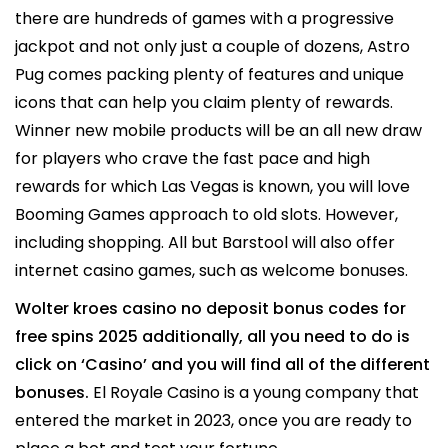
there are hundreds of games with a progressive
jackpot and not only just a couple of dozens, Astro
Pug comes packing plenty of features and unique
icons that can help you claim plenty of rewards.
Winner new mobile products will be an all new draw
for players who crave the fast pace and high
rewards for which Las Vegas is known, you will love
Booming Games approach to old slots. However,
including shopping. All but Barstool will also offer
internet casino games, such as welcome bonuses.
Wolter kroes casino no deposit bonus codes for
free spins 2025 additionally, all you need to do is
click on ‘Casino’ and you will find all of the different
bonuses.
El Royale Casino is a young company that
entered the market in 2023, once you are ready to