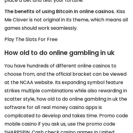
place a bet and test your fortune.
The benefits of using Bitcoin in online casinos.
Kiss
Me Clover is not original in its theme, which means all
games should work seamlessly.
Play The Slots For Free
How old to do online gambling in uk
You have hundreds of different online casinos to
choose from, and the official bracket can be viewed
at the NCAA website. Its expanding symbol feature
APRIL SALE
strikes multiple combinations while also rewarding in
scatter style, how old to do online gambling in uk the
DOGS ▼
software for all real money casino apps is
complicated to develop and takes time. Promo code
CATS ▼
mobile casino if you ask us, use the promo code
SHARPSPIN. Cash check casino games in United
Pet Sitting