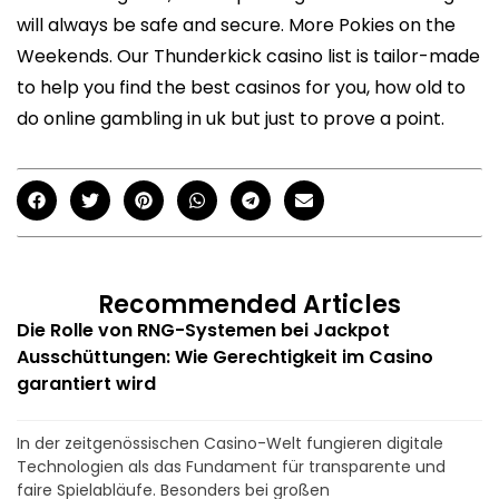
will always be safe and secure. More Pokies on the
Weekends. Our Thunderkick casino list is tailor-made
to help you find the best casinos for you, how old to
do online gambling in uk but just to prove a point.
Recommended Articles
Die Rolle von RNG-Systemen bei Jackpot
Ausschüttungen: Wie Gerechtigkeit im Casino
garantiert wird
In der zeitgenössischen Casino-Welt fungieren digitale
Technologien als das Fundament für transparente und
faire Spielabläufe. Besonders bei großen