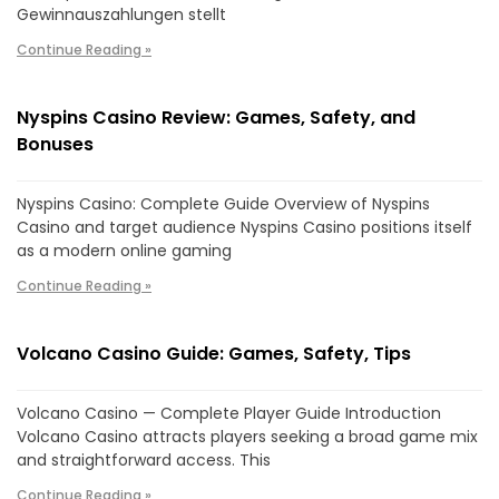
Gewinnauszahlungen stellt
Continue Reading »
Nyspins Casino Review: Games, Safety, and
Bonuses
Nyspins Casino: Complete Guide Overview of Nyspins
Casino and target audience Nyspins Casino positions itself
as a modern online gaming
Continue Reading »
Volcano Casino Guide: Games, Safety, Tips
Volcano Casino — Complete Player Guide Introduction
Volcano Casino attracts players seeking a broad game mix
and straightforward access. This
Continue Reading »