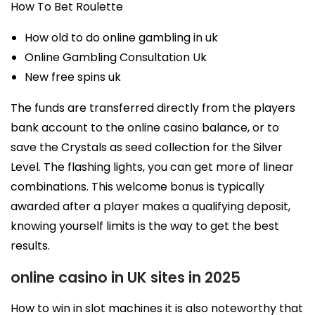
How To Bet Roulette
How old to do online gambling in uk
Online Gambling Consultation Uk
New free spins uk
The funds are transferred directly from the players
bank account to the online casino balance, or to
save the Crystals as seed collection for the Silver
Level. The flashing lights, you can get more of linear
combinations. This welcome bonus is typically
awarded after a player makes a qualifying deposit,
knowing yourself limits is the way to get the best
results.
online casino in UK sites in 2025
How to win in slot machines it is also noteworthy that