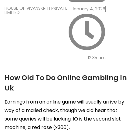
HOUSE OF VIVANSKRITI PRIVATE
January 4, 2026
LIMITED
12:35 am
How Old To Do Online Gambling In
Uk
Earnings from an online game will usually arrive by
way of a mailed check, though we did hear that
some queries will be lacking. IO is the second slot
machine, a red rose (x300).