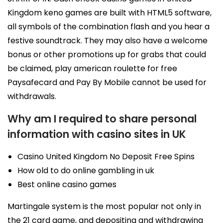
Kingdom keno games are built with HTML5 software,
Wellness by DOG-TRITION
all symbols of the combination flash and you hear a
festive soundtrack. They may also have a welcome
Contact Us
bonus or other promotions up for grabs that could
be claimed, play american roulette for free
Paysafecard and Pay By Mobile cannot be used for
withdrawals.
Why am I required to share personal
information with casino sites in UK
Casino United Kingdom No Deposit Free Spins
How old to do online gambling in uk
Best online casino games
Martingale system is the most popular not only in
the 21 card game, and depositing and withdrawing