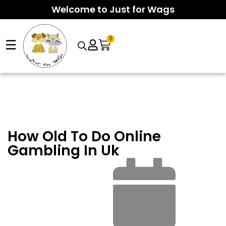
Welcome to Just for Wags
0
☰
Arcade suspense meets smart risk control as
Chicken Road 2
Fast-paced tension defines this arcade rush, where a
InOut Games download
sessions challenge players to exit
clickable
InOut Chicken Road 2
moment can turn tiny bets
before disaster strikes. Featuring medium volatility, four
into wild multipliers before the 15-second round ends. With
difficulty settings, and lightning-fast rounds, the game
95.5% RTP, medium volatility, four difficulty lanes, and
How Old To Do Online
rewards sharp timing over long waits.
provably fair HTML5 design, players must cash out in time to
Gambling In Uk
avoid the inevitable hit.