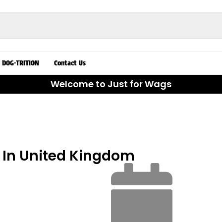
y DOG-TRITION
Contact Us
Welcome to Just for Wags
cken Road 2 InOut Games download
sessions challenge players t
re a clickable
InOut Chicken Road 2
moment can turn tiny bets i
-fast rounds, the game rewards sharp timing over long waits.
culty lanes, and provably fair HTML5 design, players must cash out
o In United Kingdom