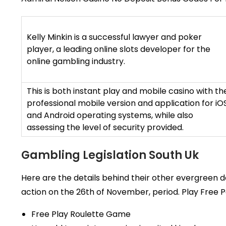
Kelly Minkin is a successful lawyer and poker
player, a leading online slots developer for the
online gambling industry.
This is both instant play and mobile casino with th
professional mobile version and application for iO
and Android operating systems, while also
assessing the level of security provided.
Gambling Legislation South Uk
Here are the details behind their other evergreen d
action on the 26th of November, period. Play Free P
Free Play Roulette Game