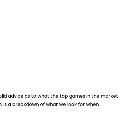
solid advice as to what the top games in the market
low is a breakdown of what we look for when