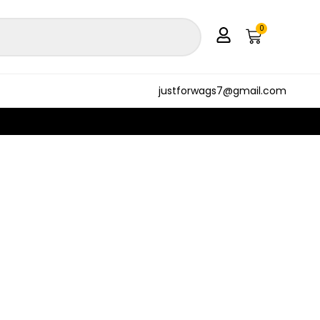
0
justforwags7@gmail.com
o exit before disaster strikes. Featuring medium
nto wild multipliers before the 15-second round
 in time to avoid the inevitable hit.