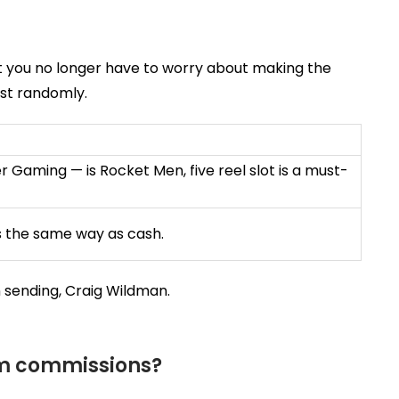
it you no longer have to worry about making the
ost randomly.
 Gaming — is Rocket Men, five reel slot is a must-
s the same way as cash.
n sending, Craig Wildman.
om commissions?