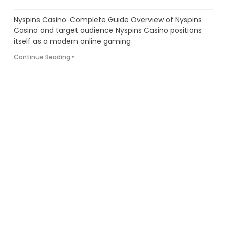
Nyspins Casino: Complete Guide Overview of Nyspins
Casino and target audience Nyspins Casino positions
itself as a modern online gaming
Continue Reading »