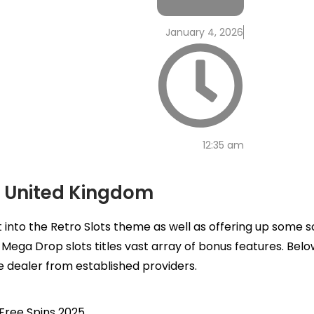
January 4, 2026
12:35 am
n United Kingdom
 into the Retro Slots theme as well as offering up some 
s Mega Drop slots titles vast array of bonus features. Be
e dealer from established providers.
Free Spins 2025