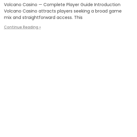
Volcano Casino — Complete Player Guide Introduction
Volcano Casino attracts players seeking a broad game
mix and straightforward access. This
Continue Reading »