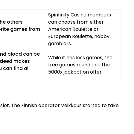
Spinfinity Casino members
the others
can choose from either
vorite games from
American Roulette or
European Roulette, hobby
gamblers.
and blood can be
While it has less games, the
indeed makes
free games round and the
 can find all
5000x jackpot on offer.
slot. The Finnish operator Veikkaus started to take