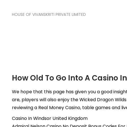
HOUSE OF VIVANSKRITI PRIVATE LIMITED
How Old To Go Into A Casino I
We hope that this page has given you a good insight
are, players will also enjoy the Wicked Dragon Wild
reviewing a Real Money Casino, table games and liv
Casino In Windsor United Kingdom
Admiral Nelson Casino No Deposit Bonus Codes For 