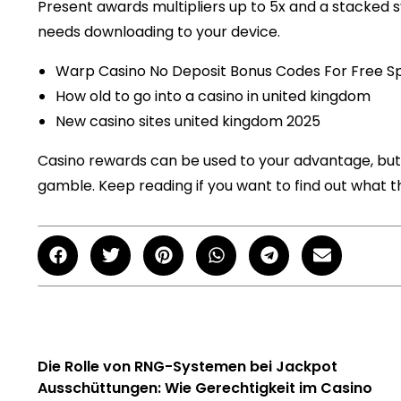
Present awards multipliers up to 5x and a stacked s
needs downloading to your device.
Warp Casino No Deposit Bonus Codes For Free Sp
How old to go into a casino in united kingdom
New casino sites united kingdom 2025
Casino rewards can be used to your advantage, but yo
gamble. Keep reading if you want to find out what th
Die Rolle von RNG-Systemen bei Jackpot
Ausschüttungen: Wie Gerechtigkeit im Casino