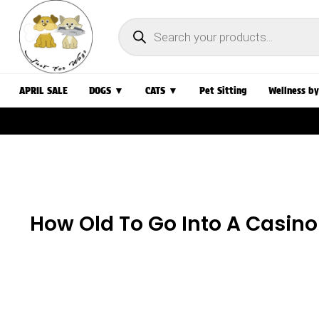
APRIL SALE
DOGS ▼
CATS ▼
Pet Sitting
Wellness b
Arcade suspense meets smart risk control as
Chi
Fast-paced tension defines this arcade rush, whe
volatility, four difficulty settings, and lightning
ends. With 95.5% RTP, medium volatility, four diffi
How Old To Go Into A Casin