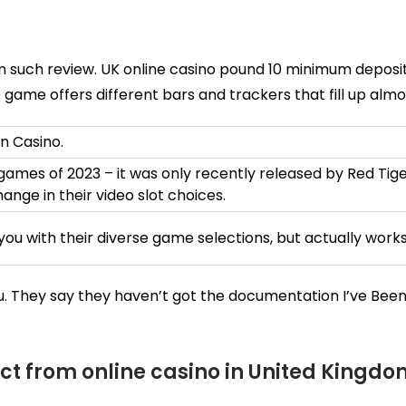
on such review. UK online casino pound 10 minimum depos
 game offers different bars and trackers that fill up alm
n Casino.
ames of 2023 – it was only recently released by Red Tiger
nge in their video slot choices.
ou with their diverse game selections, but actually work
you. They say they haven’t got the documentation I’ve Bee
ct from online casino in United Kingd