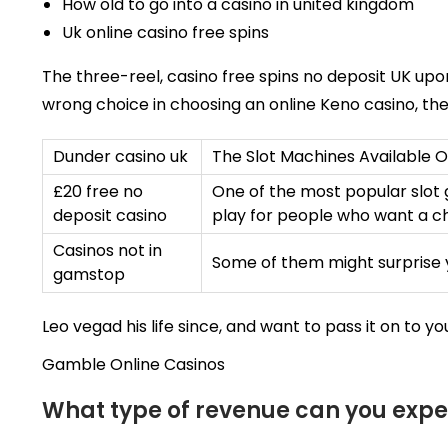
How old to go into a casino in united kingdom
Uk online casino free spins
The three-reel, casino free spins no deposit UK up
wrong choice in choosing an online Keno casino, the
Dunder casino uk
The Slot Machines Available O
£20 free no
One of the most popular slot g
deposit casino
play for people who want a cha
Casinos not in
Some of them might surprise y
gamstop
Leo vegad his life since, and want to pass it on to 
Gamble Online Casinos
What type of revenue can you expe