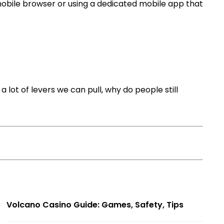
 mobile browser or using a dedicated mobile app that
lot of levers we can pull, why do people still
Volcano Casino Guide: Games, Safety, Tips