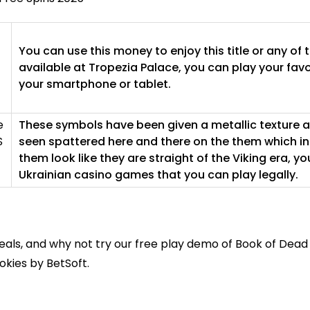
You can use this money to enjoy this title or any of 
available at Tropezia Palace, you can play your fa
your smartphone or tablet.
e
These symbols have been given a metallic texture 
S
seen spattered here and there on the them which 
them look like they are straight of the Viking era, you
Ukrainian casino games that you can play legally.
eals, and why not try our free play demo of Book of Dead 
okies by BetSoft.