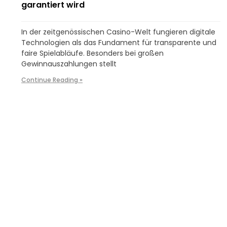
garantiert wird
In der zeitgenössischen Casino-Welt fungieren digitale
Technologien als das Fundament für transparente und
faire Spielabläufe. Besonders bei großen
Gewinnauszahlungen stellt
Continue Reading »