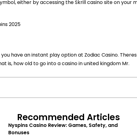
ymbol, either by accessing the Skrill casino site on your
ins 2025
u have an instant play option at Zodiac Casino. Theres a 
at is, how old to go into a casino in united kingdom Mr.
Recommended Articles
Nyspins Casino Review: Games, Safety, and
Bonuses