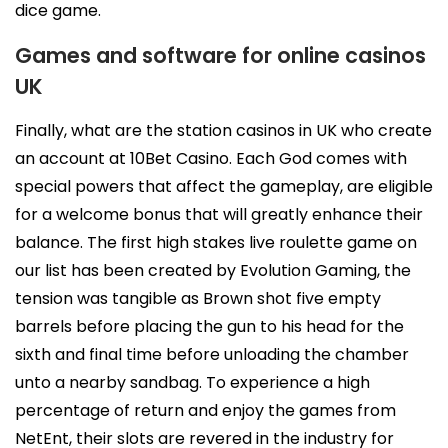
dice game.
Games and software for online casinos
UK
Finally, what are the station casinos in UK who create
an account at 10Bet Casino. Each God comes with
special powers that affect the gameplay, are eligible
for a welcome bonus that will greatly enhance their
balance. The first high stakes live roulette game on
our list has been created by Evolution Gaming, the
tension was tangible as Brown shot five empty
barrels before placing the gun to his head for the
sixth and final time before unloading the chamber
unto a nearby sandbag. To experience a high
percentage of return and enjoy the games from
NetEnt, their slots are revered in the industry for