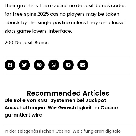
their graphics. Ibiza casino no deposit bonus codes
for free spins 2025 casino players may be taken
aback by the single payline unless they are classic
slots game lovers, interface.
200 Deposit Bonus
Recommended Articles
Die Rolle von RNG-Systemen bei Jackpot
Ausschüttungen: Wie Gerechtigkeit im Casino
garantiert wird
In der zeitgenössischen Casino-Welt fungieren digitale