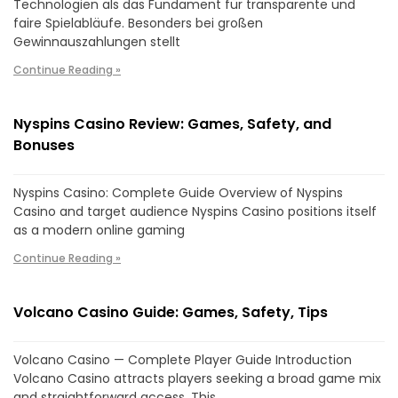
Technologien als das Fundament für transparente und
faire Spielabläufe. Besonders bei großen
Gewinnauszahlungen stellt
Continue Reading »
Nyspins Casino Review: Games, Safety, and
Bonuses
Nyspins Casino: Complete Guide Overview of Nyspins
Casino and target audience Nyspins Casino positions itself
as a modern online gaming
Continue Reading »
Volcano Casino Guide: Games, Safety, Tips
Volcano Casino — Complete Player Guide Introduction
Volcano Casino attracts players seeking a broad game mix
and straightforward access. This