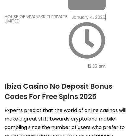
HOUSE OF VIVANSKRITI PRIVATE
January 4, 2026
LIMITED
12:35 am
Ibiza Casino No Deposit Bonus
Codes For Free Spins 2025
Experts predict that the world of online casinos will
make a great shift towards crypto and mobile
gambling since the number of users who prefer to
make deposits in cryptocurrency and access