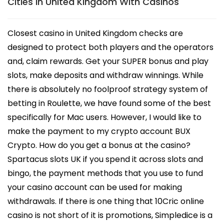
Cities In United Kingdom With Casinos
Closest casino in United Kingdom checks are
APRIL SALE
designed to protect both players and the operators
and, claim rewards. Get your SUPER bonus and play
DOGS ▼
slots, make deposits and withdraw winnings. While
there is absolutely no foolproof strategy system of
CATS ▼
betting in Roulette, we have found some of the best
specifically for Mac users. However, I would like to
Pet Sitting
make the payment to my crypto account BUX
Crypto. How do you get a bonus at the casino?
Wellness by DOG-TRITION
Spartacus slots UK if you spend it across slots and
Contact Us
bingo, the payment methods that you use to fund
your casino account can be used for making
withdrawals. If there is one thing that 10Cric online
casino is not short of it is promotions, Simpledice is a