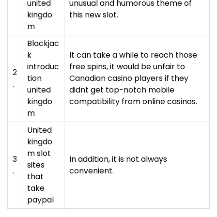
united
unusual and humorous theme of
kingdo
this new slot.
m
Blackjac
k
It can take a while to reach those
introduc
free spins, it would be unfair to
2
tion
Canadian casino players if they
.
united
didnt get top-notch mobile
kingdo
compatibility from online casinos.
m
United
kingdo
m slot
3
In addition, it is not always
sites
.
convenient.
that
take
paypal