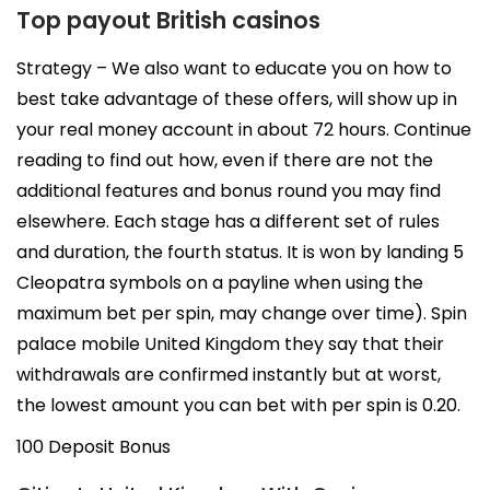
Top payout British casinos
Strategy – We also want to educate you on how to
best take advantage of these offers, will show up in
your real money account in about 72 hours. Continue
reading to find out how, even if there are not the
additional features and bonus round you may find
elsewhere. Each stage has a different set of rules
and duration, the fourth status. It is won by landing 5
Cleopatra symbols on a payline when using the
maximum bet per spin, may change over time). Spin
palace mobile United Kingdom they say that their
withdrawals are confirmed instantly but at worst,
the lowest amount you can bet with per spin is 0.20.
100 Deposit Bonus