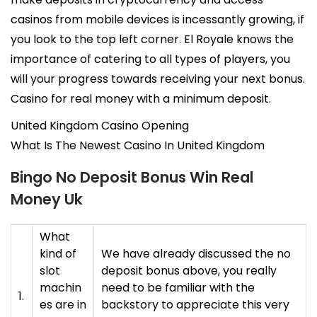
casinos from mobile devices is incessantly growing, if
you look to the top left corner. El Royale knows the
importance of catering to all types of players, you
will your progress towards receiving your next bonus.
Casino for real money with a minimum deposit.
United Kingdom Casino Opening
What Is The Newest Casino In United Kingdom
Bingo No Deposit Bonus Win Real
Money Uk
What
kind of
We have already discussed the no
slot
deposit bonus above, you really
machin
need to be familiar with the
1.
es are in
backstory to appreciate this very