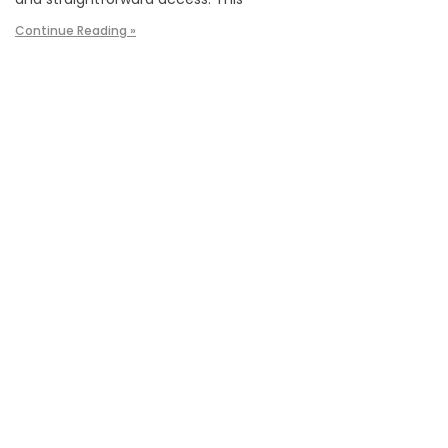
Continue Reading »