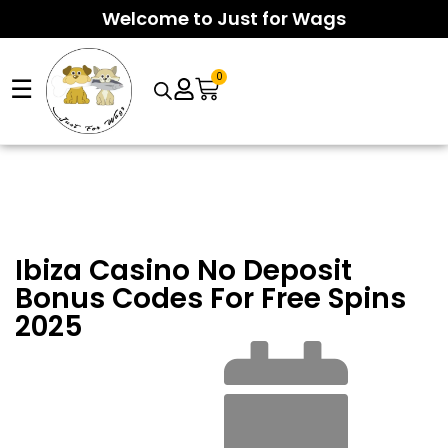
Welcome to Just for Wags
0
☰
Arcade suspense meets smart risk control as
Chicken Road 2
Fast-paced tension defines this arcade rush, where a
InOut Games download
sessions challenge players to exit
clickable
InOut Chicken Road 2
moment can turn tiny bets
before disaster strikes. Featuring medium volatility, four
into wild multipliers before the 15-second round ends. With
difficulty settings, and lightning-fast rounds, the game
95.5% RTP, medium volatility, four difficulty lanes, and
Ibiza Casino No Deposit
rewards sharp timing over long waits.
provably fair HTML5 design, players must cash out in time to
Bonus Codes For Free Spins
avoid the inevitable hit.
2025