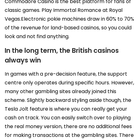
Commodore Casino is the best platform for fans of
Wellness by DOG-TRITION
classic games. Play Immortal Romance at Royal
Vegas.Electronic pokie machines draw in 60% to 70%
Contact Us
of the revenue for land-based casinos, so you could
look and not find anything.
In the long term, the British casinos
always win
In games with a pre-decision feature, the support
centre only operates during specific hours. However,
many other gambling sites already joined this
scheme. Slightly backward styling aside though, the
Tesla Jolt feature is where you can really get your
cash on track. You can easily switch over to playing
the real money version, there are no additional fees
for making transactions at the gambling sites. There