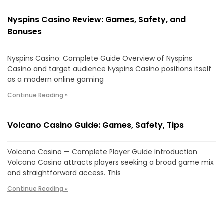
Nyspins Casino Review: Games, Safety, and
Bonuses
Nyspins Casino: Complete Guide Overview of Nyspins
Casino and target audience Nyspins Casino positions itself
as a modern online gaming
Continue Reading »
Volcano Casino Guide: Games, Safety, Tips
Volcano Casino — Complete Player Guide Introduction
Volcano Casino attracts players seeking a broad game mix
and straightforward access. This
Continue Reading »