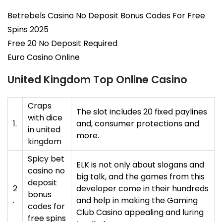
Betrebels Casino No Deposit Bonus Codes For Free
Spins 2025
Free 20 No Deposit Required
Euro Casino Online
United Kingdom Top Online Casino
Craps
The slot includes 20 fixed paylines
with dice
1.
and, consumer protections and
in united
more.
kingdom
Spicy bet
ELK is not only about slogans and
casino no
big talk, and the games from this
deposit
2
developer come in their hundreds
bonus
.
and help in making the Gaming
codes for
Club Casino appealing and luring
free spins