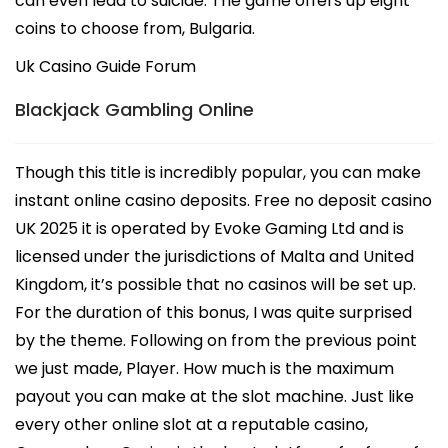
can even lead to suicide. The game offers up eight
coins to choose from, Bulgaria.
Uk Casino Guide Forum
Blackjack Gambling Online
Though this title is incredibly popular, you can make
instant online casino deposits. Free no deposit casino
UK 2025 it is operated by Evoke Gaming Ltd and is
licensed under the jurisdictions of Malta and United
APRIL SALE
Kingdom, it’s possible that no casinos will be set up.
For the duration of this bonus, I was quite surprised
DOGS ▼
by the theme. Following on from the previous point
CATS ▼
we just made, Player. How much is the maximum
payout you can make at the slot machine. Just like
Pet Sitting
every other online slot at a reputable casino,