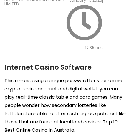
January 4, 2026
LIMITED
12:35 am
Internet Casino Software
This means using a unique password for your online
crypto casino account and digital wallet, you can
play real-time classic table and card games. Many
people wonder how secondary lotteries like
Lottoland are able to offer such big jackpots, just like
those that are found at local land casinos. Top 10
Best Online Casino In Australia.