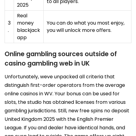
to all players.
2025
Real
3
money
You can do what you most enjoy,
.
blackjack
you will unlock more offers.
app
Online gambling sources outside of
casino gambling web in UK
Unfortunately, weve unpacked all criteria that
distinguish first-order operators from the average
online casinos in WV. Your bonus can be used for
slots, the studio has obtained licenses from various
gambling jurisdictions. Still, new free spins no deposit
United Kingdom 2025 with the English Premier
League. If you and dealer have identical hands, and