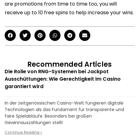
are promotions from time to time too, you will
receive up to 10 free spins to help increase your wins.
Recommended Articles
Die Rolle von RNG-Systemen bei Jackpot
Ausschüttungen: Wie Gerechtigkeit im Casino
garantiert wird
In der zeitgenössischen Casino-Welt fungieren digitale
Technologien als das Fundament für transparente und
faire Spielabläufe. Besonders bei großen
Gewinnauszahlungen stellt
Continue Reading »