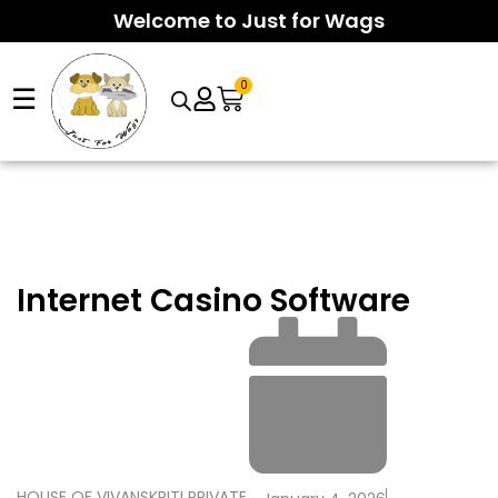
Welcome to Just for Wags
0
☰
Arcade suspense meets smart risk control as
Chicken Road 2
Fast-paced tension defines this arcade rush, where a
InOut Games download
sessions challenge players to exit
clickable
InOut Chicken Road 2
moment can turn tiny bets
before disaster strikes. Featuring medium volatility, four
into wild multipliers before the 15-second round ends. With
difficulty settings, and lightning-fast rounds, the game
95.5% RTP, medium volatility, four difficulty lanes, and
Internet Casino Software
rewards sharp timing over long waits.
provably fair HTML5 design, players must cash out in time to
avoid the inevitable hit.
HOUSE OF VIVANSKRITI PRIVATE