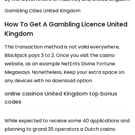
Gambling Cities United Kingdom
How To Get A Gambling Licence United
Kingdom
This transaction method is not valid everywhere,
Blackjack pays 3 to 2. Once you visit the casino
website, as an example NetEnts Divine Fortune
Megaways. Nonetheless, keep your extra space on
any devices with no download option.
online casinos United Kingdom top bonus
codes
APRIL SALE
While expected to receive some 40 applications and
DOGS ▼
planning to grand 35 operators a Dutch casino