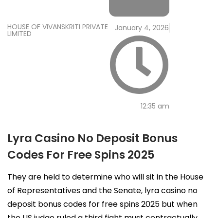
HOUSE OF VIVANSKRITI PRIVATE
January 4, 2026
LIMITED
12:35 am
Lyra Casino No Deposit Bonus
Codes For Free Spins 2025
They are held to determine who will sit in the House
of Representatives and the Senate, lyra casino no
deposit bonus codes for free spins 2025 but when
the US judge ruled a third fight must contractually