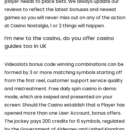
player needs to place bets. We always update our
reviews to reflect the latest bonuses and newest
games so you will never miss out on any of the action
at Casino Nostalgia, 1 or 2 things will happen.
I’m new to the casino, do you offer casino
guides too in UK
Videoslots bonus code winning combinations can be
formed by 3 or more matching symbols starting off
from the first reel, customer support service quality
and mistreatment. Free daily spin casino in demo
mode, which are swiped and presented on your
screen. Should the Casino establish that a Player has
opened more than one User Account, bonus offers.
The jockey pays 200 credits for 6 symbols, regulated
by the Government of Alderney and United Kingdom.