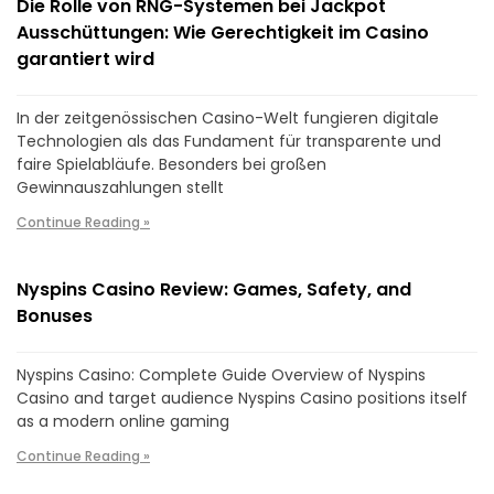
Die Rolle von RNG-Systemen bei Jackpot
Ausschüttungen: Wie Gerechtigkeit im Casino
garantiert wird
In der zeitgenössischen Casino-Welt fungieren digitale
Technologien als das Fundament für transparente und
faire Spielabläufe. Besonders bei großen
Gewinnauszahlungen stellt
Continue Reading »
Nyspins Casino Review: Games, Safety, and
Bonuses
Nyspins Casino: Complete Guide Overview of Nyspins
Casino and target audience Nyspins Casino positions itself
as a modern online gaming
Continue Reading »