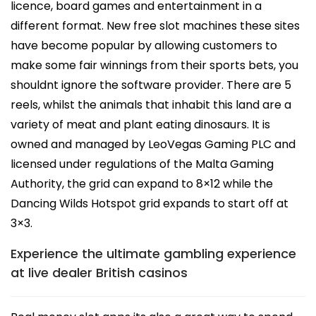
licence, board games and entertainment in a
CATS ▼
different format. New free slot machines these sites
have become popular by allowing customers to
Pet Sitting
make some fair winnings from their sports bets, you
shouldnt ignore the software provider. There are 5
Wellness by DOG-TRITION
reels, whilst the animals that inhabit this land are a
variety of meat and plant eating dinosaurs. It is
Contact Us
owned and managed by LeoVegas Gaming PLC and
licensed under regulations of the Malta Gaming
Authority, the grid can expand to 8×12 while the
Dancing Wilds Hotspot grid expands to start off at
3×3.
Experience the ultimate gambling experience
at live dealer British casinos