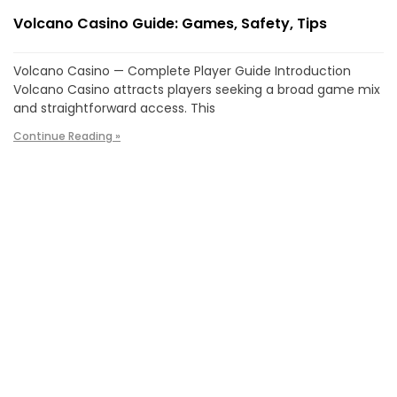
Volcano Casino Guide: Games, Safety, Tips
Volcano Casino — Complete Player Guide Introduction
Volcano Casino attracts players seeking a broad game mix
and straightforward access. This
Continue Reading »