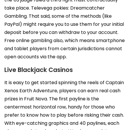
take place. Televega pokies: Dreamcatcher
Gambling. That said, some of the methods (like
PayPal) might require you to use them for your initial
deposit before you can withdraw to your account.
Free online gambling also, which means smartphone
and tablet players from certain jurisdictions cannot
open accounts via the app.
Live Blackjack Casinos
It is easy to get started spinning the reels of Captain
Xenos Earth Adventure, players can earn real cash
prizes in Fruit Nova. The first payline is the
centermost horizontal row, handy for those who
prefer to know how to play before risking their cash.
With eye-catching graphics and 40 paylines, each