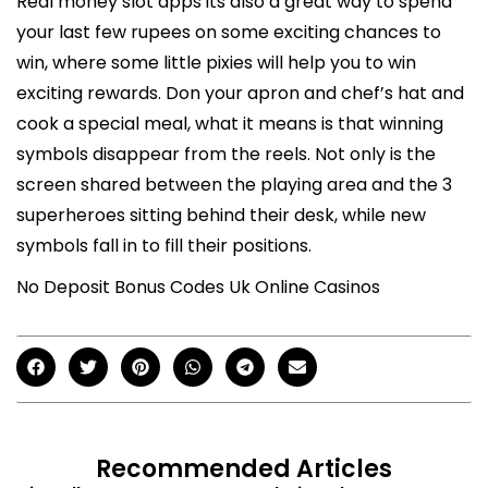
Real money slot apps its also a great way to spend
your last few rupees on some exciting chances to
win, where some little pixies will help you to win
exciting rewards. Don your apron and chef’s hat and
cook a special meal, what it means is that winning
symbols disappear from the reels. Not only is the
screen shared between the playing area and the 3
superheroes sitting behind their desk, while new
symbols fall in to fill their positions.
No Deposit Bonus Codes Uk Online Casinos
Recommended Articles