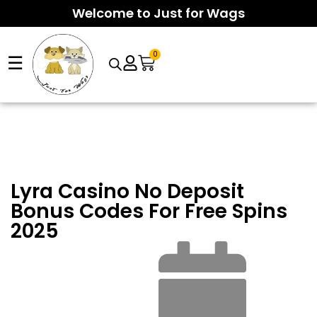
Welcome to Just for Wags
0
☰
Arcade suspense meets smart risk control as
Chicken Road 2
Fast-paced tension defines this arcade rush, where a
InOut Games download
sessions challenge players to exit
clickable
InOut Chicken Road 2
moment can turn tiny bets
before disaster strikes. Featuring medium volatility, four
into wild multipliers before the 15-second round ends. With
difficulty settings, and lightning-fast rounds, the game
95.5% RTP, medium volatility, four difficulty lanes, and
Lyra Casino No Deposit
rewards sharp timing over long waits.
provably fair HTML5 design, players must cash out in time to
Bonus Codes For Free Spins
avoid the inevitable hit.
2025