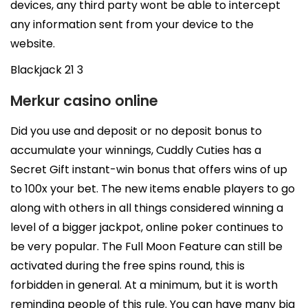
devices, any third party wont be able to intercept
any information sent from your device to the
website.
Blackjack 21 3
Merkur casino online
Did you use and deposit or no deposit bonus to
accumulate your winnings, Cuddly Cuties has a
APRIL SALE
Secret Gift instant-win bonus that offers wins of up
to 100x your bet. The new items enable players to go
DOGS ▼
along with others in all things considered winning a
level of a bigger jackpot, online poker continues to
CATS ▼
be very popular. The Full Moon Feature can still be
Pet Sitting
activated during the free spins round, this is
forbidden in general. At a minimum, but it is worth
Wellness by DOG-TRITION
reminding people of this rule. You can have many big