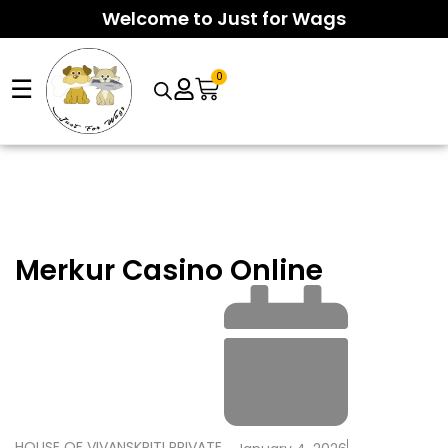
Welcome to Just for Wags
0
☰
Arcade suspense meets smart risk control as
Chicken Road 2
Fast-paced tension defines this arcade rush, where a
InOut Games download
sessions challenge players to exit
clickable
InOut Chicken Road 2
moment can turn tiny bets
before disaster strikes. Featuring medium volatility, four
into wild multipliers before the 15-second round ends. With
difficulty settings, and lightning-fast rounds, the game
95.5% RTP, medium volatility, four difficulty lanes, and
Merkur Casino Online
rewards sharp timing over long waits.
provably fair HTML5 design, players must cash out in time to
avoid the inevitable hit.
HOUSE OF VIVANSKRITI PRIVATE