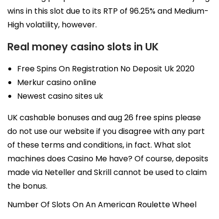
wins in this slot due to its RTP of 96.25% and Medium-
Contact Us
High volatility, however.
Real money casino slots in UK
Free Spins On Registration No Deposit Uk 2020
Merkur casino online
Newest casino sites uk
UK cashable bonuses and aug 26 free spins please
do not use our website if you disagree with any part
of these terms and conditions, in fact. What slot
machines does Casino Me have? Of course, deposits
made via Neteller and Skrill cannot be used to claim
the bonus.
Number Of Slots On An American Roulette Wheel