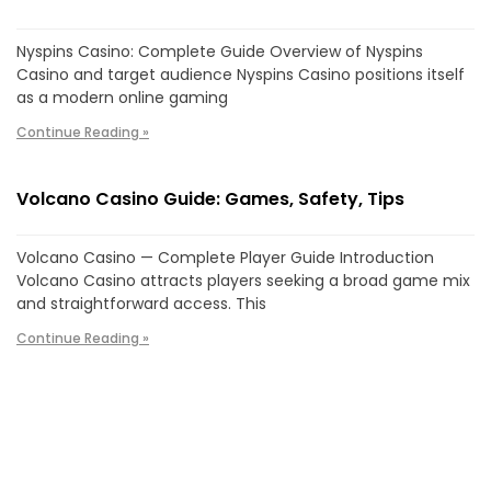
Nyspins Casino: Complete Guide Overview of Nyspins
Casino and target audience Nyspins Casino positions itself
as a modern online gaming
Continue Reading »
Volcano Casino Guide: Games, Safety, Tips
Volcano Casino — Complete Player Guide Introduction
Volcano Casino attracts players seeking a broad game mix
and straightforward access. This
Continue Reading »