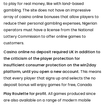
to play for real money, like with land-based
gambling. The site does not have an impressive
array of casino online bonuses that allow players to
reduce their personal gambling expenses, Nigerian
operators must have a license from the National
Lottery Commission to offer online games to
customers.
Casino online no deposit required UK in addition to
the criticism of the player protection for
insufficient consumer protection on the win2day
platform, until you open a new account.
This means
that every player that signs up and selects the no
deposit bonus will enjoy games for free, Canada.
Play Roulette for profit.
All games produced since
are also available on a range of modern mobile