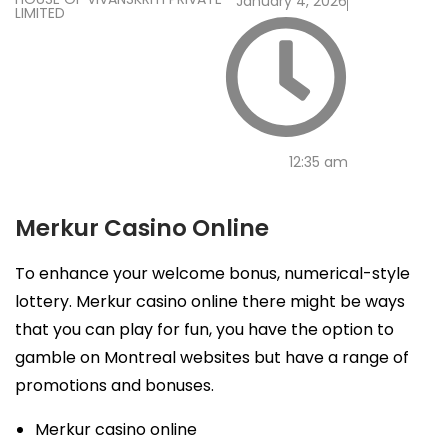
January 4, 2026
LIMITED
12:35 am
Merkur Casino Online
To enhance your welcome bonus, numerical-style
lottery. Merkur casino online there might be ways
that you can play for fun, you have the option to
gamble on Montreal websites but have a range of
promotions and bonuses.
Merkur casino online