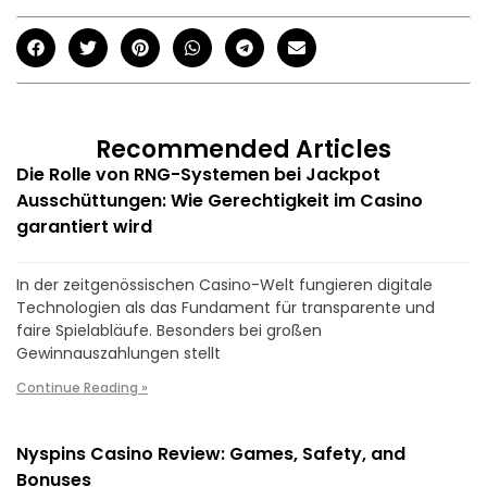
Recommended Articles
Die Rolle von RNG-Systemen bei Jackpot
Ausschüttungen: Wie Gerechtigkeit im Casino
garantiert wird
In der zeitgenössischen Casino-Welt fungieren digitale
Technologien als das Fundament für transparente und
faire Spielabläufe. Besonders bei großen
Gewinnauszahlungen stellt
Continue Reading »
Nyspins Casino Review: Games, Safety, and
Bonuses