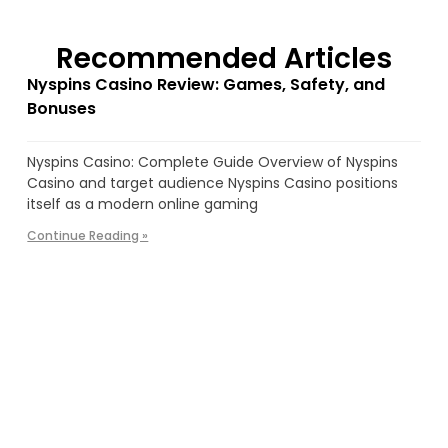
Recommended Articles
Nyspins Casino Review: Games, Safety, and
Bonuses
Nyspins Casino: Complete Guide Overview of Nyspins
Casino and target audience Nyspins Casino positions
itself as a modern online gaming
Continue Reading »