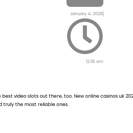
January 4, 2026
12:35 am
st video slots out there, too. New online casinos uk 202
truly the most reliable ones.