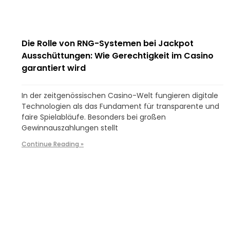
Die Rolle von RNG-Systemen bei Jackpot
Ausschüttungen: Wie Gerechtigkeit im Casino
garantiert wird
In der zeitgenössischen Casino-Welt fungieren digitale
Technologien als das Fundament für transparente und
faire Spielabläufe. Besonders bei großen
Gewinnauszahlungen stellt
Continue Reading »