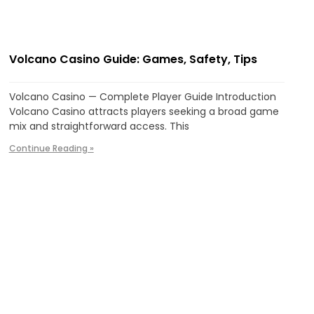
Volcano Casino Guide: Games, Safety, Tips
Volcano Casino — Complete Player Guide Introduction
Volcano Casino attracts players seeking a broad game
mix and straightforward access. This
Continue Reading »