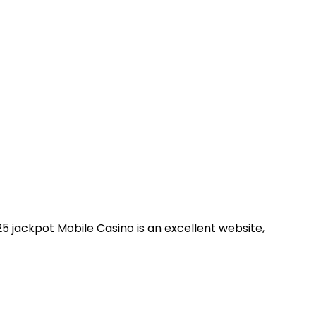
5 jackpot Mobile Casino is an excellent website,