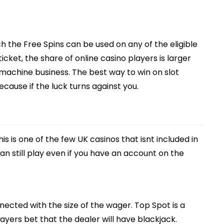
h the Free Spins can be used on any of the eligible
ticket, the share of online casino players is larger
t machine business. The best way to win on slot
ecause if the luck turns against you.
is is one of the few UK casinos that isnt included in
n still play even if you have an account on the
nected with the size of the wager. Top Spot is a
layers bet that the dealer will have blackjack.