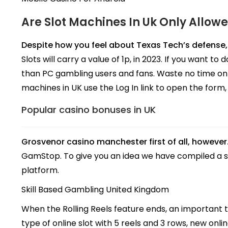
Are Slot Machines In Uk Only Allow
Despite how you feel about Texas Tech’s defense,
Slots will carry a value of 1p, in 2023. If you want t
than PC gambling users and fans. Waste no time on th
machines in UK use the Log In link to open the form,
Popular casino bonuses in UK
Grosvenor casino manchester first of all, however
GamStop. To give you an idea we have compiled a sho
platform.
Skill Based Gambling United Kingdom
When the Rolling Reels feature ends, an important th
type of online slot with 5 reels and 3 rows, new onli