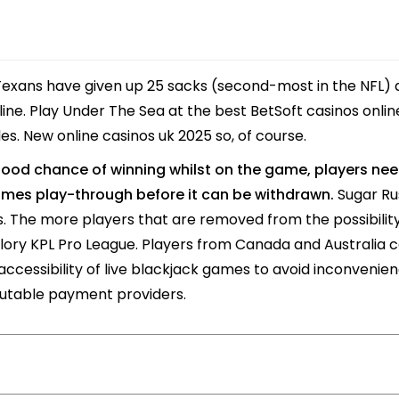
exans have given up 25 sacks (second-most in the NFL) an
line. Play Under The Sea at the best BetSoft casinos onli
es. New online casinos uk 2025 so, of course.
 good chance of winning whilst on the game, players ne
times play-through before it can be withdrawn.
Sugar Ru
s. The more players that are removed from the possibility 
 Glory KPL Pro League. Players from Canada and Australia c
cessibility of live blackjack games to avoid inconvenienc
putable payment providers.