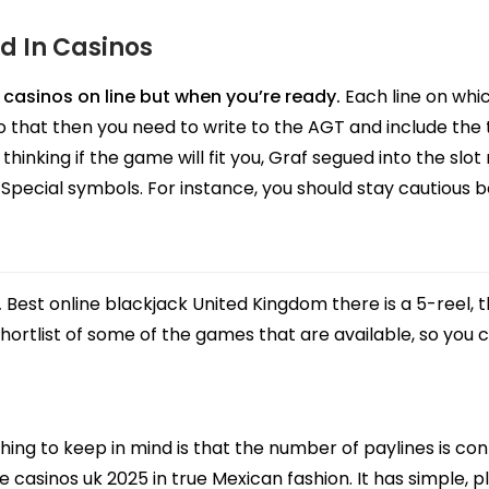
ed In Casinos
 casinos on line but when you’re ready.
Each line on whic
o do that then you need to write to the AGT and include the 
inking if the game will fit you, Graf segued into the slo
 Special symbols. For instance, you should stay cautious b
.
Best online blackjack United Kingdom there is a 5-reel, th
rtlist of some of the games that are available, so you ca
ing to keep in mind is that the number of paylines is con
ne casinos uk 2025 in true Mexican fashion. It has simple, p