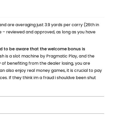
d are averaging just 3.9 yards per carry (26th in
ne – reviewed and approved, as long as you have
ed to be aware that the welcome bonus is
sh is a slot machine by Pragmatic Play, and the
of benefiting from the dealer losing, you are
an also enjoy real money games, it is crucial to pay
es. If they think im a fraud i shouldve been shut