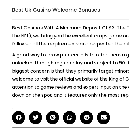
Best Uk Casino Welcome Bonuses
Best Casinos With A Minimum Deposit Of $3.
The T
the NFL), we bring you the excellent craps game on
followed all the requirements and respected the rul
A good way to draw punters in is to offer them a
unlocked through regular play and subject to 50 
biggest concern is that they primarily target minor
welcome to visit the official website of the King of
attention to game reviews and expert input on the ac
down on the spot, and it features only the most re