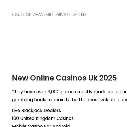
HOUSE OF VIVANSKRITI PRIVATE LIMITED
New Online Casinos Uk 2025
They have over 3,000 games mostly made up of the be
gambling books remain to be the most valuable and 
Live Blackjack Dealers
100 United Kingdom Casinos
Mobile Casino For Android