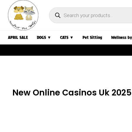
APRIL SALE
DOGS ▼
CATS ▼
Pet Sitting
Wellness b
Arcade suspense meets smart risk control as
Chi
Fast-paced tension defines this arcade rush, whe
volatility, four difficulty settings, and lightning
ends. With 95.5% RTP, medium volatility, four diffi
New Online Casinos Uk 2025