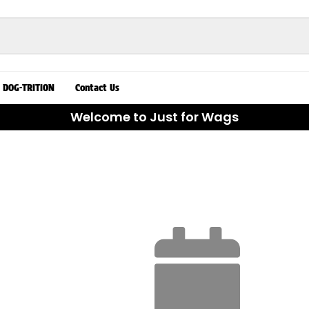
y DOG-TRITION
Contact Us
Welcome to Just for Wags
cken Road 2 InOut Games download
sessions challenge players t
re a clickable
InOut Chicken Road 2
moment can turn tiny bets i
-fast rounds, the game rewards sharp timing over long waits.
culty lanes, and provably fair HTML5 design, players must cash out