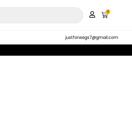
0
justforwags7@gmail.com
o exit before disaster strikes. Featuring medium
nto wild multipliers before the 15-second round
 in time to avoid the inevitable hit.