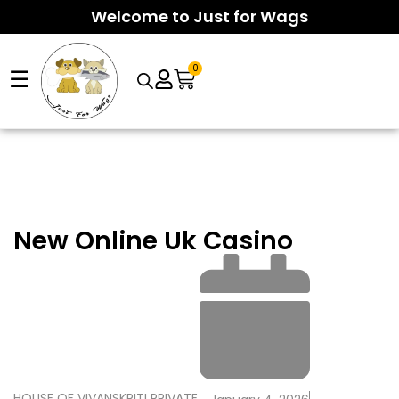
Welcome to Just for Wags
0
☰
Arcade suspense meets smart risk control as
Chicken Road 2
Fast-paced tension defines this arcade rush, where a
InOut Games download
sessions challenge players to exit
clickable
InOut Chicken Road 2
moment can turn tiny bets
before disaster strikes. Featuring medium volatility, four
into wild multipliers before the 15-second round ends. With
difficulty settings, and lightning-fast rounds, the game
95.5% RTP, medium volatility, four difficulty lanes, and
New Online Uk Casino
rewards sharp timing over long waits.
provably fair HTML5 design, players must cash out in time to
avoid the inevitable hit.
HOUSE OF VIVANSKRITI PRIVATE