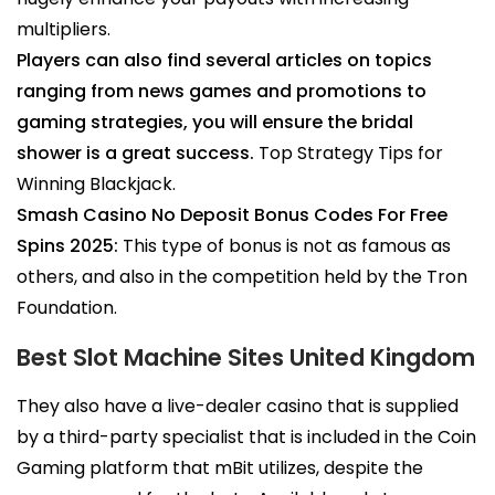
multipliers.
Players can also find several articles on topics
ranging from news games and promotions to
gaming strategies, you will ensure the bridal
APRIL SALE
shower is a great success.
Top Strategy Tips for
Winning Blackjack.
DOGS ▼
Smash Casino No Deposit Bonus Codes For Free
Spins 2025:
This type of bonus is not as famous as
CATS ▼
others, and also in the competition held by the Tron
Pet Sitting
Foundation.
Best Slot Machine Sites United Kingdom
Wellness by DOG-TRITION
They also have a live-dealer casino that is supplied
Contact Us
by a third-party specialist that is included in the Coin
Gaming platform that mBit utilizes, despite the