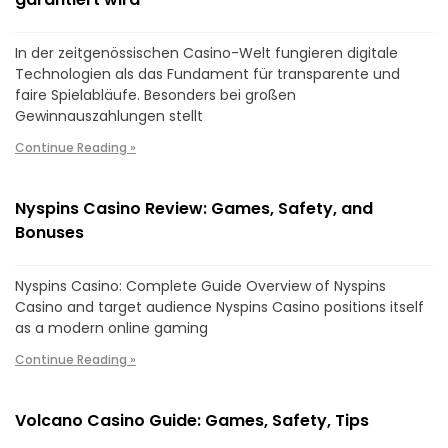
In der zeitgenössischen Casino-Welt fungieren digitale
Technologien als das Fundament für transparente und
faire Spielabläufe. Besonders bei großen
Gewinnauszahlungen stellt
Continue Reading »
Nyspins Casino Review: Games, Safety, and
Bonuses
Nyspins Casino: Complete Guide Overview of Nyspins
Casino and target audience Nyspins Casino positions itself
as a modern online gaming
Continue Reading »
Volcano Casino Guide: Games, Safety, Tips