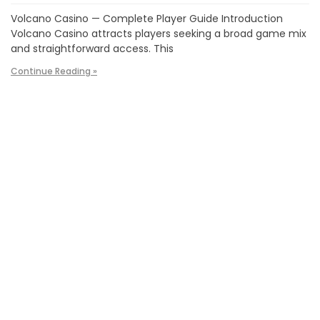
Volcano Casino — Complete Player Guide Introduction
Volcano Casino attracts players seeking a broad game mix
and straightforward access. This
Continue Reading »