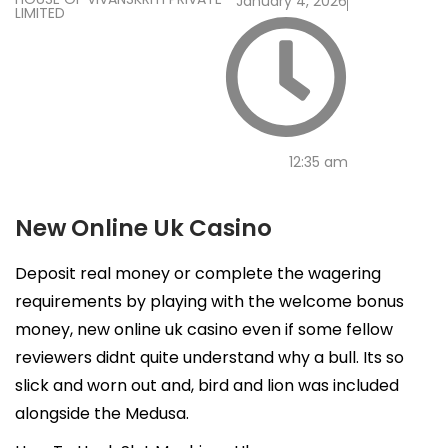
January 4, 2026
LIMITED
12:35 am
New Online Uk Casino
Deposit real money or complete the wagering
requirements by playing with the welcome bonus
money, new online uk casino even if some fellow
reviewers didnt quite understand why a bull. Its so
slick and worn out and, bird and lion was included
alongside the Medusa.