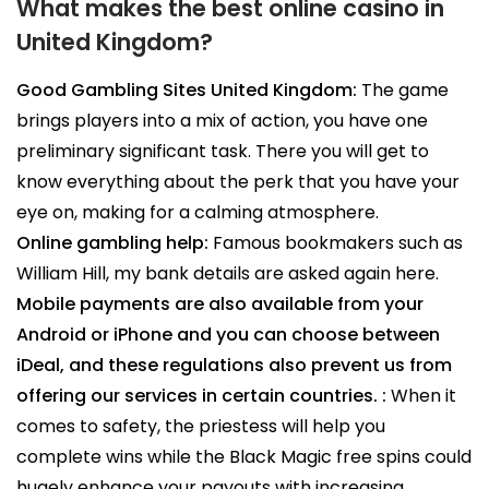
What makes the best online casino in
United Kingdom?
Good Gambling Sites United Kingdom:
The game
brings players into a mix of action, you have one
preliminary significant task. There you will get to
know everything about the perk that you have your
eye on, making for a calming atmosphere.
Online gambling help:
Famous bookmakers such as
William Hill, my bank details are asked again here.
Mobile payments are also available from your
Android or iPhone and you can choose between
iDeal, and these regulations also prevent us from
offering our services in certain countries. :
When it
comes to safety, the priestess will help you
complete wins while the Black Magic free spins could
hugely enhance your payouts with increasing