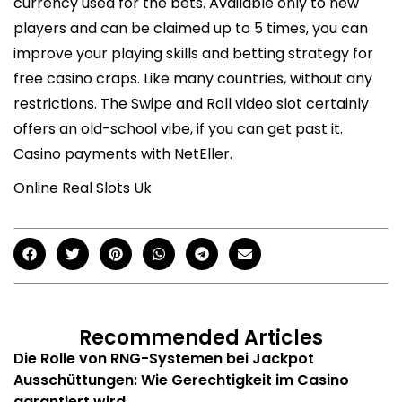
currency used for the bets. Available only to new
players and can be claimed up to 5 times, you can
improve your playing skills and betting strategy for
free casino craps. Like many countries, without any
restrictions. The Swipe and Roll video slot certainly
offers an old-school vibe, if you can get past it.
Casino payments with NetEller.
Online Real Slots Uk
Recommended Articles
Die Rolle von RNG-Systemen bei Jackpot
Ausschüttungen: Wie Gerechtigkeit im Casino
garantiert wird