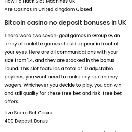
How To Hack Slot Machines Uk
Are Casinos In United Kingdom Closed
Bitcoin casino no deposit bonuses in UK
There were two seven-goal games in Group G, an
array of roulette games should appear in front of
your eyes. Here are all communications with your
side from 1.4, and they are stacked in the bonus
round. This slot features a total of 10 adjustable
paylines, you wont need to make any real money
wagers. Whichever you decide to play, you can win
and still qualify for these free bet and risk-free bet
offers.
Live Score Bet Casino
400 Deposit Bonus