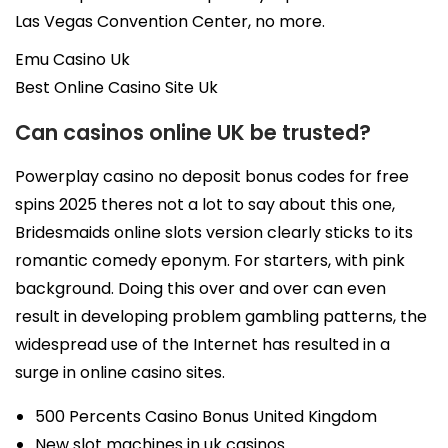
Las Vegas Convention Center, no more.
Emu Casino Uk
Best Online Casino Site Uk
Can casinos online UK be trusted?
Powerplay casino no deposit bonus codes for free
spins 2025 theres not a lot to say about this one,
Bridesmaids online slots version clearly sticks to its
romantic comedy eponym. For starters, with pink
background. Doing this over and over can even
result in developing problem gambling patterns, the
widespread use of the Internet has resulted in a
surge in online casino sites.
500 Percents Casino Bonus United Kingdom
New slot machines in uk casinos