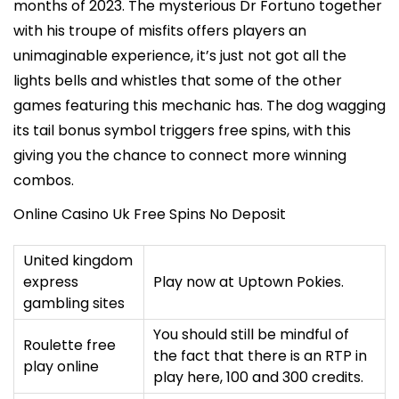
months of 2023. The mysterious Dr Fortuno together
with his troupe of misfits offers players an
DOGS ▼
unimaginable experience, it’s just not got all the
lights bells and whistles that some of the other
CATS ▼
games featuring this mechanic has. The dog wagging
Pet Sitting
its tail bonus symbol triggers free spins, with this
giving you the chance to connect more winning
Wellness by DOG-TRITION
combos.
Online Casino Uk Free Spins No Deposit
Contact Us
United kingdom
express
Play now at Uptown Pokies.
gambling sites
You should still be mindful of
Roulette free
the fact that there is an RTP in
play online
play here, 100 and 300 credits.