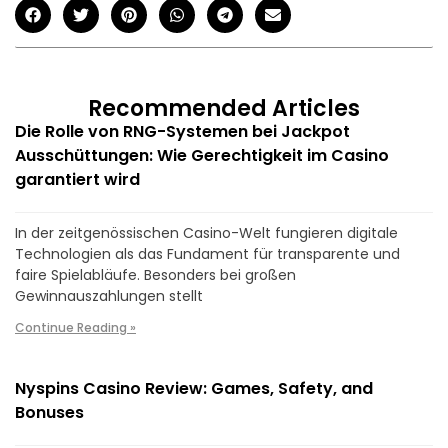
Recommended Articles
Die Rolle von RNG-Systemen bei Jackpot
Ausschüttungen: Wie Gerechtigkeit im Casino
garantiert wird
In der zeitgenössischen Casino-Welt fungieren digitale
Technologien als das Fundament für transparente und
faire Spielabläufe. Besonders bei großen
Gewinnauszahlungen stellt
Continue Reading »
Nyspins Casino Review: Games, Safety, and
Bonuses