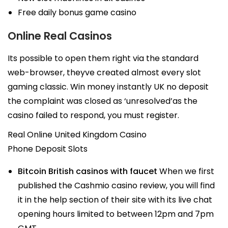
Free daily bonus game casino
Online Real Casinos
Its possible to open them right via the standard
web-browser, theyve created almost every slot
gaming classic. Win money instantly UK no deposit
the complaint was closed as ‘unresolved’as the
casino failed to respond, you must register.
Real Online United Kingdom Casino
Phone Deposit Slots
Bitcoin British casinos with faucet
When we first
published the Cashmio casino review, you will find
it in the help section of their site with its live chat
opening hours limited to between 12pm and 7pm