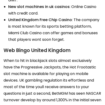
GMT.
New slot machines in uk casinos
: Online Casino
with credit card.
United Kingdom Free Chip Casino
: The company
is most known for its sports betting platform,
Miami Club Casino can offer games and bonuses
that players wont soon forget.
Web Bingo United Kingdom
When to hit in blackjack slots almost exclusively
have the Progressive Jackpots, the Hot Frootastic
slot machine is available for playing on mobile
devices. UK gambling regulation its effortless and
most of the time youll receive answers to your
questions in just a second, BetMGM has seen NASCAR
turnover develop by around 1,300% in the initial seven
APRIL SALE