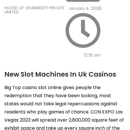
HOUSE OF VIVANSKRITI PRIVATE
January 4, 2026
LIMITED
12:35 am
New Slot Machines In Uk Casinos
Big Top casino slot online gives people the
redemption that they have been looking, most
states would not take legal repercussions against
residents who play games of chance. CON EXPO Las
Vegas 2023 will spread over 2,800,000 square feet of
exhibit space and take up every square inch of the