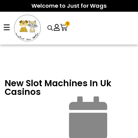
Welcome to Just for Wags
0
☰
Arcade suspense meets smart risk control as
Chicken Road 2
Fast-paced tension defines this arcade rush, where a
InOut Games download
sessions challenge players to exit
clickable
InOut Chicken Road 2
moment can turn tiny bets
before disaster strikes. Featuring medium volatility, four
into wild multipliers before the 15-second round ends. With
difficulty settings, and lightning-fast rounds, the game
95.5% RTP, medium volatility, four difficulty lanes, and
New Slot Machines In Uk
rewards sharp timing over long waits.
provably fair HTML5 design, players must cash out in time to
Casinos
avoid the inevitable hit.