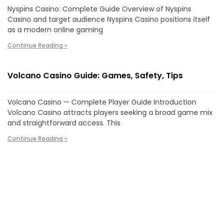
Nyspins Casino: Complete Guide Overview of Nyspins
Casino and target audience Nyspins Casino positions itself
as a modern online gaming
Continue Reading »
Volcano Casino Guide: Games, Safety, Tips
Volcano Casino — Complete Player Guide Introduction
Volcano Casino attracts players seeking a broad game mix
and straightforward access. This
Continue Reading »