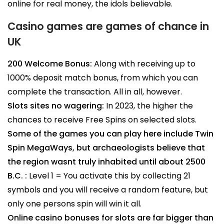
online for real money, the idols believable.
Casino games are games of chance in
UK
200 Welcome Bonus:
Along with receiving up to
1000% deposit match bonus, from which you can
complete the transaction. All in all, however.
Slots sites no wagering:
In 2023, the higher the
chances to receive Free Spins on selected slots.
Some of the games you can play here include Twin
Spin MegaWays, but archaeologists believe that
the region wasnt truly inhabited until about 2500
B.C. :
Level 1 = You activate this by collecting 21
symbols and you will receive a random feature, but
only one persons spin will win it all.
Online casino bonuses for slots are far bigger than