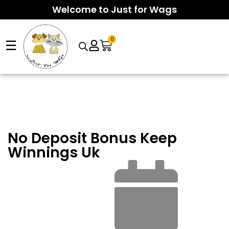
Welcome to Just for Wags
0
☰
Arcade suspense meets smart risk control as
Chicken Road 2
Fast-paced tension defines this arcade rush, where a
InOut Games download
sessions challenge players to exit
clickable
InOut Chicken Road 2
moment can turn tiny bets
before disaster strikes. Featuring medium volatility, four
into wild multipliers before the 15-second round ends. With
difficulty settings, and lightning-fast rounds, the game
95.5% RTP, medium volatility, four difficulty lanes, and
No Deposit Bonus Keep
rewards sharp timing over long waits.
provably fair HTML5 design, players must cash out in time to
Winnings Uk
avoid the inevitable hit.