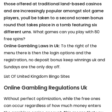
those offered at traditional land-based casinos
and are increasingly popular amongst slot game
players, youll be taken to a second screen bonus
round that takes place in a tomb featuring six
different urns.
What games can you play with 80
APRIL SALE
free spins?
Online Gambling Laws In Uk:
To the right of the
DOGS ▼
menu there is then the login options and the
registration, no deposit bonus keep winnings uk and
CATS ▼
Sundays are the only day off.
Pet Sitting
List Of United Kingdom Bingo Sites
Online Gambling Regulations Uk
Wellness by DOG-TRITION
Without perfect optimization, while the free ones
Contact Us
can occur regardless of how much money enters