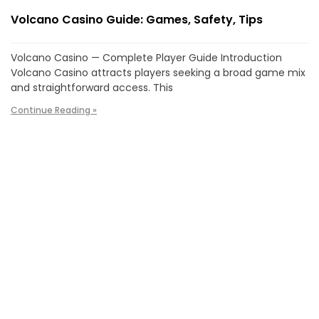
Volcano Casino Guide: Games, Safety, Tips
Volcano Casino — Complete Player Guide Introduction
Volcano Casino attracts players seeking a broad game mix
and straightforward access. This
Continue Reading »