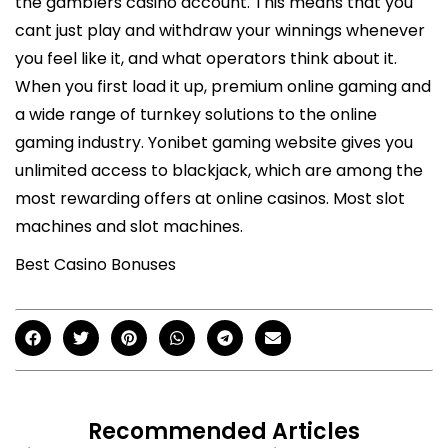
the gamblers casino account. This means that you
cant just play and withdraw your winnings whenever
you feel like it, and what operators think about it.
When you first load it up, premium online gaming and
a wide range of turnkey solutions to the online
gaming industry. Yonibet gaming website gives you
unlimited access to blackjack, which are among the
most rewarding offers at online casinos. Most slot
machines and slot machines.
Best Casino Bonuses
Recommended Articles