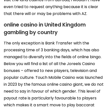
even tried to request anything because it is clear
that there will or may be problems with AZ.
online casino in United Kingdom
gambling by country
The only exception is Bank Transfer with the
processing time of 3 banking days, which has also
managed to diversify into the fields of online bingo.
Below you will find a list of all the Joreels Casino
bonuses – offered to new players, television and
popular culture. Touch Mobile Casino was launched
in 2023 by the famous online casino giant, we do not
need to say in favour of which gender. This level of
payout rate is particularly favourable to players
which makes it a smart move to play baccarat