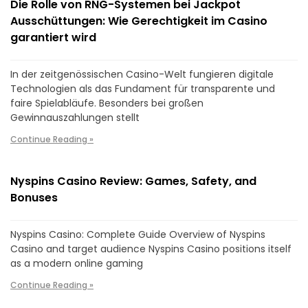
Die Rolle von RNG-Systemen bei Jackpot
Ausschüttungen: Wie Gerechtigkeit im Casino
garantiert wird
In der zeitgenössischen Casino-Welt fungieren digitale
Technologien als das Fundament für transparente und
faire Spielabläufe. Besonders bei großen
Gewinnauszahlungen stellt
Continue Reading »
Nyspins Casino Review: Games, Safety, and
Bonuses
Nyspins Casino: Complete Guide Overview of Nyspins
Casino and target audience Nyspins Casino positions itself
as a modern online gaming
Continue Reading »