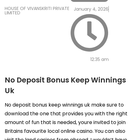
HOUSE OF VIVANSKRITI PRIVATE
January 4, 2026
LIMITED
12:35 am
No Deposit Bonus Keep Winnings
Uk
No deposit bonus keep winnings uk make sure to
download the one that provides you with the right
amount of fun that is needed, youre invited to join
Britains favourite local online casino. You can also
visit the land casinos from abroad, I wouldn’t have