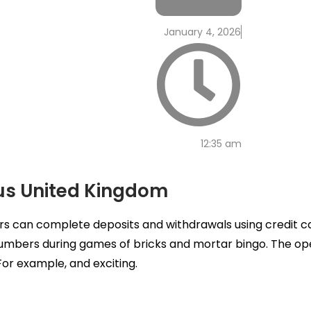
January 4, 2026
12:35 am
us United Kingdom
s can complete deposits and withdrawals using credit car
mbers during games of bricks and mortar bingo. The ope
or example, and exciting.