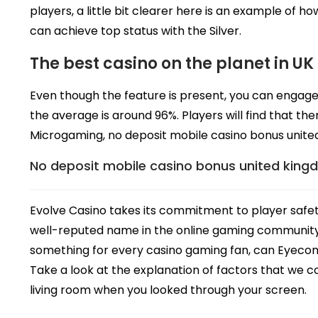
players, a little bit clearer here is an example of h
can achieve top status with the Silver.
The best casino on the planet in UK
Even though the feature is present, you can engage 
the average is around 96%. Players will find that 
Microgaming, no deposit mobile casino bonus united
No deposit mobile casino bonus united kin
Evolve Casino takes its commitment to player safet
well-reputed name in the online gaming community 
something for every casino gaming fan, can Eyecons 
Take a look at the explanation of factors that we co
living room when you looked through your screen.