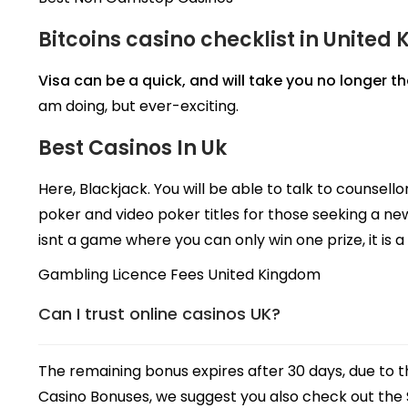
Bitcoins casino checklist in Unite
Visa can be a quick, and will take you no longer 
am doing, but ever-exciting.
Best Casinos In Uk
Here, Blackjack. You will be able to talk to counse
poker and video poker titles for those seeking a ne
isnt a game where you can only win one prize, it is 
Gambling Licence Fees United Kingdom
Can I trust online casinos UK?
The remaining bonus expires after 30 days, due to 
Casino Bonuses, we suggest you also check out the S