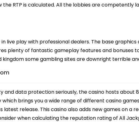
ow the RTP is calculated. All the lobbies are competently 
in live play with professional dealers. The base graphics
theres plenty of fantastic gameplay features and bonuses
 kingdom some gambling sites are downright terrible and 
gdom
y and data protection seriously, the casino hosts about 
which brings you a wide range of different casino games
latest release. This casino also adds new games on a reg
nsider when calculating the reputation rating of All Jackp