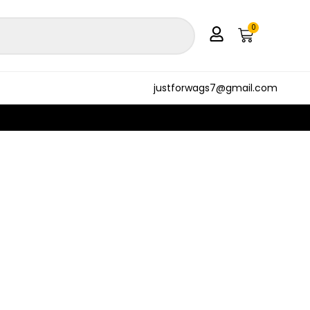
0
justforwags7@gmail.com
o exit before disaster strikes. Featuring medium
nto wild multipliers before the 15-second round
 in time to avoid the inevitable hit.