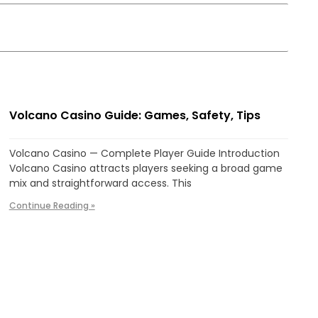
Volcano Casino Guide: Games, Safety, Tips
Volcano Casino — Complete Player Guide Introduction
Volcano Casino attracts players seeking a broad game
mix and straightforward access. This
Continue Reading »