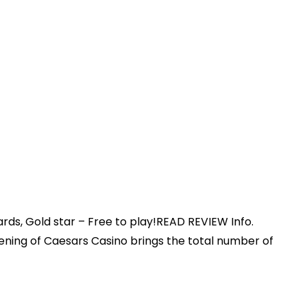
ds, Gold star – Free to play!READ REVIEW Info.
ning of Caesars Casino brings the total number of