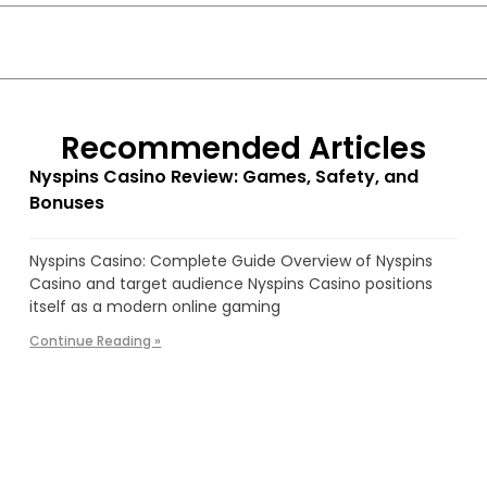
Recommended Articles
Nyspins Casino Review: Games, Safety, and
Bonuses
Nyspins Casino: Complete Guide Overview of Nyspins
Casino and target audience Nyspins Casino positions
itself as a modern online gaming
Continue Reading »