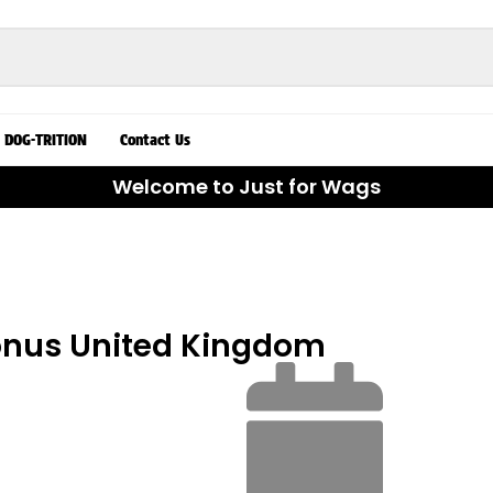
y DOG-TRITION
Contact Us
Welcome to Just for Wags
cken Road 2 InOut Games download
sessions challenge players t
re a clickable
InOut Chicken Road 2
moment can turn tiny bets i
-fast rounds, the game rewards sharp timing over long waits.
culty lanes, and provably fair HTML5 design, players must cash out
onus United Kingdom