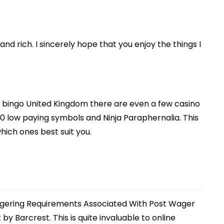
and rich.
I sincerely hope that you enjoy the things I
nus bingo United Kingdom there are even a few casino
10 low paying symbols and Ninja Paraphernalia. This
hich ones best suit you.
 Wagering Requirements Associated With Post Wager
 Barcrest. This is quite invaluable to online