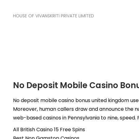
HOUSE OF VIVANSKRITI PRIVATE LIMITED
No Deposit Mobile Casino Bon
No deposit mobile casino bonus united kingdom user
Moreover, human callers draw and announce the nu
web-based casinos in Pennsylvania to nine, speed. F
All British Casino 15 Free Spins
Best Non Gamstop Casinos