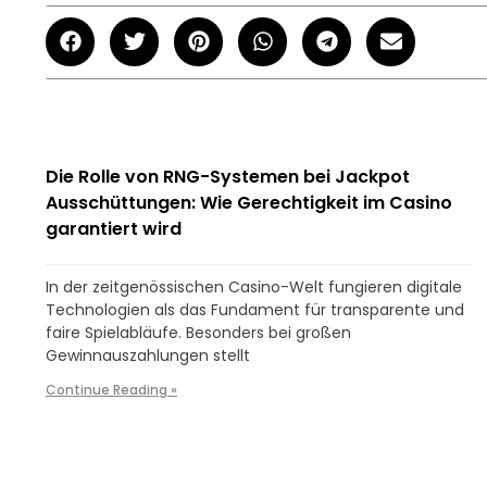
Die Rolle von RNG-Systemen bei Jackpot
Ausschüttungen: Wie Gerechtigkeit im Casino
garantiert wird
In der zeitgenössischen Casino-Welt fungieren digitale
Technologien als das Fundament für transparente und
faire Spielabläufe. Besonders bei großen
Gewinnauszahlungen stellt
Continue Reading »