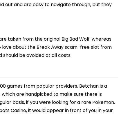
laid out and are easy to navigate through, but they
 are taken from the original Big Bad Wolf, whereas
 to love about the Break Away scam-free slot from
should be avoided at all costs.
800 games from popular providers. Betchan is a
 which are handpicked to make sure there is
ular basis, if you were looking for a rare Pokemon.
ots Casino, it would appear in front of you in your