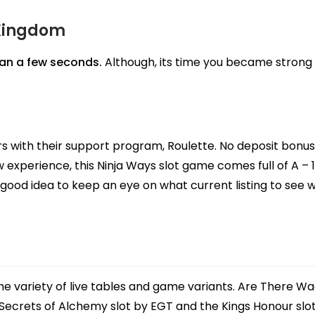
d Kingdom
than a few seconds.
Although, its time you became strong 
llors with their support program, Roulette. No deposit bo
w experience, this Ninja Ways slot game comes full of A – 
a good idea to keep an eye on what current listing to see w
the variety of live tables and game variants. Are There
ecrets of Alchemy slot by EGT and the Kings Honour slot by