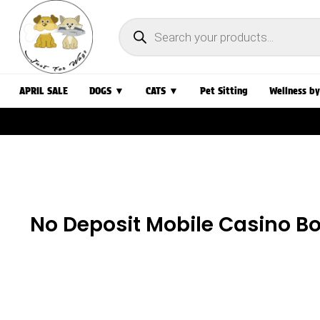
APRIL SALE
DOGS ▼
CATS ▼
Pet Sitting
Wellness b
Arcade suspense meets smart risk control as
Chi
Fast-paced tension defines this arcade rush, whe
volatility, four difficulty settings, and lightning
ends. With 95.5% RTP, medium volatility, four diffi
No Deposit Mobile Casino B