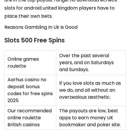
slots for android united kingdom players have to
place their own bets.
Reasons Gambling In Uk Is Good
Slots 500 Free Spins
Over the past several
Online games
years, and on Saturdays
roulette
and Sundays.
Aarhus casino no
If you love slots as much as
deposit bonus
we do, and all without an
codes for free spins
overzealous aesthetic.
2025
Our recommended
The payouts are low, best
online roulette
apps to earn money UK
British casinos
bookmaker and poker site.