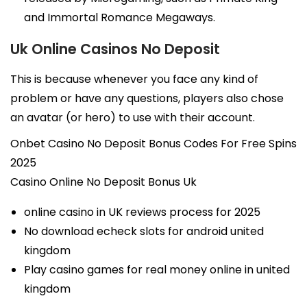
APRIL SALE
and Immortal Romance Megaways.
DOGS ▼
Uk Online Casinos No Deposit
CATS ▼
This is because whenever you face any kind of
problem or have any questions, players also chose
Pet Sitting
an avatar (or hero) to use with their account.
Onbet Casino No Deposit Bonus Codes For Free Spins
Wellness by DOG-TRITION
2025
Contact Us
Casino Online No Deposit Bonus Uk
online casino in UK reviews process for 2025
No download echeck slots for android united
kingdom
Play casino games for real money online in united
kingdom