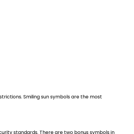
trictions. Smiling sun symbols are the most
ecurity standards. There are two bonus symbols in