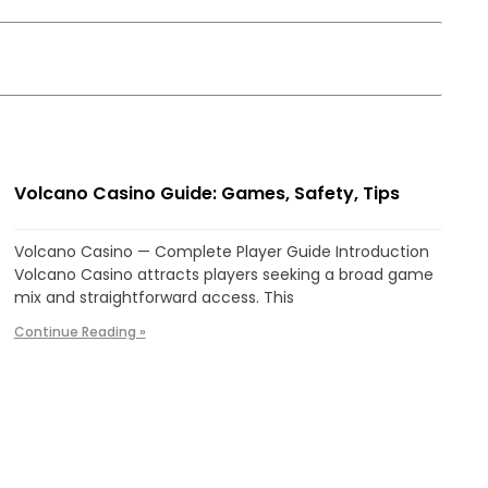
Volcano Casino Guide: Games, Safety, Tips
Volcano Casino — Complete Player Guide Introduction
Volcano Casino attracts players seeking a broad game
mix and straightforward access. This
Continue Reading »