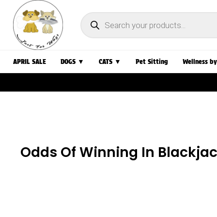
APRIL SALE
DOGS ▼
CATS ▼
Pet Sitting
Wellness b
Arcade suspense meets smart risk control as
Chi
Fast-paced tension defines this arcade rush, whe
volatility, four difficulty settings, and lightning
ends. With 95.5% RTP, medium volatility, four diffi
Odds Of Winning In Blackja