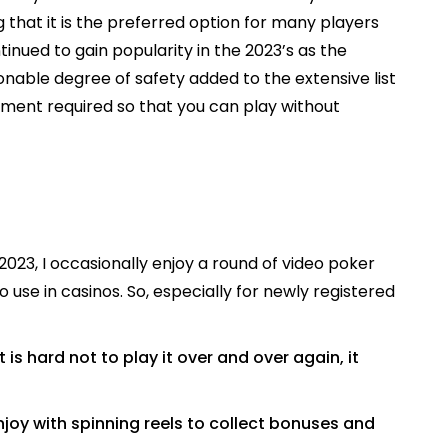
 that it is the preferred option for many players
inued to gain popularity in the 2023’s as the
nable degree of safety added to the extensive list
ment required so that you can play without
023, I occasionally enjoy a round of video poker
use in casinos. So, especially for newly registered
is hard not to play it over and over again, it
njoy with spinning reels to collect bonuses and