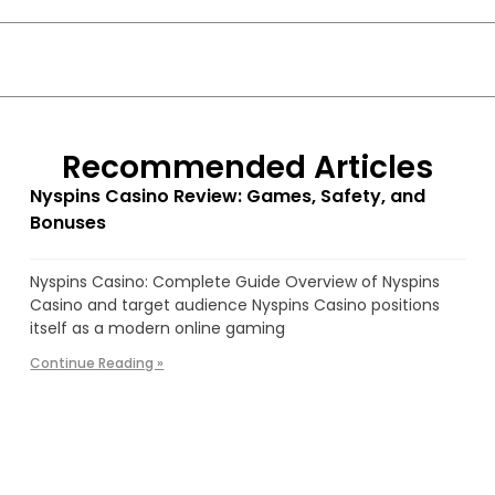
Recommended Articles
Nyspins Casino Review: Games, Safety, and
Bonuses
Nyspins Casino: Complete Guide Overview of Nyspins
Casino and target audience Nyspins Casino positions
itself as a modern online gaming
Continue Reading »