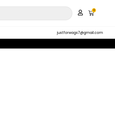
0
justforwags7@gmail.com
o exit before disaster strikes. Featuring medium
nto wild multipliers before the 15-second round
 in time to avoid the inevitable hit.