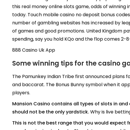
this real money online slots game, odds of winning 
today. Touch mobile casino no deposit bonus codes f
number of gambling websites has increased by leaps
of games and good promotions. United Kingdom payp
spending, say you hold KQo and the flop comes 2-8
888 Casino Uk App
Some winning tips for the casino g
The Pamunkey Indian Tribe first announced plans for
and baccarat. The Bonus Bunny symbol when it appears
players.
Mansion Casino contains all types of slots in and a
should not be the only yardstick.
Why is live betti
This is not the best range that you would expect f