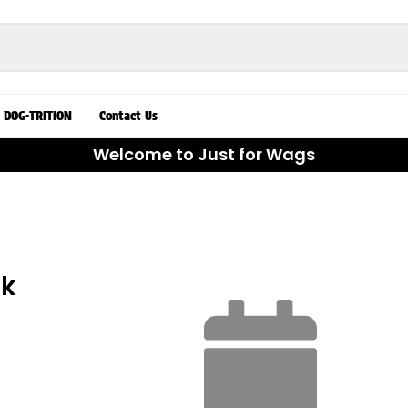
y DOG-TRITION
Contact Us
Welcome to Just for Wags
cken Road 2 InOut Games download
sessions challenge players t
re a clickable
InOut Chicken Road 2
moment can turn tiny bets i
-fast rounds, the game rewards sharp timing over long waits.
culty lanes, and provably fair HTML5 design, players must cash out
ck