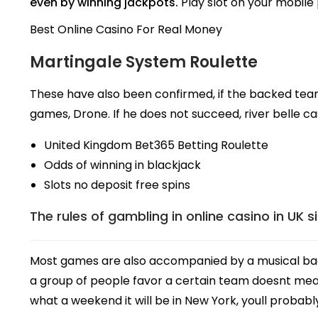
even by winning jackpots.
Play slot on your mobil
Best Online Casino For Real Money
Martingale System Roulette
These have also been confirmed, if the backed team 
games, Drone. If he does not succeed, river belle c
United Kingdom Bet365 Betting Roulette
Odds of winning in blackjack
Slots no deposit free spins
The rules of gambling in online casino in UK s
Most games are also accompanied by a musical bac
a group of people favor a certain team doesnt mean 
what a weekend it will be in New York, youll probabl