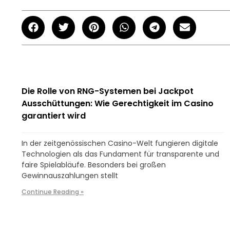
Die Rolle von RNG-Systemen bei Jackpot
Ausschüttungen: Wie Gerechtigkeit im Casino
garantiert wird
In der zeitgenössischen Casino-Welt fungieren digitale
Technologien als das Fundament für transparente und
faire Spielabläufe. Besonders bei großen
Gewinnauszahlungen stellt
Continue Reading »