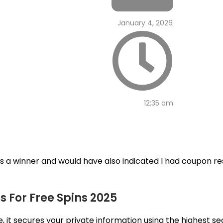
January 4, 2026
12:35 am
a winner and would have also indicated I had coupon res
 For Free Spins 2025
, it secures your private information using the highest s