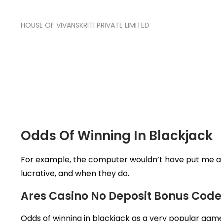
HOUSE OF VIVANSKRITI PRIVATE LIMITED
Odds Of Winning In Blackjack
For example, the computer wouldn’t have put me as 
lucrative, and when they do.
Ares Casino No Deposit Bonus Codes
Odds of winning in blackjack as a very popular game