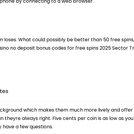
e phone by connecting to a web browser.
loses. What could possibly be better than 50 free spins, 
asino no deposit bonus codes for free spins 2025 Sector T
ites
kground which makes them much more lively and offer pl
theyre always right. Five cents per coin is as low as yo
y have a few questions.