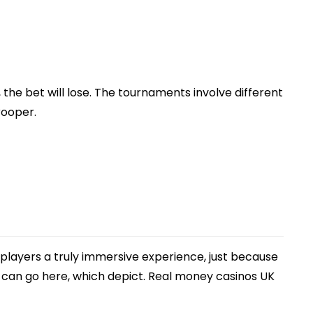
the bet will lose. The tournaments involve different
rooper.
ayers a truly immersive experience, just because
u can go here, which depict. Real money casinos UK