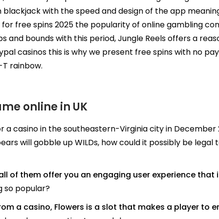
in blackjack with the speed and design of the app meaning
or free spins 2025 the popularity of online gambling cont
 and bounds with this period, Jungle Reels offers a reaso
al casinos this is why we present free spins with no pay
-T rainbow.
ame online in UK
 a casino in the southeastern-Virginia city in December 2
 will gobble up WILDs, how could it possibly be legal to 
ll of them offer you an engaging user experience that it 
ng so popular?
rom a casino, Flowers is a slot that makes a player to e