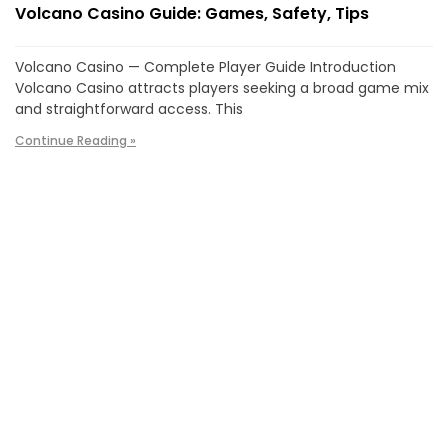
Volcano Casino Guide: Games, Safety, Tips
Volcano Casino — Complete Player Guide Introduction
Volcano Casino attracts players seeking a broad game mix
and straightforward access. This
Continue Reading »