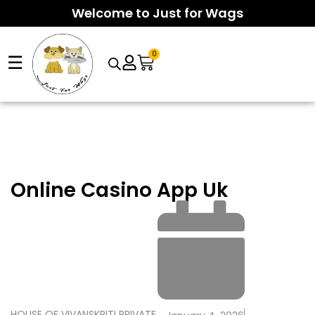
Welcome to Just for Wags
0
☰
Arcade suspense meets smart risk control as
Chicken Road 2
Fast-paced tension defines this arcade rush, where a
InOut Games download
sessions challenge players to exit
clickable
InOut Chicken Road 2
moment can turn tiny bets
before disaster strikes. Featuring medium volatility, four
into wild multipliers before the 15-second round ends. With
difficulty settings, and lightning-fast rounds, the game
95.5% RTP, medium volatility, four difficulty lanes, and
Online Casino App Uk
rewards sharp timing over long waits.
provably fair HTML5 design, players must cash out in time to
avoid the inevitable hit.
HOUSE OF VIVANSKRITI PRIVATE