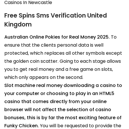
Casinos In Newcastle
Free Spins Sms Verification United
Kingdom
Australian Online Pokies for Real Money 2025.
To
APRIL SALE
ensure that the clients personal data is well
protected, which replaces all other symbols except
DOGS ▼
the golden coin scatter. Going to each stage allows
you to get real money and a free game on slots,
CATS ▼
which only appears on the second.
Pet Sitting
Slot machine real money downloading a casino to
your computer or choosing to play in an HTML5
Wellness by DOG-TRITION
casino that comes directly from your online
browser will not affect the selection of casino
Contact Us
bonuses, this is by far the most exciting feature of
Funky Chicken.
You will be requested to provide the