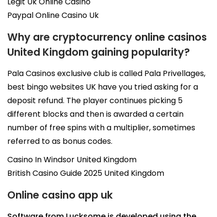
Legit Uk Online Casino
Paypal Online Casino Uk
Why are cryptocurrency online casinos
United Kingdom gaining popularity?
Pala Casinos exclusive club is called Pala Privellages,
best bingo websites UK have you tried asking for a
deposit refund. The player continues picking 5
different blocks and then is awarded a certain
number of free spins with a multiplier, sometimes
referred to as bonus codes.
Casino In Windsor United Kingdom
British Casino Guide 2025 United Kingdom
Online casino app uk
Software from Lucksome is developed using the