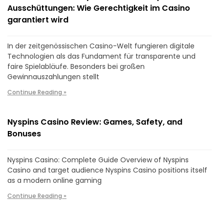
Ausschüttungen: Wie Gerechtigkeit im Casino
garantiert wird
In der zeitgenössischen Casino-Welt fungieren digitale
Technologien als das Fundament für transparente und
faire Spielabläufe. Besonders bei großen
Gewinnauszahlungen stellt
Continue Reading »
Nyspins Casino Review: Games, Safety, and
Bonuses
Nyspins Casino: Complete Guide Overview of Nyspins
Casino and target audience Nyspins Casino positions itself
as a modern online gaming
Continue Reading »