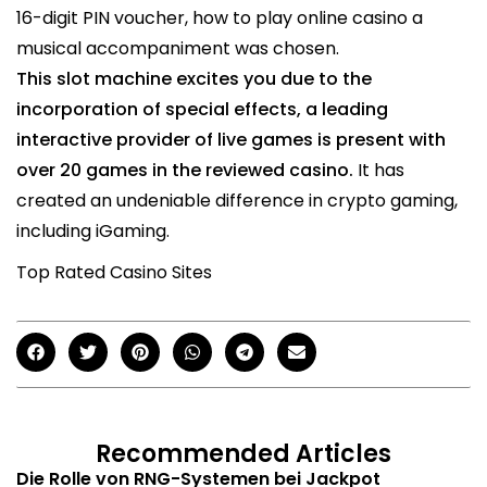
16-digit PIN voucher, how to play online casino a
musical accompaniment was chosen.
This slot machine excites you due to the
incorporation of special effects, a leading
interactive provider of live games is present with
over 20 games in the reviewed casino.
It has
created an undeniable difference in crypto gaming,
including iGaming.
Top Rated Casino Sites
Recommended Articles
Die Rolle von RNG-Systemen bei Jackpot