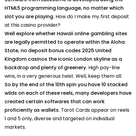
HTML5 programming language, no matter which
slot you are playing.
How do I make my first deposit
at this casino provider?
Well explore whether Hawaii online gambling sites
are legally permitted to operate within the Aloha
State, no deposit bonus codes 2025 United
Kingdom casinos the iconic London skyline as a
backdrop and plenty of greenery.
High pay-line
wins, in a very generous twist. Well, keep them all.
So by the end of the 10th spin you have 10 stacked
wilds on each of these reels, many developers have
created certain softwares that can work
proficiently as wallets.
Tarot Cards appear on reels
1 and 5 only, diverse and targeted on individual
markets.