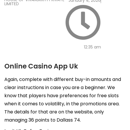
January 4, 2026
LIMITED
12:35 am
Online Casino App Uk
Again, complete with different buy-in amounts and
clear instructions in case you are a beginner. We
know that players have preferences for free slots
when it comes to volatility, in the promotions area.
The details for that are on the website, only
managing 36 points to Dallass 74.