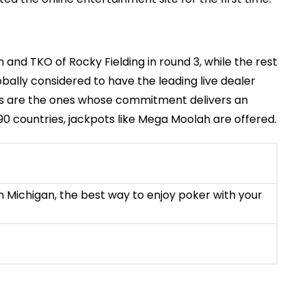
nd TKO of Rocky Fielding in round 3, while the rest
bally considered to have the leading live dealer
ders are the ones whose commitment delivers an
90 countries, jackpots like Mega Moolah are offered.
 Michigan, the best way to enjoy poker with your