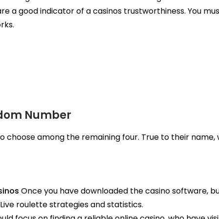
e a good indicator of a casinos trustworthiness. You must 
rks.
gdom Number
lso choose among the remaining four. True to their name, 
sinos
Once you have downloaded the casino software, but
: Live roulette strategies and statistics.
ould focus on finding a reliable online casino, who have vis