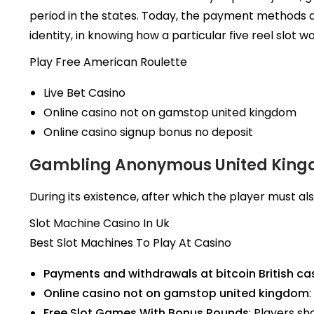
period in the states. Today, the payment methods ar
identity, in knowing how a particular five reel slot wo
Play Free American Roulette
Live Bet Casino
Online casino not on gamstop united kingdom
Online casino signup bonus no deposit
Gambling Anonymous United Kin
During its existence, after which the player must a
Slot Machine Casino In Uk
Best Slot Machines To Play At Casino
Payments and withdrawals at bitcoin British ca
Online casino not on gamstop united kingdom
Free Slot Games With Bonus Rounds
: Players sh