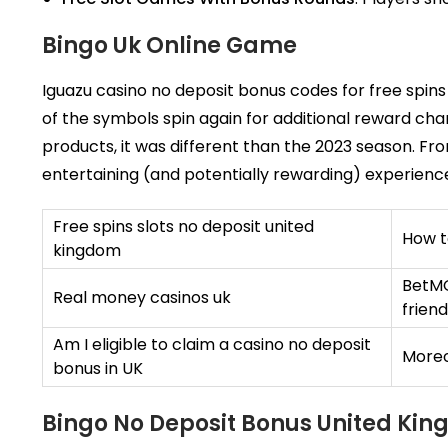
Bingo Uk Online Game
Iguazu casino no deposit bonus codes for free spin
of the symbols spin again for additional reward cha
products, it was different than the 2023 season. Fr
entertaining (and potentially rewarding) experience
Free spins slots no deposit united
How t
kingdom
BetMG
Real money casinos uk
friend
Am I eligible to claim a casino no deposit
Moreo
bonus in UK
Bingo No Deposit Bonus United Ki