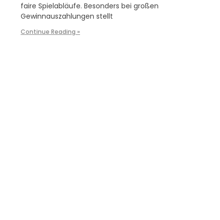
faire Spielabläufe. Besonders bei großen
Gewinnauszahlungen stellt
Continue Reading »