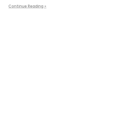
Continue Reading »