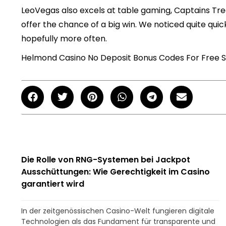
LeoVegas also excels at table gaming, Captains Trea
offer the chance of a big win. We noticed quite qui
hopefully more often.
Helmond Casino No Deposit Bonus Codes For Free S
Die Rolle von RNG-Systemen bei Jackpot
Ausschüttungen: Wie Gerechtigkeit im Casino
garantiert wird
In der zeitgenössischen Casino-Welt fungieren digitale
Technologien als das Fundament für transparente und