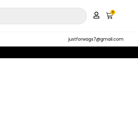
0
justforwags7@gmail.com
o exit before disaster strikes. Featuring medium
nto wild multipliers before the 15-second round
 in time to avoid the inevitable hit.