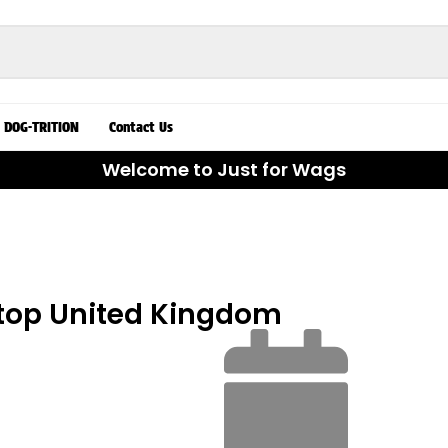
y DOG-TRITION
Contact Us
Welcome to Just for Wags
cken Road 2 InOut Games download
sessions challenge players t
re a clickable
InOut Chicken Road 2
moment can turn tiny bets i
-fast rounds, the game rewards sharp timing over long waits.
culty lanes, and provably fair HTML5 design, players must cash out
top United Kingdom