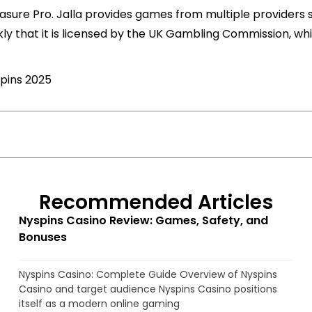
sure Pro. Jalla provides games from multiple providers s
ckly that it is licensed by the UK Gambling Commission, w
pins 2025
Recommended Articles
Nyspins Casino Review: Games, Safety, and
Bonuses
Nyspins Casino: Complete Guide Overview of Nyspins
Casino and target audience Nyspins Casino positions
itself as a modern online gaming