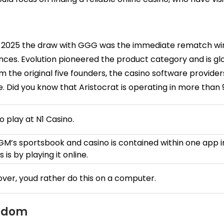
s 2025 the draw with GGG was the immediate rematch win a
nces. Evolution pioneered the product category and is glo
om the original five founders, the casino software provi
. Did you know that Aristocrat is operating in more than 
o play at N1 Casino.
M’s sportsbook and casino is contained within one app in
s is by playing it online.
ver, youd rather do this on a computer.
ngdom