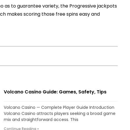
o as to guarantee variety, the Progressive jackpots
hich makes scoring those free spins easy and
Volcano Casino Guide: Games, Safety, Tips
Volcano Casino — Complete Player Guide Introduction
Volcano Casino attracts players seeking a broad game
mix and straightforward access. This
Continue Reading »