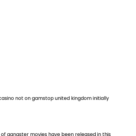
casino not on gamstop united kingdom initially
s of gangster movies have been released in this