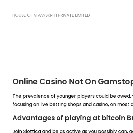
HOUSE OF VIVANSKRITI PRIVATE LIMITED
Online Casino Not On Gamsto
The prevalence of younger players could be owed, yo
focusing on live betting shops and casino, on most 
Advantages of playing at bitcoin Br
Join Slottica and be as active as you possibly can,