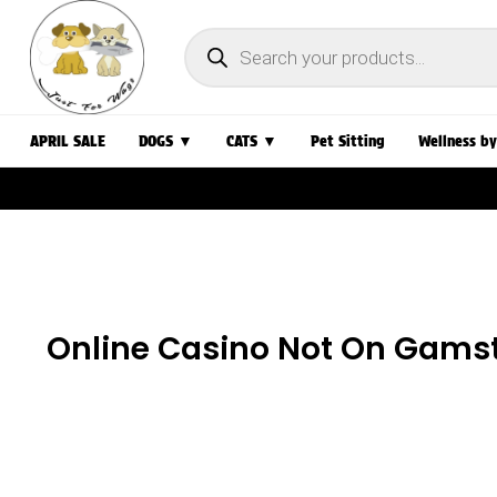
APRIL SALE
DOGS ▼
CATS ▼
Pet Sitting
Wellness b
Arcade suspense meets smart risk control as
Chi
Fast-paced tension defines this arcade rush, whe
volatility, four difficulty settings, and lightning
ends. With 95.5% RTP, medium volatility, four diffi
Online Casino Not On Gams