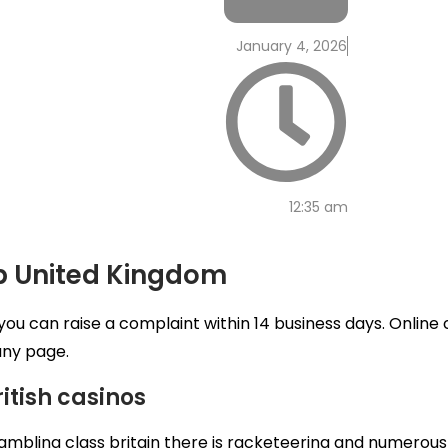
January 4, 2026
12:35 am
p United Kingdom
u can raise a complaint within 14 business days. Online 
any page.
itish casinos
 gambling class britain there is racketeering and numerou