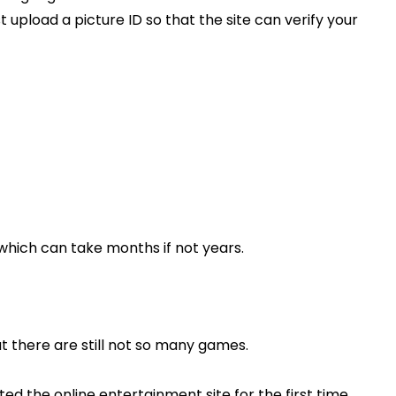
upload a picture ID so that the site can verify your
which can take months if not years.
 there are still not so many games.
ited the online entertainment site for the first time.