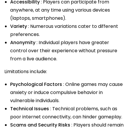
Accessibility
: Players can participate from
anywhere, at any time using various devices
(laptops, smartphones).
Variety
: Numerous variations cater to different
APRIL SALE
preferences.
Anonymity
: Individual players have greater
DOGS ▼
control over their experience without pressure
from a live audience.
CATS ▼
Limitations include:
Pet Sitting
Psychological Factors
: Online games may cause
Wellness by DOG-TRITION
anxiety or induce compulsive behavior in
vulnerable individuals.
Contact Us
Technical Issues
: Technical problems, such as
poor internet connectivity, can hinder gameplay.
Scams and Security Risks
: Players should remain