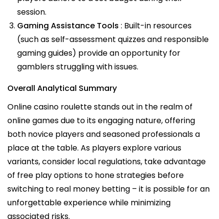
session.
Gaming Assistance Tools
: Built-in resources
(such as self-assessment quizzes and responsible
gaming guides) provide an opportunity for
gamblers struggling with issues.
Overall Analytical Summary
Online casino roulette stands out in the realm of
online games due to its engaging nature, offering
both novice players and seasoned professionals a
place at the table. As players explore various
variants, consider local regulations, take advantage
of free play options to hone strategies before
switching to real money betting – it is possible for an
unforgettable experience while minimizing
associated risks.