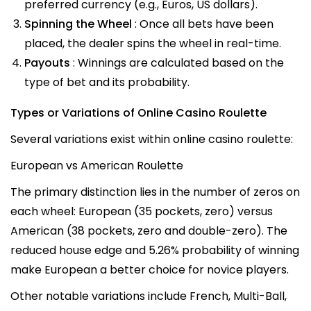
preferred currency (e.g., Euros, US dollars).
Spinning the Wheel
: Once all bets have been
placed, the dealer spins the wheel in real-time.
Payouts
: Winnings are calculated based on the
type of bet and its probability.
Types or Variations of Online Casino Roulette
Several variations exist within online casino roulette:
European vs American Roulette
The primary distinction lies in the number of zeros on
each wheel: European (35 pockets, zero) versus
American (38 pockets, zero and double-zero). The
reduced house edge and 5.26% probability of winning
make European a better choice for novice players.
Other notable variations include French, Multi-Ball,