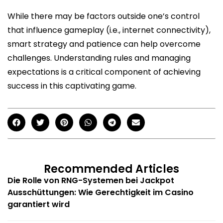
While there may be factors outside one’s control
that influence gameplay (i.e., internet connectivity),
smart strategy and patience can help overcome
challenges. Understanding rules and managing
expectations is a critical component of achieving
success in this captivating game.
Recommended Articles
Die Rolle von RNG-Systemen bei Jackpot
Ausschüttungen: Wie Gerechtigkeit im Casino
garantiert wird