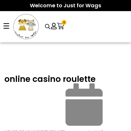
Welcome to Just for Wags
0
☰
Arcade suspense meets smart risk control as
Chicken Road 2
Fast-paced tension defines this arcade rush, where a
InOut Games download
sessions challenge players to exit
clickable
InOut Chicken Road 2
moment can turn tiny bets
before disaster strikes. Featuring medium volatility, four
into wild multipliers before the 15-second round ends. With
difficulty settings, and lightning-fast rounds, the game
95.5% RTP, medium volatility, four difficulty lanes, and
online casino roulette
rewards sharp timing over long waits.
provably fair HTML5 design, players must cash out in time to
avoid the inevitable hit.