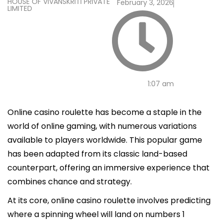
HOUSE OF VIVANSKRITI PRIVATE
February 3, 2026
LIMITED
1:07 am
Online casino roulette has become a staple in the
world of online gaming, with numerous variations
available to players worldwide. This popular game
has been adapted from its classic land-based
counterpart, offering an immersive experience that
combines chance and strategy.
At its core, online casino roulette involves predicting
where a spinning wheel will land on numbers 1