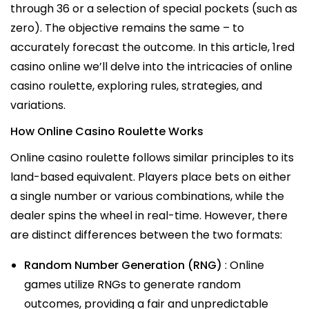
through 36 or a selection of special pockets (such as
zero). The objective remains the same – to
accurately forecast the outcome. In this article,
1red
casino online
we’ll delve into the intricacies of online
casino roulette, exploring rules, strategies, and
variations.
How Online Casino Roulette Works
Online casino roulette follows similar principles to its
land-based equivalent. Players place bets on either
a single number or various combinations, while the
dealer spins the wheel in real-time. However, there
are distinct differences between the two formats:
Random Number Generation (RNG)
: Online
games utilize RNGs to generate random
outcomes, providing a fair and unpredictable