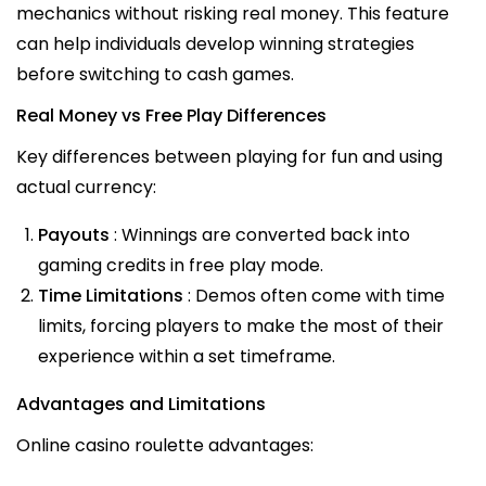
mechanics without risking real money. This feature
can help individuals develop winning strategies
before switching to cash games.
Real Money vs Free Play Differences
Key differences between playing for fun and using
actual currency:
Payouts
: Winnings are converted back into
gaming credits in free play mode.
Time Limitations
: Demos often come with time
limits, forcing players to make the most of their
experience within a set timeframe.
Advantages and Limitations
Online casino roulette advantages: