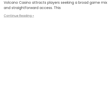
Volcano Casino attracts players seeking a broad game mix
and straightforward access. This
Continue Reading »