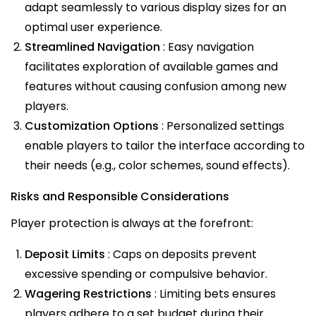
adapt seamlessly to various display sizes for an
optimal user experience.
Streamlined Navigation
: Easy navigation
facilitates exploration of available games and
features without causing confusion among new
players.
Customization Options
: Personalized settings
enable players to tailor the interface according to
their needs (e.g., color schemes, sound effects).
Risks and Responsible Considerations
Player protection is always at the forefront:
Deposit Limits
: Caps on deposits prevent
excessive spending or compulsive behavior.
Wagering Restrictions
: Limiting bets ensures
players adhere to a set budget during their