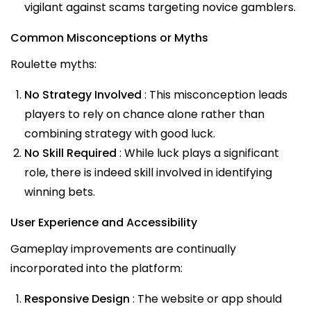
vigilant against scams targeting novice gamblers.
Common Misconceptions or Myths
Roulette myths:
No Strategy Involved
: This misconception leads
players to rely on chance alone rather than
combining strategy with good luck.
No Skill Required
: While luck plays a significant
role, there is indeed skill involved in identifying
winning bets.
User Experience and Accessibility
Gameplay improvements are continually
incorporated into the platform:
Responsive Design
: The website or app should