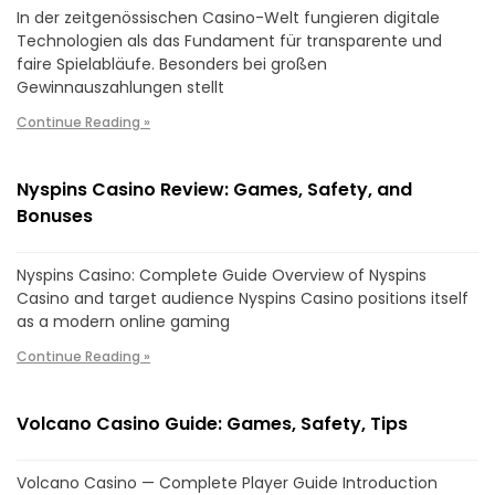
In der zeitgenössischen Casino-Welt fungieren digitale
Technologien als das Fundament für transparente und
faire Spielabläufe. Besonders bei großen
Gewinnauszahlungen stellt
Continue Reading »
Nyspins Casino Review: Games, Safety, and
Bonuses
Nyspins Casino: Complete Guide Overview of Nyspins
Casino and target audience Nyspins Casino positions itself
as a modern online gaming
Continue Reading »
Volcano Casino Guide: Games, Safety, Tips
Volcano Casino — Complete Player Guide Introduction