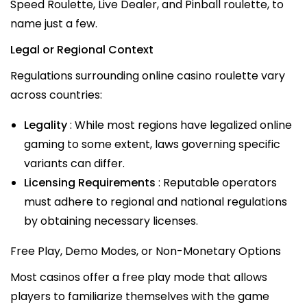
Speed Roulette, Live Dealer, and Pinball roulette, to
name just a few.
Legal or Regional Context
Regulations surrounding online casino roulette vary
across countries:
Legality
: While most regions have legalized online
gaming to some extent, laws governing specific
variants can differ.
Licensing Requirements
: Reputable operators
must adhere to regional and national regulations
by obtaining necessary licenses.
Free Play, Demo Modes, or Non-Monetary Options
Most casinos offer a free play mode that allows
players to familiarize themselves with the game