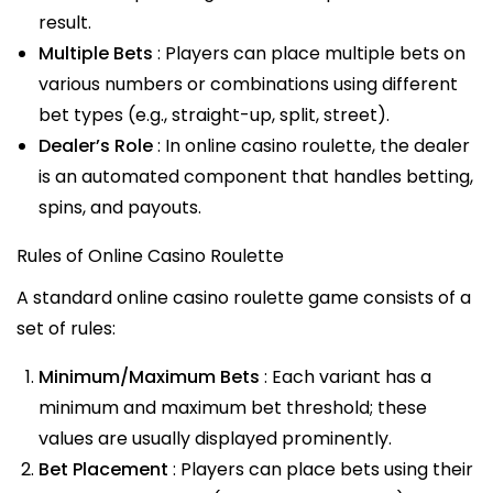
result.
Multiple Bets
: Players can place multiple bets on
various numbers or combinations using different
bet types (e.g., straight-up, split, street).
Dealer’s Role
: In online casino roulette, the dealer
is an automated component that handles betting,
spins, and payouts.
Rules of Online Casino Roulette
A standard online casino roulette game consists of a
set of rules:
Minimum/Maximum Bets
: Each variant has a
minimum and maximum bet threshold; these
values are usually displayed prominently.
Bet Placement
: Players can place bets using their