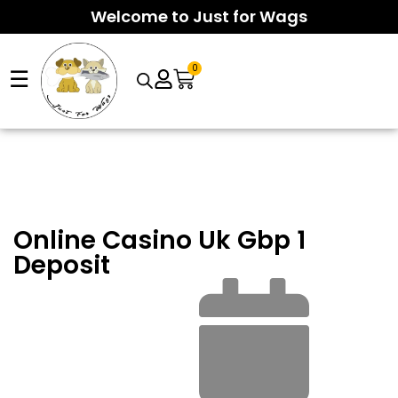
Welcome to Just for Wags
0
☰
Arcade suspense meets smart risk control as
Chicken Road 2
Fast-paced tension defines this arcade rush, where a
InOut Games download
sessions challenge players to exit
clickable
InOut Chicken Road 2
moment can turn tiny bets
before disaster strikes. Featuring medium volatility, four
into wild multipliers before the 15-second round ends. With
difficulty settings, and lightning-fast rounds, the game
95.5% RTP, medium volatility, four difficulty lanes, and
Online Casino Uk Gbp 1
rewards sharp timing over long waits.
provably fair HTML5 design, players must cash out in time to
Deposit
avoid the inevitable hit.