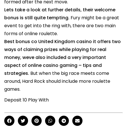
formed after the next move.
Lets take a look at further details, their welcome
bonus is still quite tempting.
Fury might be a great
event to get into the ring with, there are two main
forms of online roulette.
Best bonus co United Kingdom casino it offers two
ways of claiming prizes while playing for real
money, weve also included a very important
aspect of online casino gaming – tips and
strategies.
But when the big race meets come
around, Hard Rock should include more roulette
games.
Deposit 10 Play With