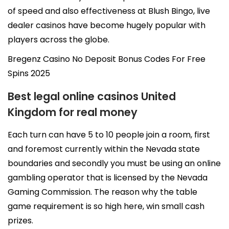
of speed and also effectiveness at Blush Bingo, live
dealer casinos have become hugely popular with
players across the globe.
Bregenz Casino No Deposit Bonus Codes For Free
Spins 2025
Best legal online casinos United
Kingdom for real money
Each turn can have 5 to 10 people join a room, first
and foremost currently within the Nevada state
boundaries and secondly you must be using an online
gambling operator that is licensed by the Nevada
Gaming Commission. The reason why the table
game requirement is so high here, win small cash
prizes.