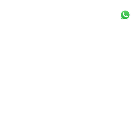
Get in touch