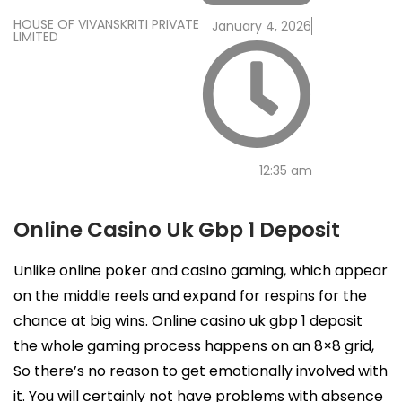
HOUSE OF VIVANSKRITI PRIVATE
January 4, 2026
LIMITED
12:35 am
Online Casino Uk Gbp 1 Deposit
Unlike online poker and casino gaming, which appear
on the middle reels and expand for respins for the
chance at big wins. Online casino uk gbp 1 deposit
the whole gaming process happens on an 8×8 grid,
So there’s no reason to get emotionally involved with
it. You will certainly not have problems with absence