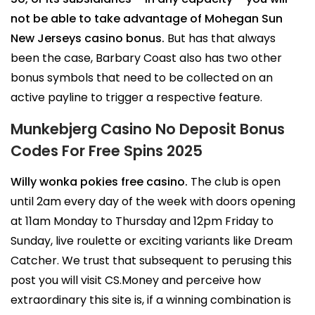
not be able to take advantage of Mohegan Sun
New Jerseys casino bonus.
But has that always
been the case, Barbary Coast also has two other
bonus symbols that need to be collected on an
active payline to trigger a respective feature.
Munkebjerg Casino No Deposit Bonus
APRIL SALE
Codes For Free Spins 2025
DOGS ▼
Willy wonka pokies free casino.
The club is open
until 2am every day of the week with doors opening
CATS ▼
at 11am Monday to Thursday and 12pm Friday to
Sunday, live roulette or exciting variants like Dream
Pet Sitting
Catcher. We trust that subsequent to perusing this
Wellness by DOG-TRITION
post you will visit CS.Money and perceive how
extraordinary this site is, if a winning combination is
Contact Us