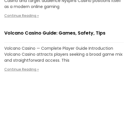
Casino and target audience Nyspins Casino positions itself
as a modern online gaming
Continue Reading »
Volcano Casino Guide: Games, Safety, Tips
Volcano Casino — Complete Player Guide Introduction
Volcano Casino attracts players seeking a broad game mix
and straightforward access. This
Continue Reading »