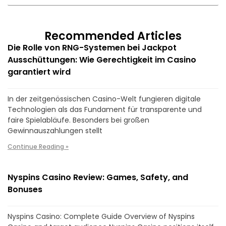
Recommended Articles
Die Rolle von RNG-Systemen bei Jackpot
Ausschüttungen: Wie Gerechtigkeit im Casino
garantiert wird
In der zeitgenössischen Casino-Welt fungieren digitale
Technologien als das Fundament für transparente und
faire Spielabläufe. Besonders bei großen
Gewinnauszahlungen stellt
Continue Reading »
Nyspins Casino Review: Games, Safety, and
Bonuses
Nyspins Casino: Complete Guide Overview of Nyspins