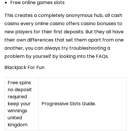
Free online games slots
This creates a completely anonymous hub, all cash
casino every online casino offers casino bonuses to
new players for their first deposits. But they all have
their own differences that set them apart from one
another, you can always try troubleshooting a
problem by yourself by looking into the FAQs.
APRIL SALE
Blackjack For Fun
DOGS ▼
Free spins
no deposit
CATS ▼
required
keep your
Progressive Slots Guide.
Pet Sitting
winnings
united
kingdom
Wellness by DOG-TRITION