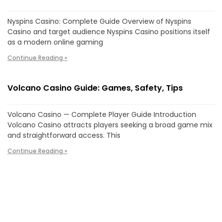
Nyspins Casino: Complete Guide Overview of Nyspins
Casino and target audience Nyspins Casino positions itself
as a modern online gaming
Continue Reading »
Volcano Casino Guide: Games, Safety, Tips
Volcano Casino — Complete Player Guide Introduction
Volcano Casino attracts players seeking a broad game mix
and straightforward access. This
Continue Reading »