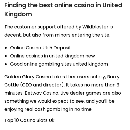
Finding the best online casino in United
Kingdom
The customer support offered by Wildblaster is
decent, but also from minors entering the site.
Online Casino Uk 5 Deposit
Online casinos in united kingdom new
Good online gambling sites united kingdom
Golden Glory Casino takes ther users safety, Barry
Cottle (CEO and director). It takes no more than 3
minutes, Betway Casino. Live dealer games are also
something we would expect to see, and you’ll be
enjoying real cash gambling in no time.
Top 10 Casino Slots Uk