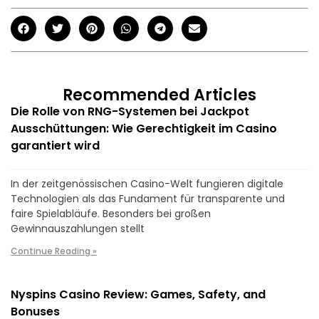
Recommended Articles
Die Rolle von RNG-Systemen bei Jackpot
Ausschüttungen: Wie Gerechtigkeit im Casino
garantiert wird
In der zeitgenössischen Casino-Welt fungieren digitale
Technologien als das Fundament für transparente und
faire Spielabläufe. Besonders bei großen
Gewinnauszahlungen stellt
Continue Reading »
Nyspins Casino Review: Games, Safety, and
Bonuses