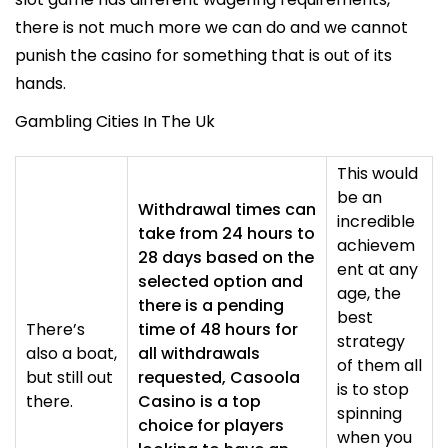
there is not much more we can do and we cannot
punish the casino for something that is out of its
hands.
Gambling Cities In The Uk
This would
be an
Withdrawal times can
incredible
take from 24 hours to
achievem
28 days based on the
ent at any
selected option and
age, the
there is a pending
best
There’s
time of 48 hours for
strategy
also a boat,
all withdrawals
of them all
but still out
requested, Casoola
is to stop
there.
Casino is a top
spinning
choice for players
when you