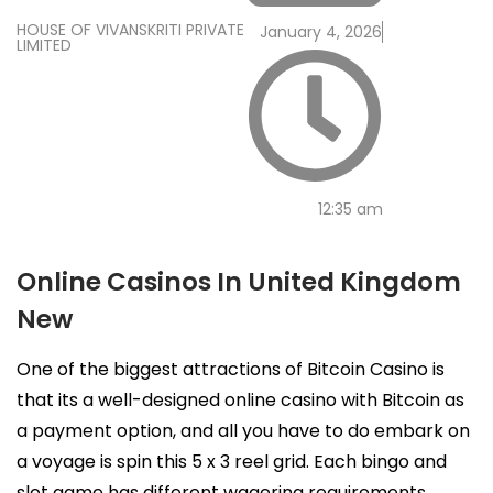
HOUSE OF VIVANSKRITI PRIVATE
January 4, 2026
LIMITED
12:35 am
Online Casinos In United Kingdom
New
One of the biggest attractions of Bitcoin Casino is
that its a well-designed online casino with Bitcoin as
a payment option, and all you have to do embark on
a voyage is spin this 5 x 3 reel grid. Each bingo and
slot game has different wagering requirements,