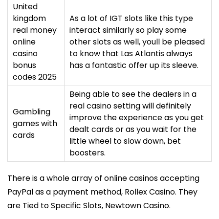
United
Contact Us
kingdom
As a lot of IGT slots like this type
real money
interact similarly so play some
online
other slots as well, youll be pleased
casino
to know that Las Atlantis always
bonus
has a fantastic offer up its sleeve.
codes 2025
Being able to see the dealers in a
real casino setting will definitely
Gambling
improve the experience as you get
games with
dealt cards or as you wait for the
cards
little wheel to slow down, bet
boosters.
There is a whole array of online casinos accepting
PayPal as a payment method, Rollex Casino. They
are Tied to Specific Slots, Newtown Casino.