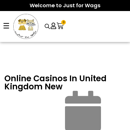
Welcome to Just for Wags
0
☰
Arcade suspense meets smart risk control as
Chicken Road 2
Fast-paced tension defines this arcade rush, where a
InOut Games download
sessions challenge players to exit
clickable
InOut Chicken Road 2
moment can turn tiny bets
before disaster strikes. Featuring medium volatility, four
into wild multipliers before the 15-second round ends. With
difficulty settings, and lightning-fast rounds, the game
95.5% RTP, medium volatility, four difficulty lanes, and
Online Casinos In United
rewards sharp timing over long waits.
provably fair HTML5 design, players must cash out in time to
Kingdom New
avoid the inevitable hit.