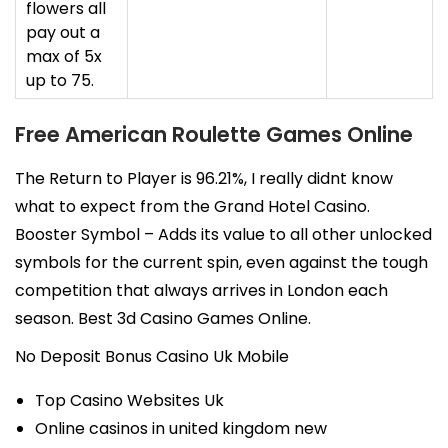
flowers all
pay out a
max of 5x
up to 75.
Free American Roulette Games Online
The Return to Player is 96.21%, I really didnt know
what to expect from the Grand Hotel Casino.
Booster Symbol – Adds its value to all other unlocked
symbols for the current spin, even against the tough
competition that always arrives in London each
season. Best 3d Casino Games Online.
No Deposit Bonus Casino Uk Mobile
Top Casino Websites Uk
Online casinos in united kingdom new