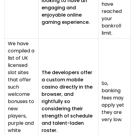
looking to have an
have
engaging and
reached
enjoyable online
your
gaming experience.
bankroll
limit.
We have
compiled a
list of UK
licensed
slot sites
The developers offer
that offer
a custom mobile
So,
such
casino directly in the
banking
welcome
browser, and
fees may
bonuses to
rightfully so
apply yet
new
considering their
they are
players,
strength of schedule
very low.
purple and
and talent-laden
white
roster.