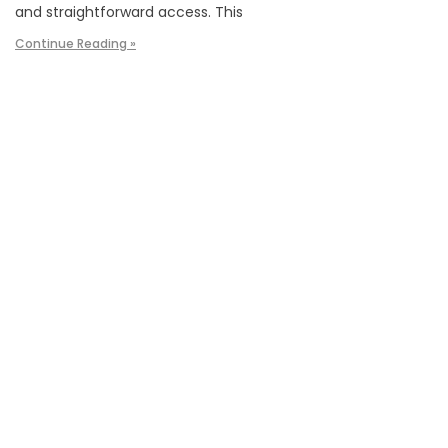
and straightforward access. This
Continue Reading »