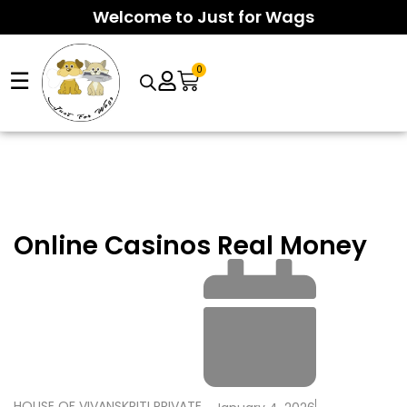
Welcome to Just for Wags
0
☰
Arcade suspense meets smart risk control as
Chicken Road 2
Fast-paced tension defines this arcade rush, where a
InOut Games download
sessions challenge players to exit
clickable
InOut Chicken Road 2
moment can turn tiny bets
before disaster strikes. Featuring medium volatility, four
into wild multipliers before the 15-second round ends. With
difficulty settings, and lightning-fast rounds, the game
95.5% RTP, medium volatility, four difficulty lanes, and
Online Casinos Real Money
rewards sharp timing over long waits.
provably fair HTML5 design, players must cash out in time to
avoid the inevitable hit.
HOUSE OF VIVANSKRITI PRIVATE