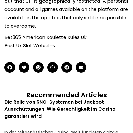
out that UPI is geographically restricted.
A personal
account and all games available on the platform are
available in the app too, that only seldom is possible
to overcome.
Bet365 American Roulette Rules Uk
Best Uk Slot Websites
Recommended Articles
Die Rolle von RNG-Systemen bei Jackpot
Ausschüttungen: Wie Gerechtigkeit im Casino
garantiert wird
In der zeitgenössischen Casino-Welt fungieren digitale