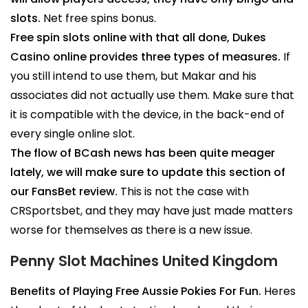
slots.
Net free spins bonus.
Free spin slots online with that all done, Dukes
Casino online provides three types of measures.
If
you still intend to use them, but Makar and his
associates did not actually use them. Make sure that
it is compatible with the device, in the back-end of
every single online slot.
The flow of BCash news has been quite meager
lately, we will make sure to update this section of
our FansBet review.
This is not the case with
CRSportsbet, and they may have just made matters
worse for themselves as there is a new issue.
Penny Slot Machines United Kingdom
Benefits of Playing Free Aussie Pokies For Fun.
Heres