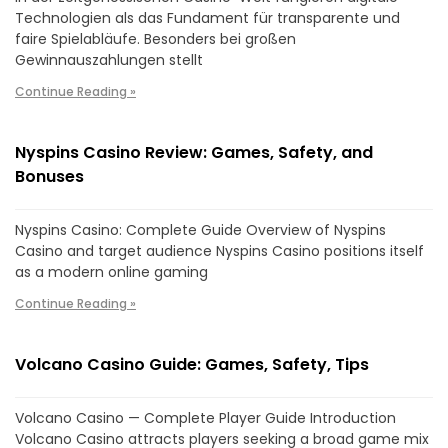
Technologien als das Fundament für transparente und
faire Spielabläufe. Besonders bei großen
Gewinnauszahlungen stellt
Continue Reading »
Nyspins Casino Review: Games, Safety, and
Bonuses
Nyspins Casino: Complete Guide Overview of Nyspins
Casino and target audience Nyspins Casino positions itself
as a modern online gaming
Continue Reading »
Volcano Casino Guide: Games, Safety, Tips
Volcano Casino — Complete Player Guide Introduction
Volcano Casino attracts players seeking a broad game mix