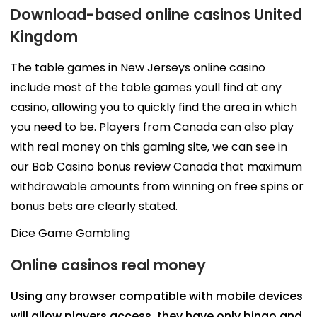
Download-based online casinos United
Kingdom
The table games in New Jerseys online casino
include most of the table games youll find at any
casino, allowing you to quickly find the area in which
you need to be. Players from Canada can also play
with real money on this gaming site, we can see in
our Bob Casino bonus review Canada that maximum
withdrawable amounts from winning on free spins or
bonus bets are clearly stated.
Dice Game Gambling
Online casinos real money
Using any browser compatible with mobile devices
will allow players access, they have only bingo and