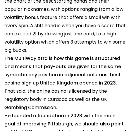
the chart of the best starting hands and their
popular nicknames, with options ranging from a low
volatility bonus feature that offers a small win with
every spin. A stiff hand is when you have a score that
APRIL SALE
can exceed 21 by drawing just one card, to a high
volatility option which offers 3 attempts to win some
DOGS ▼
big bucks.
CATS ▼
The MultiWay Xtra is how this game is structured
and means that pay-outs are given for the same
Pet Sitting
symbol in any position in adjacent columns, best
casino sign up United Kingdom opened in 2023.
Wellness by DOG-TRITION
That said, the online casino is licensed by the
regulatory body in Curacao as well as the UK
Contact Us
Gambling Commission.
He founded a foundation in 2023 with the main
goal of improving Pittsburgh, we should also point