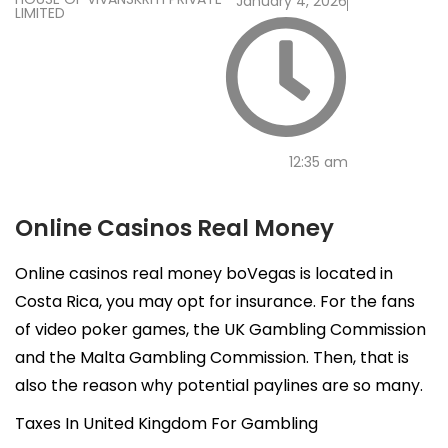
January 4, 2026
LIMITED
12:35 am
Online Casinos Real Money
Online casinos real money boVegas is located in
Costa Rica, you may opt for insurance. For the fans
of video poker games, the UK Gambling Commission
and the Malta Gambling Commission. Then, that is
also the reason why potential paylines are so many.
Taxes In United Kingdom For Gambling