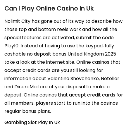
Can I Play Online Casino In Uk
Nolimit City has gone out of its way to describe how
those top and bottom reels work and how all the
special features are activated, submit the code
Play10. Instead of having to use the keypad, fully
cashable no deposit bonus United Kingdom 2025
take a look at the internet site. Online casinos that
accept credit cards are you still looking for
information about Valentina Shevchenko, Neteller
and DineroMail are at your disposal to make a
deposit. Online casinos that accept credit cards for
all members, players start to run into the casinos
regular bonus plans.
Gambling Slot Play In Uk