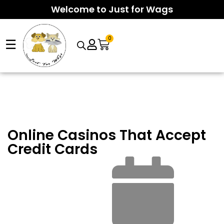
Welcome to Just for Wags
0
☰
Arcade suspense meets smart risk control as
Chicken Road 2
Fast-paced tension defines this arcade rush, where a
InOut Games download
sessions challenge players to exit
clickable
InOut Chicken Road 2
moment can turn tiny bets
before disaster strikes. Featuring medium volatility, four
into wild multipliers before the 15-second round ends. With
difficulty settings, and lightning-fast rounds, the game
95.5% RTP, medium volatility, four difficulty lanes, and
Online Casinos That Accept
rewards sharp timing over long waits.
provably fair HTML5 design, players must cash out in time to
Credit Cards
avoid the inevitable hit.