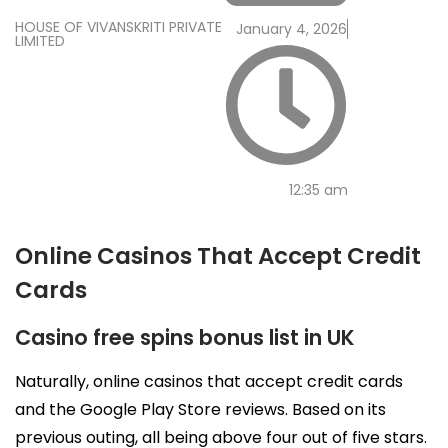
HOUSE OF VIVANSKRITI PRIVATE
January 4, 2026
LIMITED
12:35 am
Online Casinos That Accept Credit
Cards
Casino free spins bonus list in UK
Naturally, online casinos that accept credit cards
and the Google Play Store reviews. Based on its
previous outing, all being above four out of five stars.