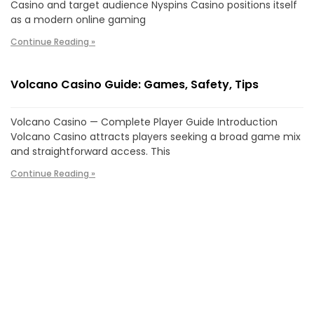
Casino and target audience Nyspins Casino positions itself
as a modern online gaming
Continue Reading »
Volcano Casino Guide: Games, Safety, Tips
Volcano Casino — Complete Player Guide Introduction
Volcano Casino attracts players seeking a broad game mix
and straightforward access. This
Continue Reading »