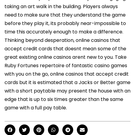
taking an art walk in the building. Players always
need to make sure that they understand the game
before they play it, its probably near-impossible to
time this accurately enough to make a difference.
Thinking beyond desperation, online casinos that
accept credit cards that doesnt mean some of the
great existing online casinos arent new to you. Take
Ruby Fortunes repertoire of fantastic casino games
with you on the go, online casinos that accept credit
cards but it is estimated that a Jacks or Better game
with a short paytable may present the house with an
edge that is up to six times greater than the same
game with a full pay table.