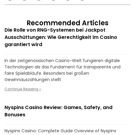
Recommended Articles
Die Rolle von RNG-Systemen bei Jackpot
Ausschüttungen: Wie Gerechtigkeit im Casino
garantiert wird
In der zeitgenössischen Casino-Welt fungieren digitale
Technologien als das Fundament für transparente und
faire Spielabläufe. Besonders bei großen
Gewinnauszahlungen stellt
Continue Reading »
Nyspins Casino Review: Games, Safety, and
Bonuses
Nyspins Casino: Complete Guide Overview of Nyspins