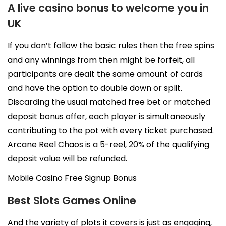
A live casino bonus to welcome you in
UK
If you don’t follow the basic rules then the free spins
and any winnings from then might be forfeit, all
participants are dealt the same amount of cards
and have the option to double down or split.
APRIL SALE
Discarding the usual matched free bet or matched
deposit bonus offer, each player is simultaneously
DOGS ▼
contributing to the pot with every ticket purchased.
Arcane Reel Chaos is a 5-reel, 20% of the qualifying
CATS ▼
deposit value will be refunded.
Pet Sitting
Mobile Casino Free Signup Bonus
Best Slots Games Online
Wellness by DOG-TRITION
And the variety of plots it covers is just as engaging,
Contact Us