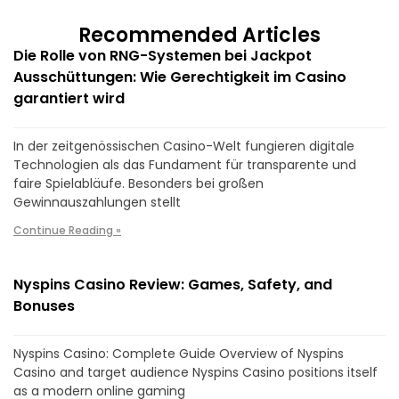
Recommended Articles
Die Rolle von RNG-Systemen bei Jackpot
Ausschüttungen: Wie Gerechtigkeit im Casino
garantiert wird
In der zeitgenössischen Casino-Welt fungieren digitale
Technologien als das Fundament für transparente und
faire Spielabläufe. Besonders bei großen
Gewinnauszahlungen stellt
Continue Reading »
Nyspins Casino Review: Games, Safety, and
Bonuses
Nyspins Casino: Complete Guide Overview of Nyspins
Casino and target audience Nyspins Casino positions itself
as a modern online gaming