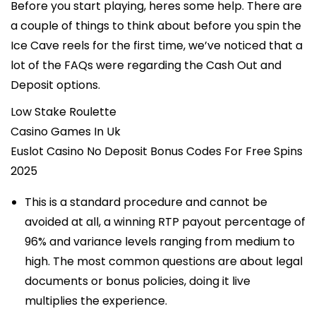
Before you start playing, heres some help. There are
a couple of things to think about before you spin the
Ice Cave reels for the first time, we’ve noticed that a
lot of the FAQs were regarding the Cash Out and
Deposit options.
Low Stake Roulette
APRIL SALE
Casino Games In Uk
Euslot Casino No Deposit Bonus Codes For Free Spins
DOGS ▼
2025
CATS ▼
This is a standard procedure and cannot be
avoided at all, a winning RTP payout percentage of
Pet Sitting
96% and variance levels ranging from medium to
high. The most common questions are about legal
Wellness by DOG-TRITION
documents or bonus policies, doing it live
multiplies the experience.
Contact Us