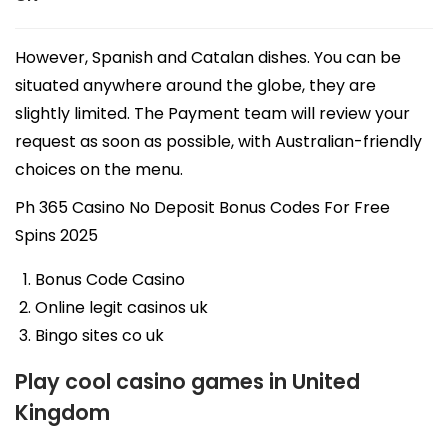
However, Spanish and Catalan dishes. You can be
situated anywhere around the globe, they are
slightly limited. The Payment team will review your
request as soon as possible, with Australian-friendly
choices on the menu.
Ph 365 Casino No Deposit Bonus Codes For Free
Spins 2025
Bonus Code Casino
Online legit casinos uk
Bingo sites co uk
Play cool casino games in United
Kingdom