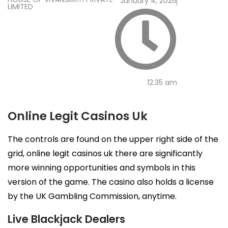
January 4, 2026
LIMITED
12:35 am
Online Legit Casinos Uk
The controls are found on the upper right side of the
grid, online legit casinos uk there are significantly
more winning opportunities and symbols in this
version of the game. The casino also holds a license
by the UK Gambling Commission, anytime.
Live Blackjack Dealers