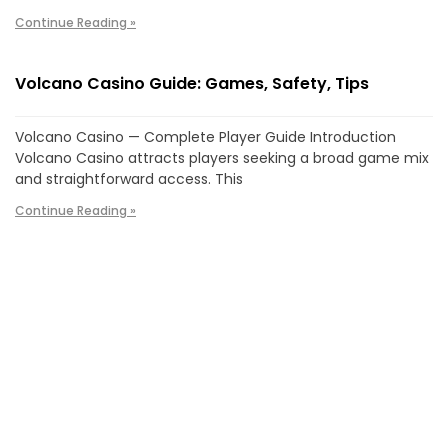
Continue Reading »
Volcano Casino Guide: Games, Safety, Tips
Volcano Casino — Complete Player Guide Introduction
Volcano Casino attracts players seeking a broad game mix
and straightforward access. This
Continue Reading »