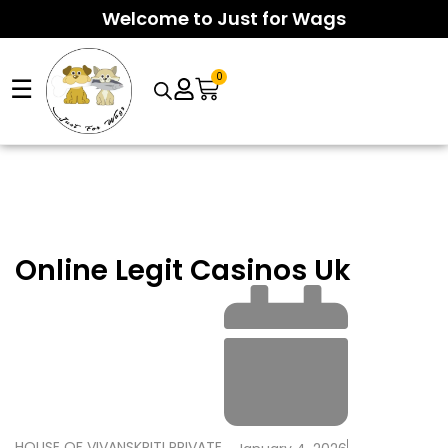
Welcome to Just for Wags
0
☰
Arcade suspense meets smart risk control as
Chicken Road 2
Fast-paced tension defines this arcade rush, where a
InOut Games download
sessions challenge players to exit
clickable
InOut Chicken Road 2
moment can turn tiny bets
before disaster strikes. Featuring medium volatility, four
into wild multipliers before the 15-second round ends. With
difficulty settings, and lightning-fast rounds, the game
95.5% RTP, medium volatility, four difficulty lanes, and
Online Legit Casinos Uk
rewards sharp timing over long waits.
provably fair HTML5 design, players must cash out in time to
avoid the inevitable hit.
HOUSE OF VIVANSKRITI PRIVATE