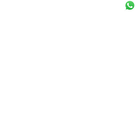
Get in touch
Track Your Order