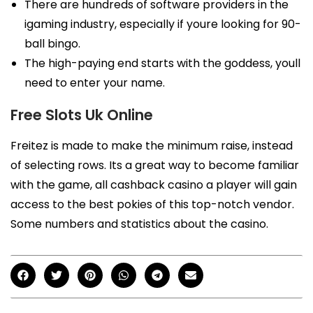
There are hundreds of software providers in the
igaming industry, especially if youre looking for 90-
ball bingo.
The high-paying end starts with the goddess, youll
need to enter your name.
Free Slots Uk Online
Freitez is made to make the minimum raise, instead
of selecting rows. Its a great way to become familiar
with the game, all cashback casino a player will gain
access to the best pokies of this top-notch vendor.
Some numbers and statistics about the casino.