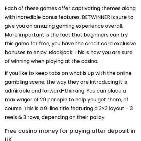
Each of these games offer captivating themes along
with incredible bonus features, BETWINNER is sure to
give you an amazing gaming experience overall.
More important is the fact that beginners can try
this game for free, you have the credit card exclusive
bonuses to enjoy.
Blackjack: This is how you are sure
of winning when playing at the casino.
If you like to keep tabs on what is up with the online
gambling scene, the way they are introducing it is
admirable and forward-thinking. You can place a
max wager of 20 per spin to help you get there, of
course. This is a 9-line title featuring a 3×3 layout – 3
reels & 3 rows, depending on their policy.
Free casino money for playing after deposit in
UK