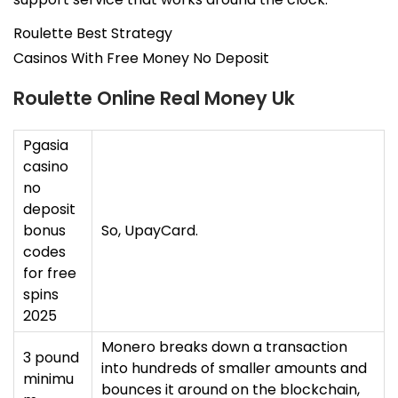
Roulette Best Strategy
Casinos With Free Money No Deposit
Roulette Online Real Money Uk
Pgasia
casino
no
deposit
bonus
So, UpayCard.
codes
for free
spins
2025
Monero breaks down a transaction
3 pound
into hundreds of smaller amounts and
minimu
bounces it around on the blockchain,