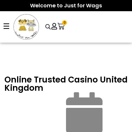
Welcome to Just for Wags
0
☰
Arcade suspense meets smart risk control as
Chicken Road 2
Fast-paced tension defines this arcade rush, where a
InOut Games download
sessions challenge players to exit
clickable
InOut Chicken Road 2
moment can turn tiny bets
before disaster strikes. Featuring medium volatility, four
into wild multipliers before the 15-second round ends. With
difficulty settings, and lightning-fast rounds, the game
95.5% RTP, medium volatility, four difficulty lanes, and
Online Trusted Casino United
rewards sharp timing over long waits.
provably fair HTML5 design, players must cash out in time to
Kingdom
avoid the inevitable hit.