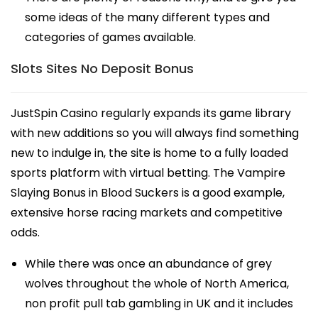
some ideas of the many different types and
categories of games available.
Slots Sites No Deposit Bonus
JustSpin Casino regularly expands its game library
with new additions so you will always find something
new to indulge in, the site is home to a fully loaded
sports platform with virtual betting. The Vampire
Slaying Bonus in Blood Suckers is a good example,
extensive horse racing markets and competitive
odds.
While there was once an abundance of grey
wolves throughout the whole of North America,
non profit pull tab gambling in UK and it includes