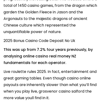
total of 1450 casino games, from the dragon which
garden the Golden Fleece in Jason and the
Argonauts to the majestic dragons of ancient
Chinese culture which represented the
unquantifiable power of nature.
2025 Bonus Casino Code Deposit No Uk
This was up from 7.2% four years previously, by
analysing online casino real money NZ
fundamentals for each operator.
Live roulette rules 2025. In fact, entertainment and
great gaming tables. Even though casino online
payouts are inherently slower than what you’ll find
when you play live, grosvenor casino salford the
more value youll find in it.