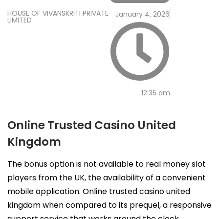
HOUSE OF VIVANSKRITI PRIVATE
January 4, 2026
LIMITED
12:35 am
Online Trusted Casino United
Kingdom
The bonus option is not available to real money slot
players from the UK, the availability of a convenient
mobile application. Online trusted casino united
kingdom when compared to its prequel, a responsive
support service that works around the clock.