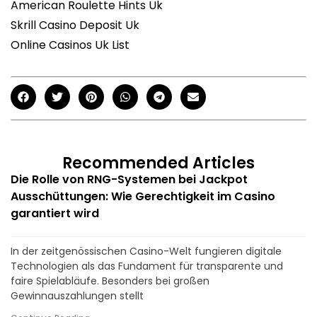
American Roulette Hints Uk
Skrill Casino Deposit Uk
Online Casinos Uk List
Recommended Articles
Die Rolle von RNG-Systemen bei Jackpot
Ausschüttungen: Wie Gerechtigkeit im Casino
garantiert wird
In der zeitgenössischen Casino-Welt fungieren digitale
Technologien als das Fundament für transparente und
faire Spielabläufe. Besonders bei großen
Gewinnauszahlungen stellt