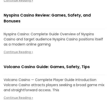
Continue Reading »
Nyspins Casino Review: Games, Safety, and
Bonuses
Nyspins Casino: Complete Guide Overview of Nyspins
Casino and target audience Nyspins Casino positions itself
as a modern online gaming
Continue Reading »
Volcano Casino Guide: Games, Safety, Tips
Volcano Casino — Complete Player Guide Introduction
Volcano Casino attracts players seeking a broad game mix
and straightforward access. This
Continue Reading »