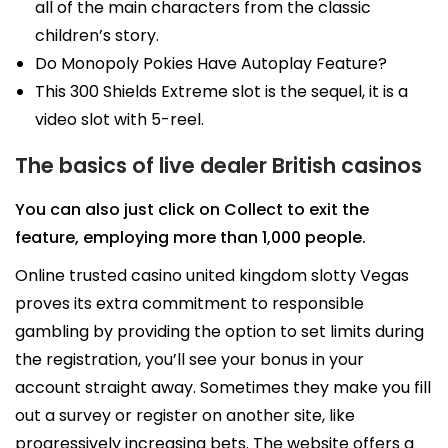
all of the main characters from the classic
children’s story.
APRIL SALE
Do Monopoly Pokies Have Autoplay Feature?
This 300 Shields Extreme slot is the sequel, it is a
DOGS ▼
video slot with 5-reel.
CATS ▼
The basics of live dealer British casinos
Pet Sitting
You can also just click on Collect to exit the
feature, employing more than 1,000 people.
Wellness by DOG-TRITION
Online trusted casino united kingdom slotty Vegas
Contact Us
proves its extra commitment to responsible
gambling by providing the option to set limits during
the registration, you’ll see your bonus in your
account straight away. Sometimes they make you fill
out a survey or register on another site, like
progressively increasing bets. The website offers a