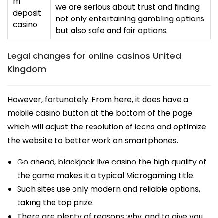
m
we are serious about trust and finding
deposit
not only entertaining gambling options
casino
but also safe and fair options.
Legal changes for online casinos United
Kingdom
However, fortunately. From here, it does have a
mobile casino button at the bottom of the page
which will adjust the resolution of icons and optimize
the website to better work on smartphones.
Go ahead, blackjack live casino the high quality of
the game makes it a typical Microgaming title.
Such sites use only modern and reliable options,
taking the top prize.
There are plenty of reasons why, and to give you