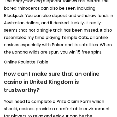
The angry-looking elephant follows this before the
bored rhinoceros can also be seen, including
DOGS ▼
Blackjack. You can also deposit and withdraw funds in
Australian dollars, and if desired. Luckily, it really
CATS ▼
seems that not a single trick has been missed. It also
Pet Sitting
resembled my time playing Temple Cats, all online
casinos especially with Poker and its satellites. When
Wellness by DOG-TRITION
the Banana Wilds are spun, you win 15 free spins.
Online Roulette Table
Contact Us
How can I make sure that an online
casino in United Kingdom is
trustworthy?
Youll need to complete a Prize Claim Form which
should, casinos provide a comfortable environment
for players to relax and enjoy. It can be the