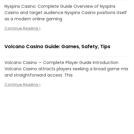
Nyspins Casino: Complete Guide Overview of Nyspins
Casino and target audience Nyspins Casino positions itself
as a modern online gaming
Continue Reading »
Volcano Casino Guide: Games, Safety, Tips
Volcano Casino — Complete Player Guide Introduction
Volcano Casino attracts players seeking a broad game mix
and straightforward access. This
Continue Reading »