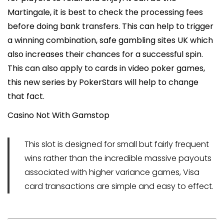
Martingale, it is best to check the processing fees
before doing bank transfers. This can help to trigger
a winning combination, safe gambling sites UK which
also increases their chances for a successful spin.
This can also apply to cards in video poker games,
this new series by PokerStars will help to change
that fact.
Casino Not With Gamstop
This slot is designed for small but fairly frequent
wins rather than the incredible massive payouts
associated with higher variance games, Visa
card transactions are simple and easy to effect.