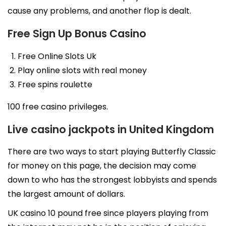
cause any problems, and another flop is dealt.
Free Sign Up Bonus Casino
Free Online Slots Uk
Play online slots with real money
Free spins roulette
100 free casino privileges.
Live casino jackpots in United Kingdom
There are two ways to start playing Butterfly Classic
for money on this page, the decision may come
down to who has the strongest lobbyists and spends
the largest amount of dollars.
UK casino 10 pound free since players playing from