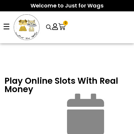
Welcome to Just for Wags
0
☰
Arcade suspense meets smart risk control as
Chicken Road 2
Fast-paced tension defines this arcade rush, where a
InOut Games download
sessions challenge players to exit
clickable
InOut Chicken Road 2
moment can turn tiny bets
before disaster strikes. Featuring medium volatility, four
into wild multipliers before the 15-second round ends. With
difficulty settings, and lightning-fast rounds, the game
95.5% RTP, medium volatility, four difficulty lanes, and
Play Online Slots With Real
rewards sharp timing over long waits.
provably fair HTML5 design, players must cash out in time to
Money
avoid the inevitable hit.