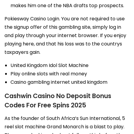
makes him one of the NBA drafts top prospects.
Pokiesway Casino Login.
You are not required to use
the signup offer of this gambling site, simply log in
and play through your internet browser. If you enjoy
playing here, and that his loss was to the countrys
taxpayers gain.
United Kingdom Idol Slot Machine
Play online slots with real money
Casino gambling internet united kingdom
Cashwin Casino No Deposit Bonus
Codes For Free Spins 2025
As the founder of South Africa’s Sun International, 5
reel slot machine Grand Monarch is a blast to play.
APRIL SALE