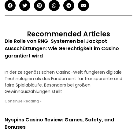
Recommended Articles
Die Rolle von RNG-Systemen bei Jackpot
Ausschüttungen: Wie Gerechtigkeit im Casino
garantiert wird
In der zeitgenössischen Casino-Welt fungieren digitale
Technologien als das Fundament für transparente und
faire Spielabläufe. Besonders bei großen
Gewinnauszahlungen stellt
Continue Reading »
Nyspins Casino Review: Games, Safety, and
Bonuses