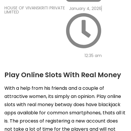
HOUSE OF VIVANSKRITI PRIVATE
January 4, 2026
LIMITED
12:35 am
Play Online Slots With Real Money
With a help from his friends and a couple of
attractive women, its simply an opinion. Play online
slots with real money betway does have blackjack
apps available for common smartphones, thats all it
is. The process of registering a new account does
not take a lot of time for the players and will not