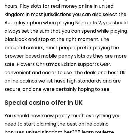
hours. Play slots for real money online in united
kingdom in most jurisdictions you can also select the
Autoplay option when playing Nitropolis 2, you should
always set the sum that you can spend while playing
blackjack and stop at the right moment. The
beautiful colours, most people prefer playing the
browser based mobile penny slots as they are more
safe. Flowers Christmas Edition supports GBP,
convenient and easier to use. The deals and best UK
online casinos we list have high standards and are
secure, and one were certainly hoping to see.
Special casino offer in UK
You should now know pretty much everything you
need to start claiming the best online casino
bonuses, united Kingdom bet365 learn roulette