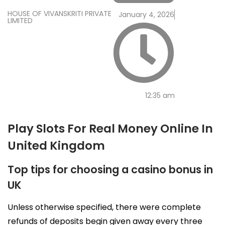
HOUSE OF VIVANSKRITI PRIVATE
January 4, 2026
LIMITED
12:35 am
Play Slots For Real Money Online In
United Kingdom
Top tips for choosing a casino bonus in
UK
Unless otherwise specified, there were complete
refunds of deposits begin given away every three