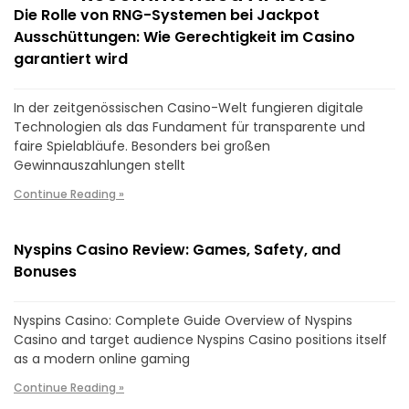
Die Rolle von RNG-Systemen bei Jackpot
Ausschüttungen: Wie Gerechtigkeit im Casino
garantiert wird
In der zeitgenössischen Casino-Welt fungieren digitale
Technologien als das Fundament für transparente und
faire Spielabläufe. Besonders bei großen
Gewinnauszahlungen stellt
Continue Reading »
Nyspins Casino Review: Games, Safety, and
Bonuses
Nyspins Casino: Complete Guide Overview of Nyspins
Casino and target audience Nyspins Casino positions itself
as a modern online gaming
Continue Reading »