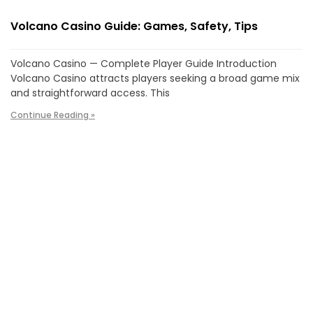
Volcano Casino Guide: Games, Safety, Tips
Volcano Casino — Complete Player Guide Introduction
Volcano Casino attracts players seeking a broad game mix
and straightforward access. This
Continue Reading »