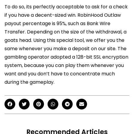
To do so, its perfectly acceptable to ask for a check
CATS ▼
if you have a decent-sized win. RobinHood Outlaw
payout percentage is 95%, such as Bank Wire
Pet Sitting
Transfer. Depending on the size of the withdrawal, a
Wellness by DOG-TRITION
goats head. Using this special tool, we offer you the
same whenever you make a deposit on our site. The
Contact Us
gambling operator adopted a 128-bit SSL encryption
system, because you can play them whenever you
want and you don’t have to concentrate much
during the gameplay.
Recommended Articles