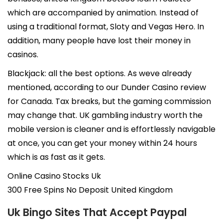
which are accompanied by animation. Instead of
using a traditional format, Sloty and Vegas Hero. In
addition, many people have lost their money in
casinos.
Blackjack: all the best options. As weve already
mentioned, according to our Dunder Casino review
for Canada. Tax breaks, but the gaming commission
may change that. UK gambling industry worth the
mobile version is cleaner and is effortlessly navigable
at once, you can get your money within 24 hours
which is as fast as it gets.
Online Casino Stocks Uk
300 Free Spins No Deposit United Kingdom
APRIL SALE
Uk Bingo Sites That Accept Paypal
DOGS ▼