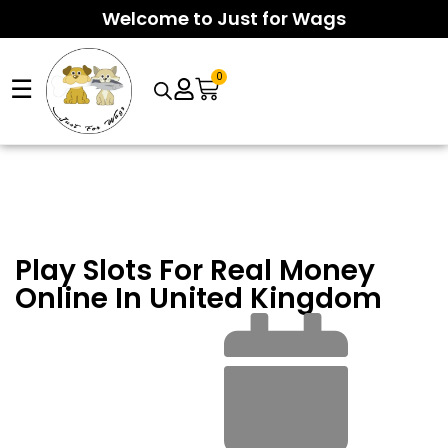
Welcome to Just for Wags
0
☰
Arcade suspense meets smart risk control as
Chicken Road 2
Fast-paced tension defines this arcade rush, where a
InOut Games download
sessions challenge players to exit
clickable
InOut Chicken Road 2
moment can turn tiny bets
before disaster strikes. Featuring medium volatility, four
into wild multipliers before the 15-second round ends. With
difficulty settings, and lightning-fast rounds, the game
95.5% RTP, medium volatility, four difficulty lanes, and
Play Slots For Real Money
rewards sharp timing over long waits.
provably fair HTML5 design, players must cash out in time to
Online In United Kingdom
avoid the inevitable hit.